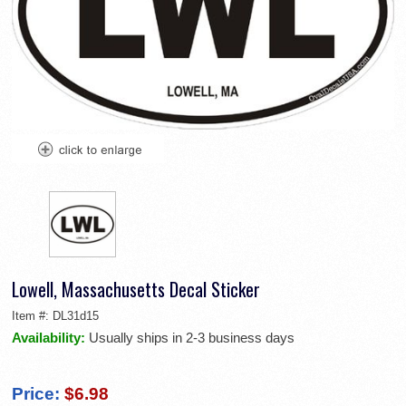
Lowell, Massachusetts Decal Sticker
Item #:
DL31d15
Availability:
Usually ships in 2-3 business days
Price:
$6.98