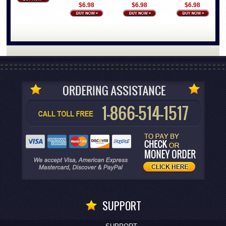
$6.98
$6.98
$6.98
SUPPORT