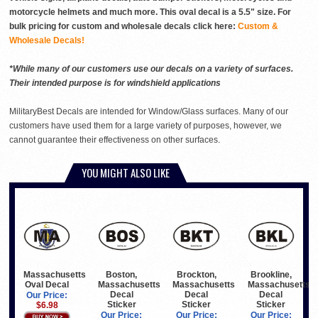
motorcycle helmets and much more. This oval decal is a 5.5" size. For
bulk pricing for custom and wholesale decals click here:
Custom &
Wholesale Decals!
*While many of our customers use our decals on a variety of surfaces.
Their intended purpose is for windshield applications
MilitaryBest Decals are intended for Window/Glass surfaces. Many of our
customers have used them for a large variety of purposes, however, we
cannot guarantee their effectiveness on other surfaces.
YOU MIGHT ALSO LIKE
Massachusetts
Boston,
Brockton,
Brookline,
Oval Decal
Massachusetts
Massachusetts
Massachusetts
Decal
Decal
Decal
Our Price:
Sticker
Sticker
Sticker
$6.98
Our Price:
Our Price:
Our Price: