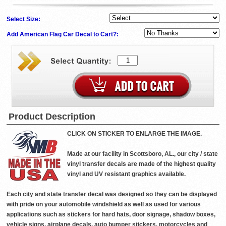
Select Size:
Add American Flag Car Decal to Cart?:
Product Description
CLICK ON STICKER TO ENLARGE THE IMAGE.
Made at our facility in Scottsboro, AL., our city / state
vinyl transfer decals are made of the highest quality
vinyl and UV resistant graphics available.
Each city and state transfer decal was designed so they can be displayed
with pride on your automobile windshield as well as used for various
applications such as stickers for hard hats, door signage, shadow boxes,
vehicle signs, airplane decals, auto bumper stickers, motorcycles and