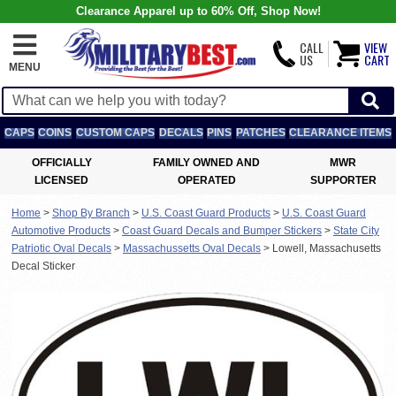
Clearance Apparel up to 60% Off, Shop Now!
CALL
VIEW
US
CART
MENU
CAPS
COINS
CUSTOM CAPS
DECALS
PINS
PATCHES
CLEARANCE ITEMS
OFFICIALLY
FAMILY OWNED AND
MWR
LICENSED
OPERATED
SUPPORTER
Home
>
Shop By Branch
>
U.S. Coast Guard Products
>
U.S. Coast Guard
Automotive Products
>
Coast Guard Decals and Bumper Stickers
>
State City
Patriotic Oval Decals
>
Massachussetts Oval Decals
>
Lowell, Massachusetts
Decal Sticker