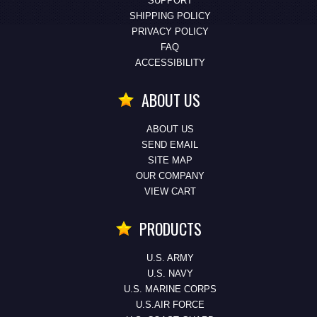
SUPPORT
SHIPPING POLICY
PRIVACY POLICY
FAQ
ACCESSIBILITY
ABOUT US
ABOUT US
SEND EMAIL
SITE MAP
OUR COMPANY
VIEW CART
PRODUCTS
U.S. ARMY
U.S. NAVY
U.S. MARINE CORPS
U.S.AIR FORCE