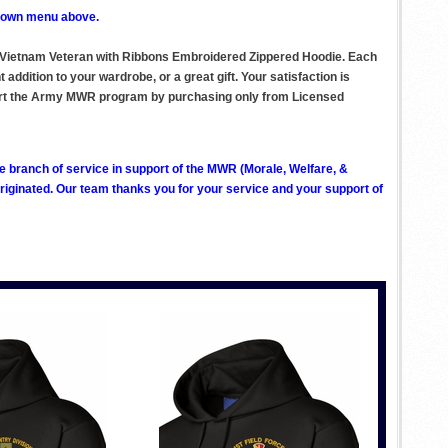
p down menu above.
on Vietnam Veteran with Ribbons Embroidered Zippered Hoodie. Each
ddition to your wardrobe, or a great gift. Your satisfaction is
pport the Army MWR program by purchasing only from Licensed
ve branch of service in support of the MWR (Morale, Welfare, &
ginated. Our team thanks you for your service and your support of