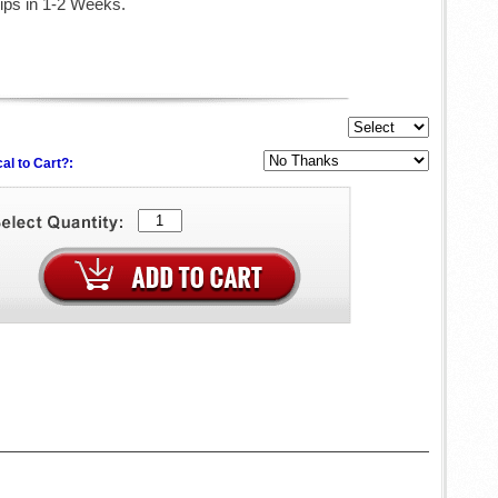
ips in 1-2 Weeks.
al to Cart?: