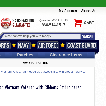
My Account
About Us
Questions? CALL US
CART
866-514-1517
s
Patches
Clearance Items
MWR SUPPORTER
Vietnam Veteran Unit Hoodies & Sweatshirts with Vietnam Service
sion Vietnam Veteran with Ribbons Embroidered
e