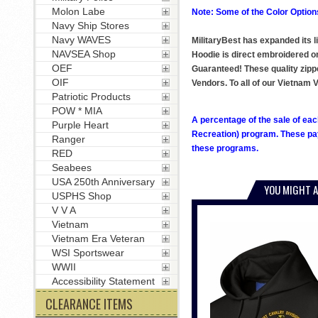
Molon Labe
Note: Some of the Color Options
Navy Ship Stores
Navy WAVES
MilitaryBest has expanded its 
NAVSEA Shop
Hoodie is direct embroidered ont
OEF
Guaranteed! These quality zipp
OIF
Vendors. To all of our Vietna
Patriotic Products
POW * MIA
A percentage of the sale of eac
Purple Heart
Recreation) program. These pay
Ranger
these programs.
RED
Seabees
USA 250th Anniversary
YOU MIGHT A
USPHS Shop
V V A
Vietnam
Vietnam Era Veteran
WSI Sportswear
WWII
Accessibility Statement
CLEARANCE ITEMS