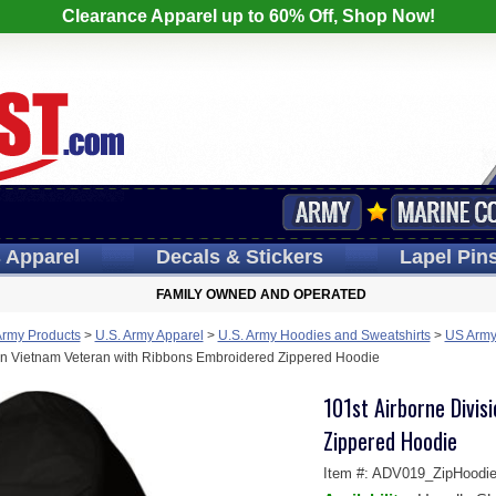
Clearance Apparel up to 60% Off, Shop Now!
s
Apparel
Decals
& Stickers
Lapel
Pin
FAMILY OWNED AND OPERATED
Army Products
>
U.S. Army Apparel
>
U.S. Army Hoodies and Sweatshirts
>
US Army 
ion Vietnam Veteran with Ribbons Embroidered Zippered Hoodie
101st Airborne Divi
Zippered Hoodie
Item #:
ADV019_ZipHoodi