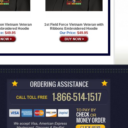
sion Vietnam Veteran
1st Field Force Vietnam Veteran with
mbroidered Hoodie
Ribbons Embroidered Hoodie
ce:
$49.95
Our Price:
$49.95