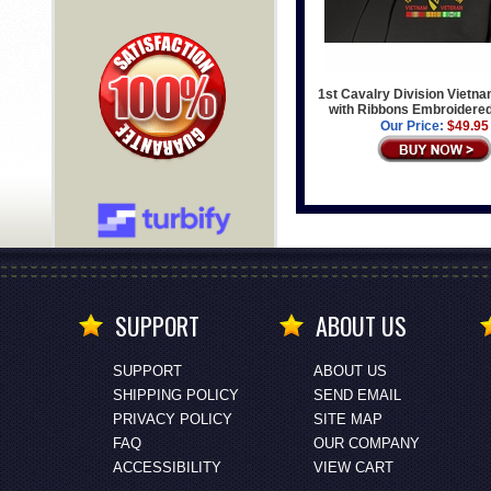
1st Cavalry Division Vietn
with Ribbons Embroidere
Our Price:
$49.95
SUPPORT
ABOUT US
SUPPORT
ABOUT US
SHIPPING POLICY
SEND EMAIL
PRIVACY POLICY
SITE MAP
FAQ
OUR COMPANY
ACCESSIBILITY
VIEW CART