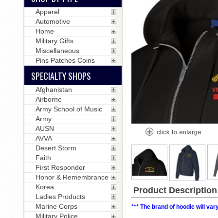
Apparel
Automotive
Home
Military Gifts
Miscellaneous
Pins Patches Coins
SPECIALTY SHOPS
Afghanistan
Airborne
Army School of Music
Army
AUSN
AVVA
Desert Storm
Faith
First Responder
Honor & Remembrance
Korea
Product Description
Ladies Products
Marine Corps
*** The brand of hoodie will va
Military Police