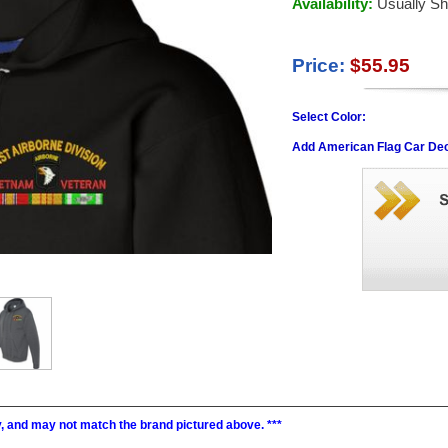
Availability:
Usually Sh
Price:
$55.95
Select Color:
Add American Flag Car Dec
ry, and may not match the brand pictured above. ***