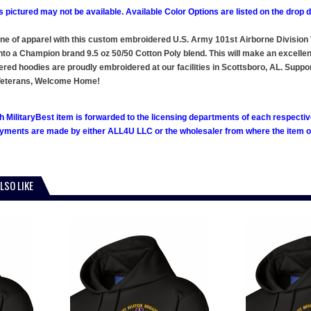
 pictured may not be available. Available Color Options are listed on the dro
line of apparel with this custom embroidered U.S. Army 101st Airborne Divisi
o a Champion brand 9.5 oz 50/50 Cotton Poly blend. This will make an excellent a
ered hoodies are proudly embroidered at our facilities in Scottsboro, AL. Su
m Veterans, Welcome Home!
h MilitaryBest item is forwarded to the licensing departments of each respecti
ments are made by either ALL4U LLC or the wholesaler from where the item ori
LSO LIKE