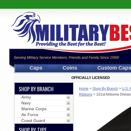
Serving Military Service Members, Friends and Family Since 1999!
Caps
Coins
Custom Cap
OFFICIALLY LICENSED
SHOP BY BRANCH
Home
>
Shop By Branch
>
U.S. 
Ribbons
>
101st Airborne Divis
Army
Navy
Marine Corps
Air Force
Coast Guard
SHOP BY TYPE