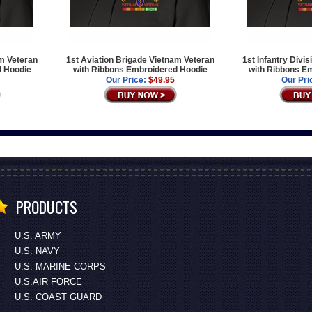
am Veteran
1st Aviation Brigade Vietnam Veteran
1st Infantry Divi
d Hoodie
with Ribbons Embroidered Hoodie
with Ribbons E
Our Price:
$49.95
Our Pri
PRODUCTS
U.S. ARMY
U.S. NAVY
U.S. MARINE CORPS
U.S.AIR FORCE
U.S. COAST GUARD