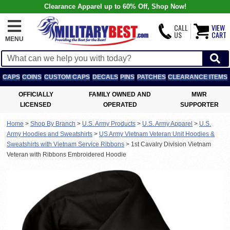
Clearance Apparel up to 60% Off, Shop Now!
CALL
VIEW
US
CART
MENU
CAPS
COINS
CUSTOM CAPS
DECALS
PINS
PATCHES
CLEARANCE ITEMS
OFFICIALLY
FAMILY OWNED AND
MWR
LICENSED
OPERATED
SUPPORTER
Home
>
Shop By Branch
>
U.S. Army Products
>
U.S. Army Apparel
>
U.S.
Army Hoodies and Sweatshirts
>
US Army Vietnam Veteran Unit Hoodies &
Sweatshirts with Vietnam Service Ribbons
>
1st Cavalry Division Vietnam
Veteran with Ribbons Embroidered Hoodie