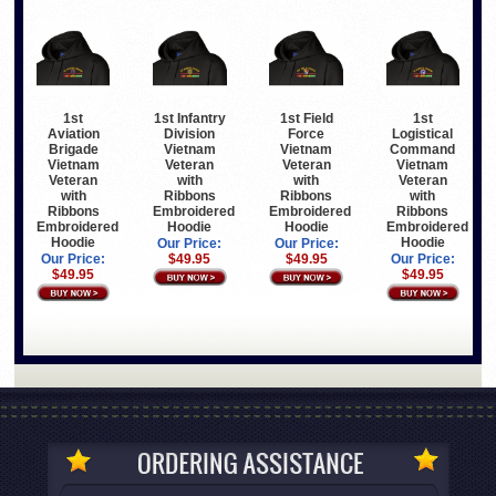
1st
1st Infantry
1st Field
1st
Aviation
Division
Force
Logistical
Brigade
Vietnam
Vietnam
Command
Vietnam
Veteran
Veteran
Vietnam
Veteran
with
with
Veteran
with
Ribbons
Ribbons
with
Ribbons
Embroidered
Embroidered
Ribbons
Embroidered
Hoodie
Hoodie
Embroidered
Hoodie
Hoodie
Our Price:
Our Price:
Our Price:
$49.95
$49.95
Our Price:
$49.95
$49.95