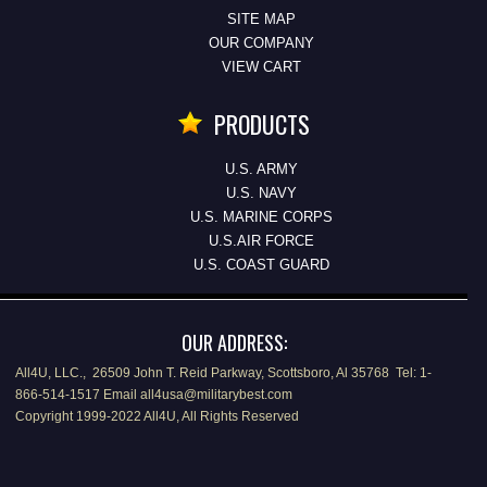
SITE MAP
OUR COMPANY
VIEW CART
PRODUCTS
U.S. ARMY
U.S. NAVY
U.S. MARINE CORPS
U.S.AIR FORCE
U.S. COAST GUARD
OUR ADDRESS:
All4U, LLC., 26509 John T. Reid Parkway, Scottsboro, Al 35768 Tel: 1-
866-514-1517 Email all4usa@militarybest.com
Copyright 1999-2022 All4U, All Rights Reserved