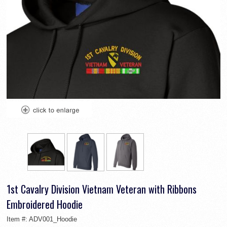
1st Cavalry Division Vietnam Veteran with Ribbons
Embroidered Hoodie
Item #:
ADV001_Hoodie