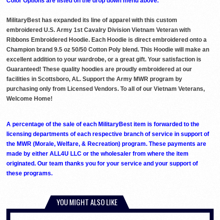
Color Options are listed on the drop down menu above.
MilitaryBest has expanded its line of apparel with this custom
embroidered U.S. Army 1st Cavalry Division Vietnam Veteran with
Ribbons Embroidered Hoodie. Each Hoodie is direct embroidered onto a
Champion brand 9.5 oz 50/50 Cotton Poly blend. This Hoodie will make an
excellent addition to your wardrobe, or a great gift. Your satisfaction is
Guaranteed! These quality hoodies are proudly embroidered at our
facilities in Scottsboro, AL. Support the Army MWR program by
purchasing only from Licensed Vendors. To all of our Vietnam Veterans,
Welcome Home!
A percentage of the sale of each MilitaryBest item is forwarded to the
licensing departments of each respective branch of service in support of
the MWR (Morale, Welfare, & Recreation) program. These payments are
made by either ALL4U LLC or the wholesaler from where the item
originated. Our team thanks you for your service and your support of
these programs.
YOU MIGHT ALSO LIKE