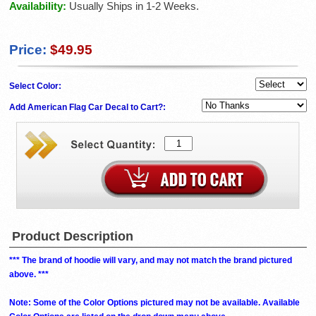
Availability:
Usually Ships in 1-2 Weeks.
Price:
$49.95
Select Color:
Add American Flag Car Decal to Cart?:
Product Description
*** The brand of hoodie will vary, and may not match the brand pictured
above. ***
Note: Some of the Color Options pictured may not be available. Available