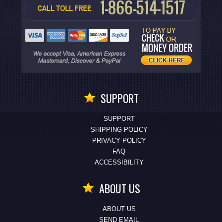
SUPPORT
SUPPORT
SHIPPING POLICY
PRIVACY POLICY
FAQ
ACCESSIBILITY
ABOUT US
ABOUT US
SEND EMAIL