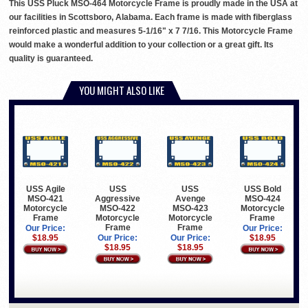
This USS Pluck MSO-464 Motorcycle Frame is proudly made in the USA at
our facilities in Scottsboro, Alabama. Each frame is made with fiberglass
reinforced plastic and measures 5-1/16" x 7 7/16. This Motorcycle Frame
would make a wonderful addition to your collection or a great gift. Its
quality is guaranteed.
YOU MIGHT ALSO LIKE
USS Agile
USS
USS
USS Bold
MSO-421
Aggressive
Avenge
MSO-424
Motorcycle
MSO-422
MSO-423
Motorcycle
Frame
Motorcycle
Motorcycle
Frame
Frame
Frame
Our Price:
Our Price:
$18.95
Our Price:
Our Price:
$18.95
$18.95
$18.95