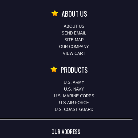
ABOUT US
ABOUT US
SEND EMAIL
SITE MAP
OUR COMPANY
VIEW CART
PRODUCTS
U.S. ARMY
U.S. NAVY
U.S. MARINE CORPS
U.S.AIR FORCE
U.S. COAST GUARD
OUR ADDRESS: