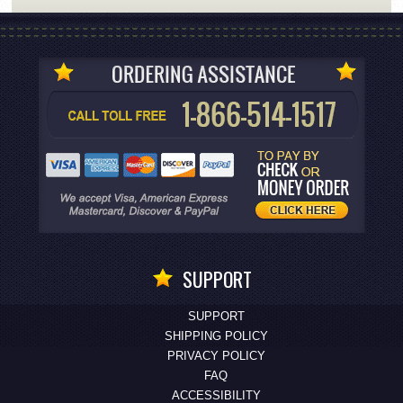
SUPPORT
SUPPORT
SHIPPING POLICY
PRIVACY POLICY
FAQ
ACCESSIBILITY