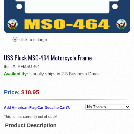
USS Pluck MSO-464 Motorcycle Frame
Item #:
MFMSO-464
Availability:
Usually ships in 2-3 Business Days
Price:
$18.95
Add American Flag Car Decal to Cart?:
This item is currently out of stock!
Product Description