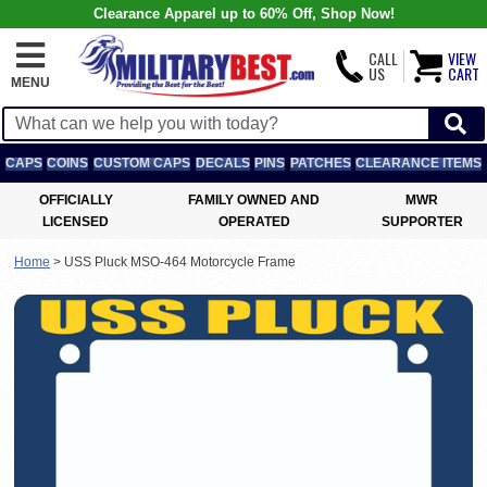
Clearance Apparel up to 60% Off, Shop Now!
CALL
VIEW
US
CART
MENU
CAPS
COINS
CUSTOM CAPS
DECALS
PINS
PATCHES
CLEARANCE ITEMS
OFFICIALLY
FAMILY OWNED AND
MWR
LICENSED
OPERATED
SUPPORTER
Home
>
USS Pluck MSO-464 Motorcycle Frame