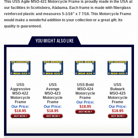
This USS Agile MSO-421 Motorcycle Frame is proudly made in the USA at
our facilities in Scottsboro, Alabama. Each frame is made with fiberglass
reinforced plastic and measures 5-1/16" x 7 7/16. This Motorcycle Frame
would make a wonderful addition to your collection or a great gift. Its
quality is guaranteed.
YOU MIGHT ALSO LIKE
USS
USS
USS Bold
USS
Aggressive
Avenge
MSO-424
Bulwark
MSO-422
MSO-423
Motorcycle
MSO-425
Motorcycle
Motorcycle
Frame
Motorcycle
Frame
Frame
Frame
Our Price:
Our Price:
Our Price:
$18.95
Our Price:
$18.95
$18.95
$18.95