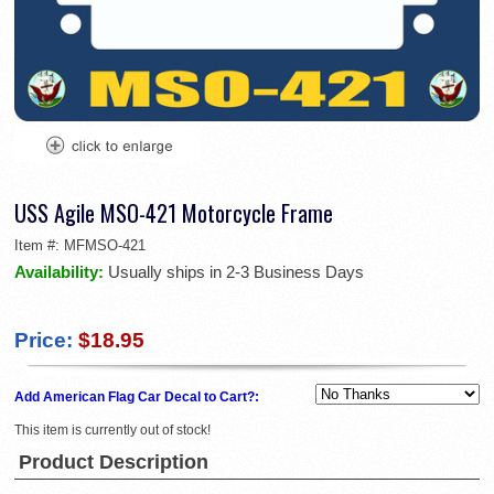
USS Agile MSO-421 Motorcycle Frame
Item #:
MFMSO-421
Availability:
Usually ships in 2-3 Business Days
Price:
$18.95
Add American Flag Car Decal to Cart?:
This item is currently out of stock!
Product Description