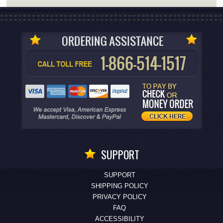
SUPPORT
SUPPORT
SHIPPING POLICY
PRIVACY POLICY
FAQ
ACCESSIBILITY