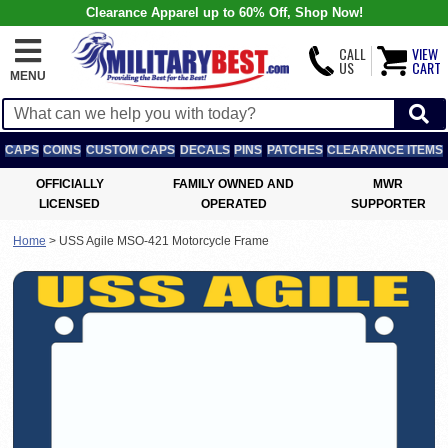
Clearance Apparel up to 60% Off, Shop Now!
CALL
VIEW
US
CART
MENU
CAPS
COINS
CUSTOM CAPS
DECALS
PINS
PATCHES
CLEARANCE ITEMS
OFFICIALLY
FAMILY OWNED AND
MWR
LICENSED
OPERATED
SUPPORTER
Home
>
USS Agile MSO-421 Motorcycle Frame