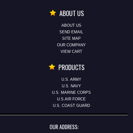
ABOUT US
ABOUT US
SEND EMAIL
SITE MAP
OUR COMPANY
VIEW CART
PRODUCTS
U.S. ARMY
U.S. NAVY
U.S. MARINE CORPS
U.S.AIR FORCE
U.S. COAST GUARD
OUR ADDRESS: