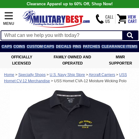
Clearance Apparel up to 60% Off, Shop Now!
CALL
VIEW
US
CART
MENU
CAPS
COINS
CUSTOM CAPS
DECALS
PINS
PATCHES
CLEARANCE ITEMS
OFFICIALLY
FAMILY OWNED AND
MWR
LICENSED
OPERATED
SUPPORTER
Home
>
Specialty Shops
>
U.S. Navy Ship Store
>
Aircraft Carriers
>
USS
Hornet CV-12 Merchandise
>
USS Hornet CVA-12 Moisture Wicking Polo