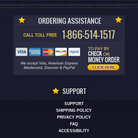
SUPPORT
SUPPORT
SHIPPING POLICY
PRIVACY POLICY
FAQ
ACCESSIBILITY