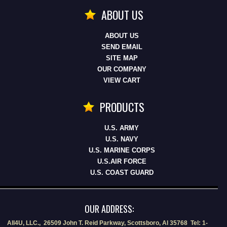
ABOUT US
ABOUT US
SEND EMAIL
SITE MAP
OUR COMPANY
VIEW CART
PRODUCTS
U.S. ARMY
U.S. NAVY
U.S. MARINE CORPS
U.S.AIR FORCE
U.S. COAST GUARD
OUR ADDRESS:
All4U, LLC., 26509 John T. Reid Parkway, Scottsboro, Al 35768 Tel: 1-