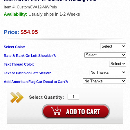
Item #:
CustomCVA12-MWPolo
Availability:
Usually ships in 1-2 Weeks
Price:
$54.95
Select Color:
Rate & Rank On Left Shoulder?:
Text Thread Color:
Text or Patch on Left Sleeve:
Add American Flag Car Decal to Cart?: