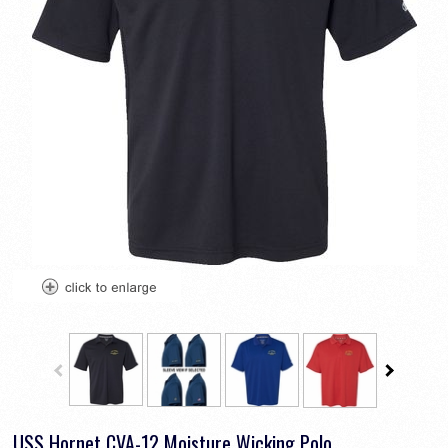
USS Hornet CVA-12 Moisture Wicking Polo