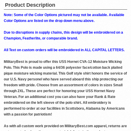
Product Description
Note: Some of the Color Options pictured may not be available. Available
Color Options are listed on the drop down menu above.
Due to disruptions in supply chains, this design will be embroidered on a
Champion, Featherlite, or comparable brand.
All Text on custom orders will be embroidered in ALL CAPITAL LETTERS.
MilitaryBest is proud to offer this USS Hornet CVA-12 Moisture Wicking
Polo. This Polo is made using a 64/36 polyester face/cotton back plaited
pique moisture wicking material. This Golf style shirt honors the service of
our U.S. Navy personel who have served aboard this ship protecting our
freedom with pride. Choose from an assortment of colors in sizes Small
through 2XL. These are perfect for honoring your USS Hornet Navy
Veteran. For an additional cost you can also have your Rank & Rate
embroidered on the left sleeve of the polo shirt. All embroidery is
performed to order at our facilities in Scottsboro, Alabama by Americans
with a passion for patriotism!
As with all custom work provided on MilitaryBest.com apparel, returns are