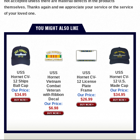
not accepted unless there are material defects in the products
themselves. Thanks again and we appreciate your service or the service
of your loved one.
YOU MIGHT ALSO LIKE
USS
USS
USS
USS
Hornet CV-
Hornet CV-
Hornet
Hornet CV-
12 Ships
12 U.S.
Vietnam
12 License
Ball Cap
Made Cap
Combat
Plate
Veteran
Frame
Our Price:
Our Price:
with Ribbon
$34.95
$34.95
Our Price:
Decal
$26.99
Our Price:
$6.98