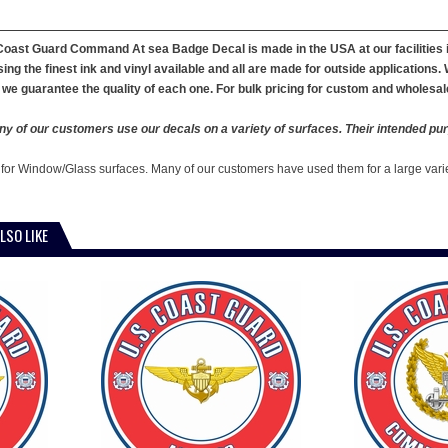
 Coast Guard Command At sea Badge Decal is made in the USA at our faciliti
ing the finest ink and vinyl available and all are made for outside applications
we guarantee the quality of each one. For bulk pricing for custom and wholesal
y of our customers use our decals on a variety of surfaces. Their intended pur
 for Window/Glass surfaces. Many of our customers have used them for a large vari
LSO LIKE