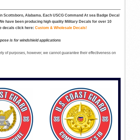
es in Scottsboro, Alabama. Each USCG Command At sea Badge Decal
. We have been producing high quality Military Decals for over 10
e decals click here:
Custom & Wholesale Decals!
pose is for windshield applications
ety of purposes, however, we cannot guarantee their effectiveness on