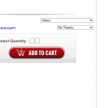
al to Cart?: