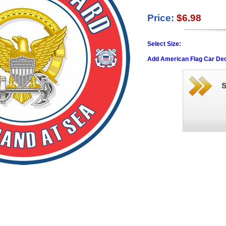
Price:
$6.98
Select Size:
Add American Flag Car Dec