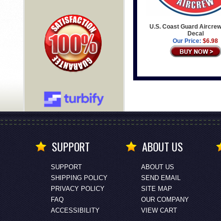
U.S. Coast Guard Aircre
Decal
Our Price:
$6.98
SUPPORT
ABOUT US
SUPPORT
ABOUT US
SHIPPING POLICY
SEND EMAIL
PRIVACY POLICY
SITE MAP
FAQ
OUR COMPANY
ACCESSIBILITY
VIEW CART