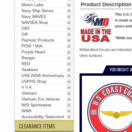
Product Description
Molon Labe
Navy Ship Stores
This U.S.
Navy WAVES
is made us
NAVSEA Shop
years and 
OEF
OIF
*While man
Patriotic Products
POW * MIA
MilitaryBest Decals are intended
Purple Heart
other surfaces.
Ranger
RED
YOU MIGHT A
Seabees
USA 250th Anniversary
USPHS Shop
V V A
Vietnam
Vietnam Era Veteran
WSI Sportswear
WWII
Accessibility Statement
CLEARANCE ITEMS