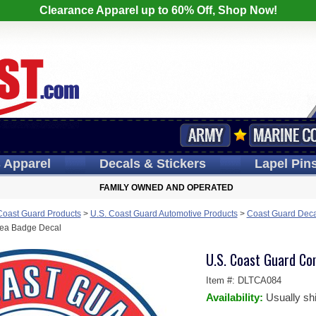
Clearance Apparel up to 60% Off, Shop Now!
s
Apparel
Decals
& Stickers
Lapel
Pin
FAMILY OWNED AND OPERATED
Coast Guard Products
>
U.S. Coast Guard Automotive Products
>
Coast Guard Deca
sea Badge Decal
U.S. Coast Guard C
Item #:
DLTCA084
Availability:
Usually sh