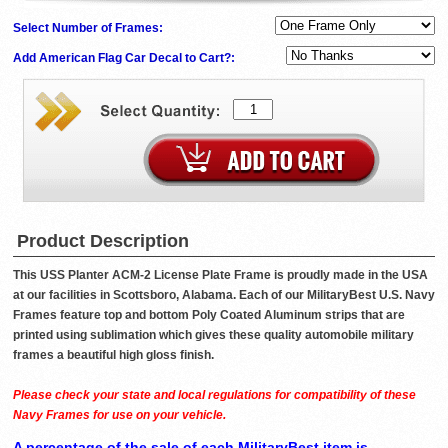
Select Number of Frames:
Add American Flag Car Decal to Cart?:
Product Description
This USS Planter ACM-2 License Plate Frame is proudly made in the USA
at our facilities in Scottsboro, Alabama. Each of our MilitaryBest U.S. Navy
Frames feature top and bottom Poly Coated Aluminum strips that are
printed using sublimation which gives these quality automobile military
frames a beautiful high gloss finish.
Please check your state and local regulations for compatibility of these
Navy Frames for use on your vehicle.
A percentage of the sale of each MilitaryBest item is