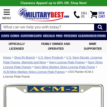
Clearance Apparel up to 60% Off, Shop Now!
CALL
VIEW
US
CART
MENU
CAPS
COINS
CUSTOM CAPS
DECALS
PINS
PATCHES
CLEARANCE ITEMS
OFFICIALLY
FAMILY OWNED AND
MWR
LICENSED
OPERATED
SUPPORTER
Home
>
Shop By Branch
>
U.S. Navy Products
>
U.S. Navy Decals, Licsense
Plate Frames, Magnets and More
>
Navy License Plate Frames
>
Navy Ships
License Plate Frames
>
Navy Mine Warfare Ships License Plate Frame
>
ACM Mine Warfare Ships License Plate Frames
>
USS Planter ACM-2
License Plate Frame