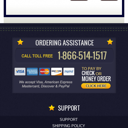
SUPPORT
SUPPORT
SHIPPING POLICY