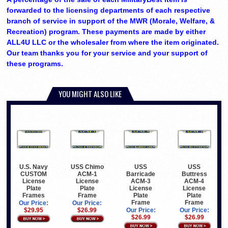
forwarded to the licensing departments of each respective
branch of service in support of the MWR (Morale, Welfare, &
Recreation) program. These payments are made by either
ALL4U LLC or the wholesaler from where the item originated.
Our team thanks you for your service and your support of
these programs.
YOU MIGHT ALSO LIKE
U.S. Navy
USS Chimo
USS
USS
CUSTOM
ACM-1
Barricade
Buttress
License
License
ACM-3
ACM-4
Plate
Plate
License
License
Frames
Frame
Plate
Plate
Frame
Frame
Our Price:
Our Price:
$29.95
$26.99
Our Price:
Our Price:
$26.99
$26.99