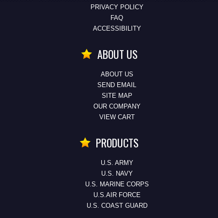
PRIVACY POLICY
FAQ
ACCESSIBILITY
ABOUT US
ABOUT US
SEND EMAIL
SITE MAP
OUR COMPANY
VIEW CART
PRODUCTS
U.S. ARMY
U.S. NAVY
U.S. MARINE CORPS
U.S.AIR FORCE
U.S. COAST GUARD