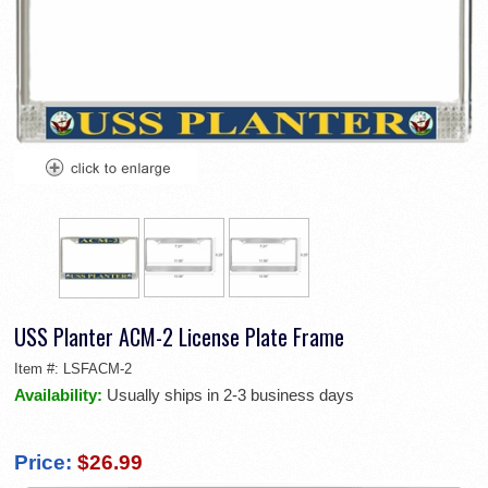
USS Planter ACM-2 License Plate Frame
Item #:
LSFACM-2
Availability:
Usually ships in 2-3 business days
Price:
$26.99