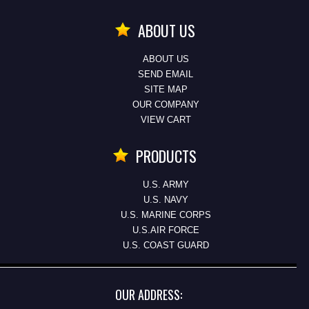
ABOUT US
ABOUT US
SEND EMAIL
SITE MAP
OUR COMPANY
VIEW CART
PRODUCTS
U.S. ARMY
U.S. NAVY
U.S. MARINE CORPS
U.S.AIR FORCE
U.S. COAST GUARD
OUR ADDRESS: