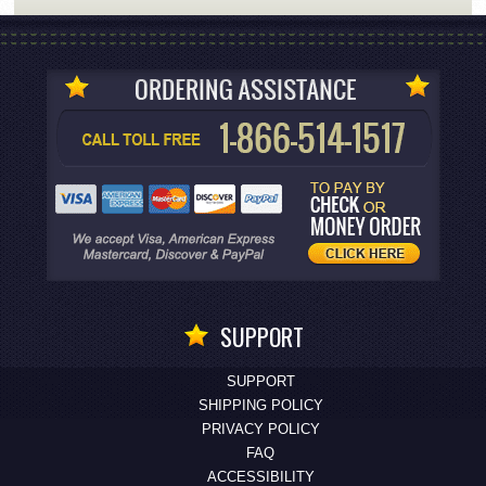
SUPPORT
SUPPORT
SHIPPING POLICY
PRIVACY POLICY
FAQ
ACCESSIBILITY