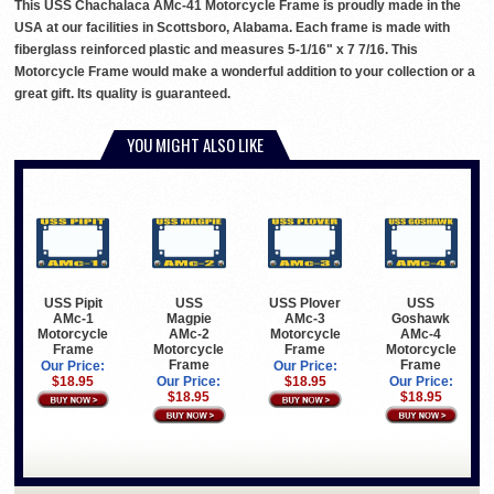
This USS Chachalaca AMc-41 Motorcycle Frame is proudly made in the
USA at our facilities in Scottsboro, Alabama. Each frame is made with
fiberglass reinforced plastic and measures 5-1/16" x 7 7/16. This
Motorcycle Frame would make a wonderful addition to your collection or a
great gift. Its quality is guaranteed.
YOU MIGHT ALSO LIKE
USS Pipit
USS
USS Plover
USS
AMc-1
Magpie
AMc-3
Goshawk
Motorcycle
AMc-2
Motorcycle
AMc-4
Frame
Motorcycle
Frame
Motorcycle
Frame
Frame
Our Price:
Our Price:
$18.95
Our Price:
$18.95
Our Price:
$18.95
$18.95