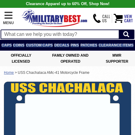
Clearance Apparel up to 60% Off, Shop Now!
CALL
VIEW
US
CART
MENU
CAPS
COINS
CUSTOM CAPS
DECALS
PINS
PATCHES
CLEARANCE ITEMS
OFFICIALLY
FAMILY OWNED AND
MWR
LICENSED
OPERATED
SUPPORTER
Home
>
USS Chachalaca AMc-41 Motorcycle Frame