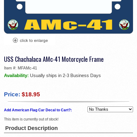
USS Chachalaca AMc-41 Motorcycle Frame
Item #:
MFAMc-41
Availability:
Usually ships in 2-3 Business Days
Price:
$18.95
Add American Flag Car Decal to Cart?:
This item is currently out of stock!
Product Description