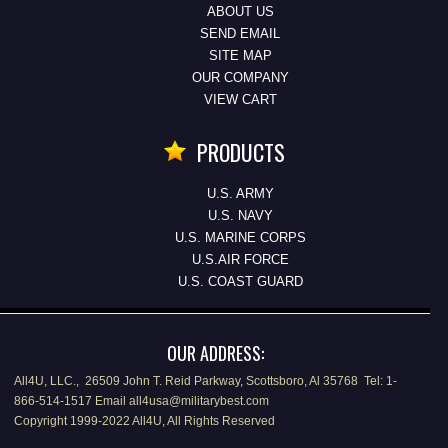
ABOUT US
SEND EMAIL
SITE MAP
OUR COMPANY
VIEW CART
PRODUCTS
U.S. ARMY
U.S. NAVY
U.S. MARINE CORPS
U.S.AIR FORCE
U.S. COAST GUARD
OUR ADDRESS:
All4U, LLC., 26509 John T. Reid Parkway, Scottsboro, Al 35768 Tel: 1-
866-514-1517 Email all4usa@militarybest.com
Copyright 1999-2022 All4U, All Rights Reserved