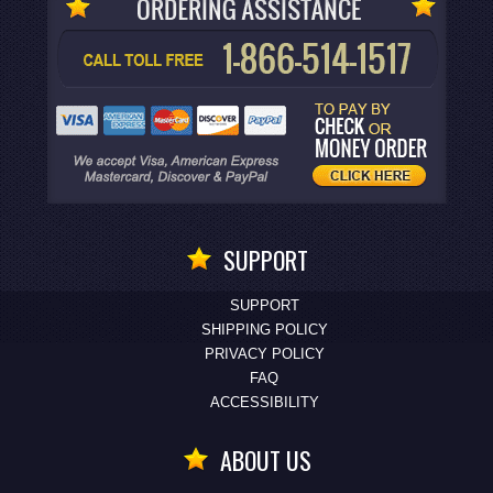
SUPPORT
SUPPORT
SHIPPING POLICY
PRIVACY POLICY
FAQ
ACCESSIBILITY
ABOUT US