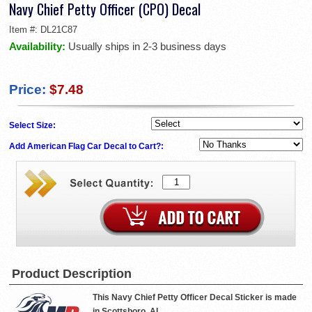
Navy Chief Petty Officer (CPO) Decal
Item #:
DL21C87
Availability:
Usually ships in 2-3 business days
Price:
$7.48
Select Size:
Add American Flag Car Decal to Cart?:
Product Description
This Navy Chief Petty Officer Decal Sticker is made
in Scottsboro, AL.