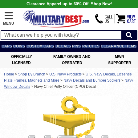
Clearance Apparel up to 60% Off, Shop Now!
CALL
VIEW
US
CART
MENU
CAPS
COINS
CUSTOM CAPS
DECALS
PINS
PATCHES
CLEARANCE ITEMS
OFFICIALLY
FAMILY OWNED AND
MWR
LICENSED
OPERATED
SUPPORTER
Home
>
Shop By Branch
>
U.S. Navy Products
>
U.S. Navy Decals, Licsense
Plate Frames, Magnets and More
>
Navy Decals and Bumper Stickers
>
Navy
Window Decals
>
Navy Chief Petty Officer (CPO) Decal