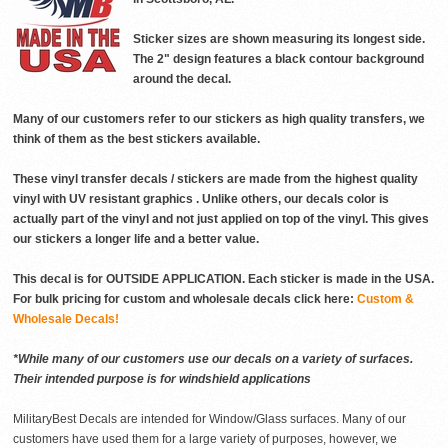
Sticker sizes are shown measuring its longest side.
The 2" design features a black contour background
around the decal.
Many of our customers refer to our stickers as high quality transfers, we
think of them as the best stickers available.
These vinyl transfer decals / stickers are made from the highest quality
vinyl with UV resistant graphics . Unlike others, our decals color is
actually part of the vinyl and not just applied on top of the vinyl. This gives
our stickers a longer life and a better value.
This decal is for OUTSIDE APPLICATION. Each sticker is made in the USA.
For bulk pricing for custom and wholesale decals click here:
Custom &
Wholesale Decals!
*While many of our customers use our decals on a variety of surfaces.
Their intended purpose is for windshield applications
MilitaryBest Decals are intended for Window/Glass surfaces. Many of our
customers have used them for a large variety of purposes, however, we