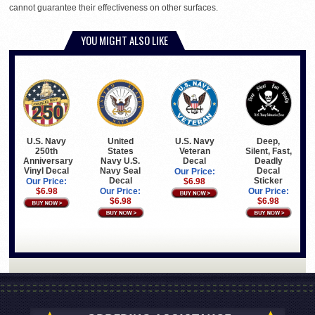
cannot guarantee their effectiveness on other surfaces.
YOU MIGHT ALSO LIKE
U.S. Navy
United
U.S. Navy
Deep,
250th
States
Veteran
Silent, Fast,
Anniversary
Navy U.S.
Decal
Deadly
Vinyl Decal
Navy Seal
Decal
Our Price:
Decal
Sticker
Our Price:
$6.98
$6.98
Our Price:
Our Price:
$6.98
$6.98