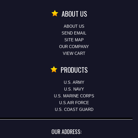
ABOUT US
ABOUT US
SEND EMAIL
SITE MAP
OUR COMPANY
VIEW CART
PRODUCTS
U.S. ARMY
U.S. NAVY
U.S. MARINE CORPS
U.S.AIR FORCE
U.S. COAST GUARD
OUR ADDRESS: