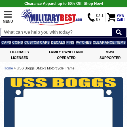
Clearance Apparel up to 60% Off, Shop Now!
CALL
VIEW
US
CART
MENU
CAPS
COINS
CUSTOM CAPS
DECALS
PINS
PATCHES
CLEARANCE ITEMS
OFFICIALLY
FAMILY OWNED AND
MWR
LICENSED
OPERATED
SUPPORTER
Home
>
USS Boggs DMS-3 Motorcycle Frame