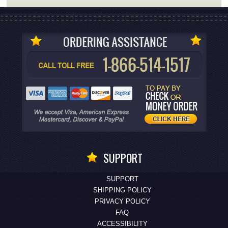
SUPPORT
SUPPORT
SHIPPING POLICY
PRIVACY POLICY
FAQ
ACCESSIBILITY