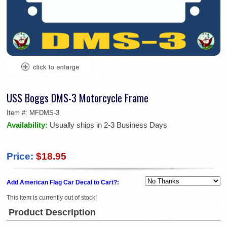
USS Boggs DMS-3 Motorcycle Frame
Item #:
MFDMS-3
Availability:
Usually ships in 2-3 Business Days
Price:
$18.95
Add American Flag Car Decal to Cart?:
This item is currently out of stock!
Product Description