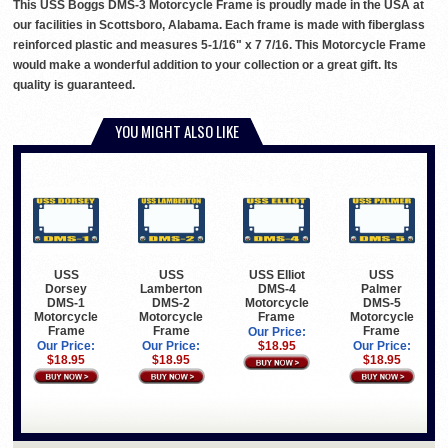
This USS Boggs DMS-3 Motorcycle Frame is proudly made in the USA at
our facilities in Scottsboro, Alabama. Each frame is made with fiberglass
reinforced plastic and measures 5-1/16" x 7 7/16. This Motorcycle Frame
would make a wonderful addition to your collection or a great gift. Its
quality is guaranteed.
YOU MIGHT ALSO LIKE
USS
USS
USS Elliot
USS
Dorsey
Lamberton
DMS-4
Palmer
DMS-1
DMS-2
Motorcycle
DMS-5
Motorcycle
Motorcycle
Frame
Motorcycle
Frame
Frame
Frame
Our Price:
Our Price:
Our Price:
$18.95
Our Price:
$18.95
$18.95
$18.95