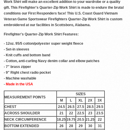
Work Shirt will make an excellent addition to your wardrobe or a quality
gift. This Firefighter's Quarter-Zip Work Shirt is made to endure the brutal
conditions our First Responders face! This U.S. Coast Guard Vietnam
Veteran Game Sportswear Firefighters Quarter-Zip Work Shirt is custom
embroidered at our facilities in Scottsboro, Alabama.
Firefighter's Quarter-Zip Work Shirt Features:
- 12oz. 95/5 cotton/polyester super weight fleece
- Set-in sleeves
- Knit cuffs and bottom band
- Cotton, anti-curling Navy denim collar and elbow patches
- 7" brass zipper
- 9" Right chest radio pocket
- Machine washable
-
Made in the USA
SIZES
MEASUREMENT POINTS
M
L
XL
2X
3X
CHEST
24.5
26.5
27.5
28.5
29.5
ACROSS SHOULDER
21
22
22.5
23
23.5
NECK CIRCUMFERENCE
18.25
19.75
20.5
21.25
22
BOTTOM EXTENDED
26
28
29
30
31