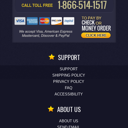
SUPPORT
SUPPORT
SHIPPING POLICY
PRIVACY POLICY
FAQ
ACCESSIBILITY
ABOUT US
ABOUT US
SEND EMAIL