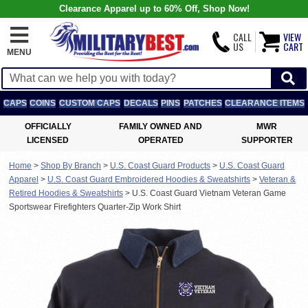
Clearance Apparel up to 60% Off, Shop Now!
CALL
VIEW
US
CART
MENU
CAPS
COINS
CUSTOM CAPS
DECALS
PINS
PATCHES
CLEARANCE ITEMS
OFFICIALLY
FAMILY OWNED AND
MWR
LICENSED
OPERATED
SUPPORTER
Home
>
Shop By Branch
>
U.S. Coast Guard Products
>
U.S. Coast Guard
Apparel
>
U.S. Coast Guard Embroidered Hoodies & Sweatshirts
>
Veteran &
Retired Hoodies & Sweatshirts
>
U.S. Coast Guard Vietnam Veteran Game
Sportswear Firefighters Quarter-Zip Work Shirt