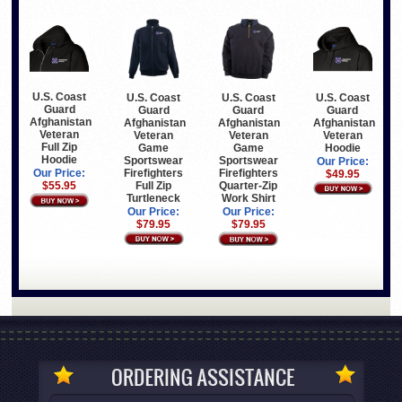
U.S. Coast
U.S. Coast
U.S. Coast
U.S. Coast
Guard
Guard
Guard
Guard
Afghanistan
Afghanistan
Afghanistan
Afghanistan
Veteran
Veteran
Veteran
Veteran
Full Zip
Game
Hoodie
Game
Hoodie
Sportswear
Sportswear
Our Price:
Firefighters
Firefighters
Our Price:
$49.95
Full Zip
Quarter-Zip
$55.95
Turtleneck
Work Shirt
Our Price:
Our Price:
$79.95
$79.95