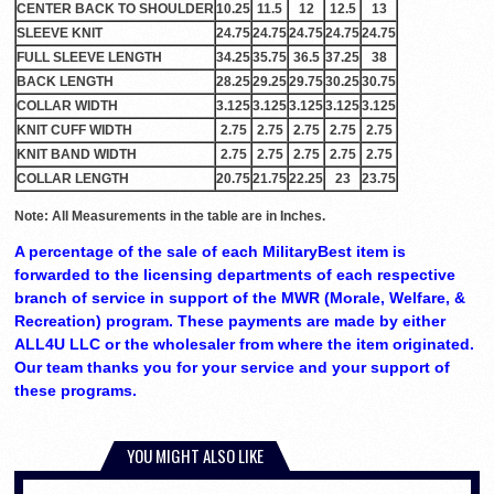
CENTER BACK TO SHOULDER
10.25
11.5
12
12.5
13
SLEEVE KNIT
24.75
24.75
24.75
24.75
24.75
FULL SLEEVE LENGTH
34.25
35.75
36.5
37.25
38
BACK LENGTH
28.25
29.25
29.75
30.25
30.75
COLLAR WIDTH
3.125
3.125
3.125
3.125
3.125
KNIT CUFF WIDTH
2.75
2.75
2.75
2.75
2.75
KNIT BAND WIDTH
2.75
2.75
2.75
2.75
2.75
COLLAR LENGTH
20.75
21.75
22.25
23
23.75
Note: All Measurements in the table are in Inches.
A percentage of the sale of each MilitaryBest item is
forwarded to the licensing departments of each respective
branch of service in support of the MWR (Morale, Welfare, &
Recreation) program. These payments are made by either
ALL4U LLC or the wholesaler from where the item originated.
Our team thanks you for your service and your support of
these programs.
YOU MIGHT ALSO LIKE