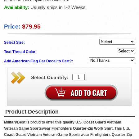
Availability:
Usually ships in 1-2 Weeks
Price:
$79.95
Select Size:
Text Thread Color:
Add American Flag Car Decal to Cart?:
Product Description
MilitaryBest is proud to offer this quality U.S. Coast Guard Vietnam
Veteran Game Sportswear Firefighters Quarter-Zip Work Shirt. This U.S.
Coast Guard Vietnam Veteran Game Sportswear Firefighters Quarter-Zip