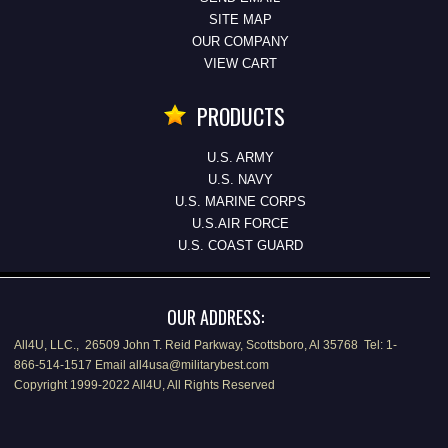
SITE MAP
OUR COMPANY
VIEW CART
PRODUCTS
U.S. ARMY
U.S. NAVY
U.S. MARINE CORPS
U.S.AIR FORCE
U.S. COAST GUARD
OUR ADDRESS:
All4U, LLC., 26509 John T. Reid Parkway, Scottsboro, Al 35768 Tel: 1-
866-514-1517 Email all4usa@militarybest.com
Copyright 1999-2022 All4U, All Rights Reserved