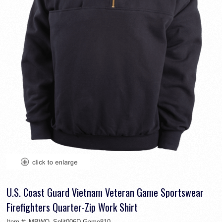
U.S. Coast Guard Vietnam Veteran Game Sportswear
Firefighters Quarter-Zip Work Shirt
Item #:
MBWO_Split006D-Game810