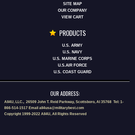
SITE MAP
OUR COMPANY
VIEW CART
PRODUCTS
U.S. ARMY
U.S. NAVY
U.S. MARINE CORPS
U.S.AIR FORCE
U.S. COAST GUARD
OUR ADDRESS:
All4U, LLC., 26509 John T. Reid Parkway, Scottsboro, Al 35768 Tel: 1-
866-514-1517 Email all4usa@militarybest.com
Copyright 1999-2022 All4U, All Rights Reserved