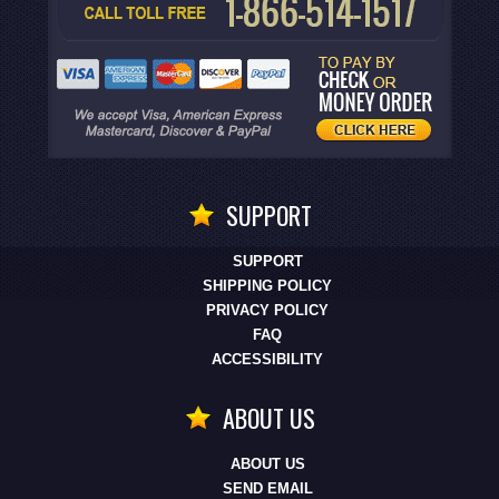
SUPPORT
SUPPORT
SHIPPING POLICY
PRIVACY POLICY
FAQ
ACCESSIBILITY
ABOUT US
ABOUT US
SEND EMAIL