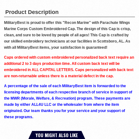
Product Description
MilitaryBest is proud to offer this "Recon Marine" with Parachute Wings
Marine Corps Custom Embroidered Cap. The design of this Cap is crisp,
clean, and sure to be loved by people of all ages! This Cap is crafted by
our skilled embroidery technicians at our facilities in Scottsboro, AL. As
with all MilitaryBest items, your satisfaction is guaranteed!
Caps ordered with custom embroidered personalized back text require an
additional 2 to 3 days production time. All custom back text will be
embroidered in ALL CAPITAL LETTERS. Caps personalized with back text
are non-returnable unless there is a material defect in the cap.
A percentage of the sale of each MilitaryBest item is forwarded to the
licensing departments of each respective branch of service in support of
the MWR (Morale, Welfare, & Recreation) program. These payments are
made by either ALL4U LLC or the wholesaler from where the item
originated. Our team thanks you for your service and your support of
these programs.
YOU MIGHT ALSO LIKE