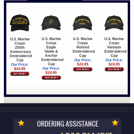
U.S. Marine
U.S. Marine
U.S. Marine
U.S. Marine
Corps
Corps
Corps
Corps
Eagle
Retired
Vietnam
250th
Globe &
Embroidered
Embroidered
Anniversary
Anchor
Cap
Cap
Embroidered
Embroidered
Cap
Our Price:
Our Price:
Cap
$24.95
$24.95
Our Price:
Our Price:
$24.95
$24.95