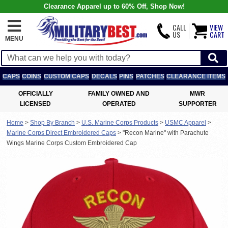
Clearance Apparel up to 60% Off, Shop Now!
CALL
VIEW
US
CART
MENU
CAPS
COINS
CUSTOM CAPS
DECALS
PINS
PATCHES
CLEARANCE ITEMS
OFFICIALLY
FAMILY OWNED AND
MWR
LICENSED
OPERATED
SUPPORTER
Home
>
Shop By Branch
>
U.S. Marine Corps Products
>
USMC Apparel
>
Marine Corps Direct Embroidered Caps
>
"Recon Marine" with Parachute
Wings Marine Corps Custom Embroidered Cap