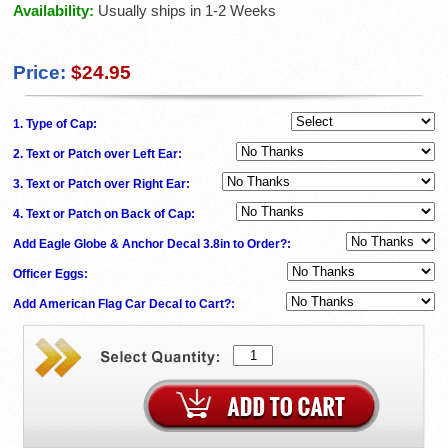
Availability:
Usually ships in 1-2 Weeks
Price:
$24.95
1. Type of Cap:
2. Text or Patch over Left Ear:
3. Text or Patch over Right Ear:
4. Text or Patch on Back of Cap:
Add Eagle Globe & Anchor Decal 3.8in to Order?:
Officer Eggs:
Add American Flag Car Decal to Cart?: