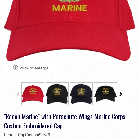
"Recon Marine" with Parachute Wings Marine Corps
Custom Embroidered Cap
Item #:
CapCustom92376