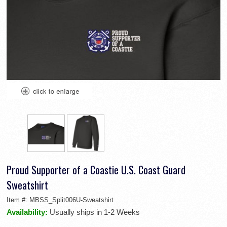
Proud Supporter of a Coastie U.S. Coast Guard
Sweatshirt
Item #:
MBSS_Split006U-Sweatshirt
Availability:
Usually ships in 1-2 Weeks