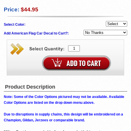
Price:
$44.95
Select Color:
Add American Flag Car Decal to Cart?:
Product Description
Note: Some of the Color Options pictured may not be available. Available
Color Options are listed on the drop down menu above.
Due to disruptions in supply chains, this design will be embroidered on a
Champion, Gildan, Jerzees or comparable brand.