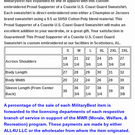
MilitaryBest has expanded its line of apparel with this custom
embroidered Proud Supporter of a Coastie U.S. Coast Guard Sweatshirt.
Each sweatshirt is direct embroidered onto either a Champion or Jerzees
brand sweatshirt using a 9.5 oz 50/50 Cotton Poly blend material. This
Proud Supporter of a Coastie U.S. Coast Guard Sweatshirt will make an
excellent addition to your wardrobe, or a great gift. Your satisfaction is
Guaranteed! This Proud Supporter of a Coastie U.S. Coast Guard
Sweatshirt is custom embroidered at our facilities in Scottsboro, AL.
S
M
L
XL
2XL
3XL
19
21
22
24
25
27
Across Shoulders
1/4
1/4
3/4
1/4
3/4
1/4
Body Length
27
28
29
30
31
32
Body Width
20
22
24
26
28
30
Sleeve Length (From Center
36
37
38
39
36
39
Back)
3/4
1/4
1/4
3/8
A percentage of the sale of each MilitaryBest item is
forwarded to the licensing departments of each respective
branch of service in support of the MWR (Morale, Welfare, &
Recreation) program. These payments are made by either
ALL4U LLC or the wholesaler from where the item originated.