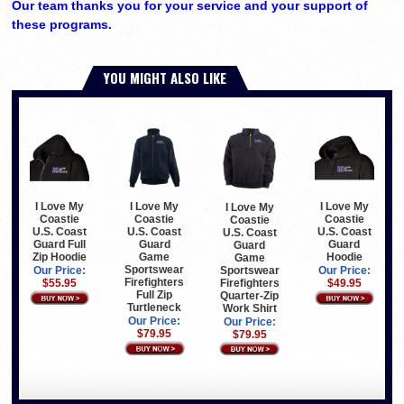
Our team thanks you for your service and your support of
these programs.
YOU MIGHT ALSO LIKE
I Love My
I Love My
I Love My
I Love My
Coastie
Coastie
Coastie
Coastie
U.S. Coast
U.S. Coast
U.S. Coast
U.S. Coast
Guard Full
Guard
Guard
Guard
Zip Hoodie
Game
Hoodie
Game
Sportswear
Sportswear
Our Price:
Our Price:
Firefighters
Firefighters
$55.95
$49.95
Full Zip
Quarter-Zip
Turtleneck
Work Shirt
Our Price:
Our Price:
$79.95
$79.95