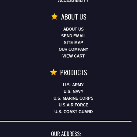
ACCESSIBILITY
ABOUT US
ABOUT US
SEND EMAIL
SITE MAP
OUR COMPANY
VIEW CART
PRODUCTS
U.S. ARMY
U.S. NAVY
U.S. MARINE CORPS
U.S.AIR FORCE
U.S. COAST GUARD
OUR ADDRESS: