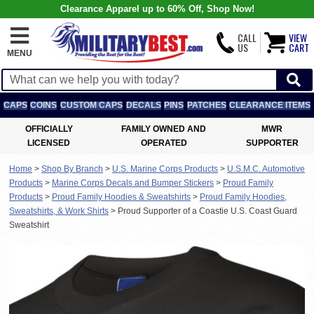
Clearance Apparel up to 60% Off, Shop Now!
CALL
VIEW
US
CART
MENU
CAPS
COINS
CUSTOM CAPS
DECALS
PINS
PATCHES
CLEARANCE ITEMS
OFFICIALLY
FAMILY OWNED AND
MWR
LICENSED
OPERATED
SUPPORTER
Home
>
Shop By Branch
>
U.S. Marine Corps Products
>
U.S.M.C. Automotive
Products
>
Marine Corps Decals and Bumper Stickers
>
Proud Family
Products
>
Proud Family Hoodies & Sweatshirts
>
Proud Family Hoodies,
Sweatshirts, & Work Shirts
>
Proud Supporter of a Coastie U.S. Coast Guard
Sweatshirt