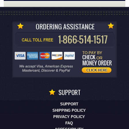
SUPPORT
SUPPORT
SHIPPING POLICY
PRIVACY POLICY
FAQ