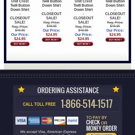
Unit Crest
Twill Button
Unit Crest
Twill Button
Twill Button
Down Shirt
Twill Button
Down Shirt
Down Shirt
-
Down Shirt
-
-
CLOSEOUT
-
CLOSEOUT
CLOSEOUT
SALE!
CLOSEOUT
SALE!
SALE!
SALE!
Reg. Price:
Reg. Price:
$49.95
$49.95
Reg. Price:
Reg. Price:
$49.95
Our Price:
$49.95
Our Price:
Our Price:
$24.95
Our Price:
$24.95
$24.95
$24.95