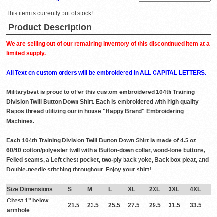
This item is currently out of stock!
Product Description
We are selling out of our remaining inventory of this discontinued item at a
limited supply.
All Text on custom orders will be embroidered in ALL CAPITAL LETTERS.
Militarybest is proud to offer this custom embroidered 104th Training
Division Twill Button Down Shirt. Each is embroidered with high quality
Rapos thread utilizing our in house "Happy Brand" Embroidering
Machines.
Each 104th Training Division Twill Button Down Shirt is made of 4.5 oz
60/40 cotton/polyester twill with a Button-down collar, wood-tone buttons,
Felled seams, a Left chest pocket, two-ply back yoke, Back box pleat, and
Double-needle stitching throughout. Enjoy your shirt!
Size Dimensions
S
M
L
XL
2XL
3XL
4XL
Chest 1" below
21.5
23.5
25.5
27.5
29.5
31.5
33.5
armhole