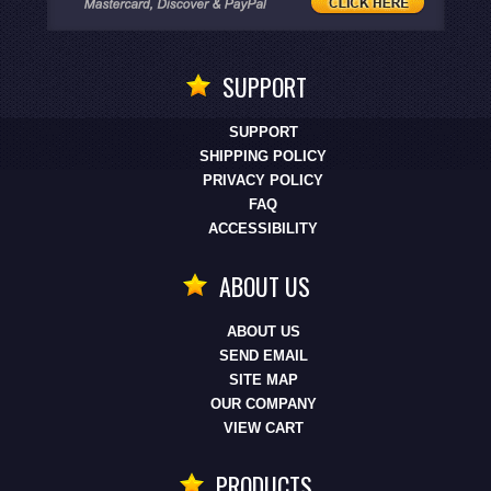
SUPPORT
SUPPORT
SHIPPING POLICY
PRIVACY POLICY
FAQ
ACCESSIBILITY
ABOUT US
ABOUT US
SEND EMAIL
SITE MAP
OUR COMPANY
VIEW CART
PRODUCTS