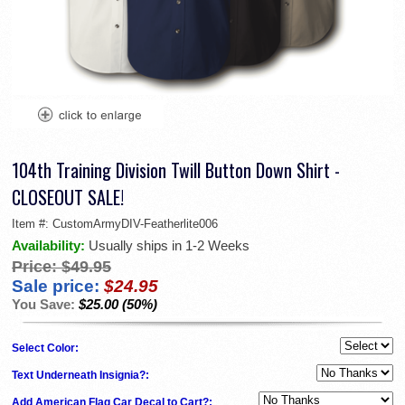
104th Training Division Twill Button Down Shirt -
CLOSEOUT SALE!
Item #:
CustomArmyDIV-Featherlite006
Availability:
Usually ships in 1-2 Weeks
Price:
$49.95
Sale price:
$24.95
You Save:
$25.00 (50%)
Select Color:
Text Underneath Insignia?:
Add American Flag Car Decal to Cart?: