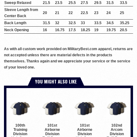
Sweep Relaxed
21.5
23.5
25.5
27.5
29.5
31.5
33.5
Sleeve Length from
20
21
22
22.5
23
24
25
Center Back
Back Length
31.5
32
32.5
33
33.5
34.5
35.25
Neck Opening
16
16.75
17.5
18.25
19
19.75
20.5
As with all custom work provided on MilitaryBest.com apparel, returns are
not accepted unless there are material defects in the products
themselves. Thanks again and we appreciate your service or the service
of your loved one.
YOU MIGHT ALSO LIKE
100th
101st
101st
102nd
Training
Airborne
Airborne
Arcom
Division
Division
Division
Division