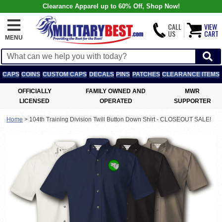
Clearance Apparel up to 60% Off, Shop Now!
CALL
VIEW
US
CART
MENU
CAPS
COINS
CUSTOM CAPS
DECALS
PINS
PATCHES
CLEARANCE ITEMS
OFFICIALLY
FAMILY OWNED AND
MWR
LICENSED
OPERATED
SUPPORTER
Home
>
104th Training Division Twill Button Down Shirt - CLOSEOUT SALE!