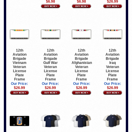
$6.98
$6.98
$26.99
12th
12th
12th
12th
Aviation
Aviation
Aviation
Aviation
Brigade
Brigade
Brigade
Brigade
Vietnam
Gulf War
Afghanistan
Iraq
Veteran
Veteran
Veteran
Veteran
License
License
License
License
Plate
Plate
Plate
Plate
Frame
Frame
Frame
Frame
Our Price:
Our Price:
Our Price:
Our Price:
$26.99
$26.99
$26.99
$26.99