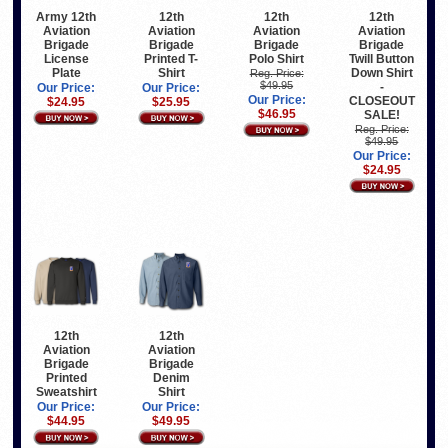
Army 12th
12th
12th
12th
Aviation
Aviation
Aviation
Aviation
Brigade
Brigade
Brigade
Brigade
License
Printed T-
Polo Shirt
Twill Button
Plate
Shirt
Down Shirt
Reg. Price:
$49.95
-
Our Price:
Our Price:
Our Price:
CLOSEOUT
$24.95
$25.95
$46.95
SALE!
Reg. Price:
$49.95
Our Price:
$24.95
12th
12th
Aviation
Aviation
Brigade
Brigade
Printed
Denim
Sweatshirt
Shirt
Our Price:
Our Price:
$44.95
$49.95