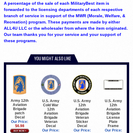
A percentage of the sale of each MilitaryBest item is
forwarded to the licensing departments of each respective
branch of service in support of the MWR (Morale, Welfare, &
Recreation) program. These payments are made by either
ALL4U LLC or the wholesaler from where the item originated.
Our team thanks you for your service and your support of
these programs.
YOU MIGHT ALSO LIKE
Army 12th
U.S. Army
U.S. Army
U.S. Army
Aviation
Cold War
12th
12th
Brigade
12th
Aviation
Aviation
patch
Aviation
Brigade
Brigade
Decal
Brigade
Veteran
License
Veteran
Sticker
Plate
Our Price:
Decal
Decal
Frame
$6.98
Our Price:
Our Price:
Our Price: