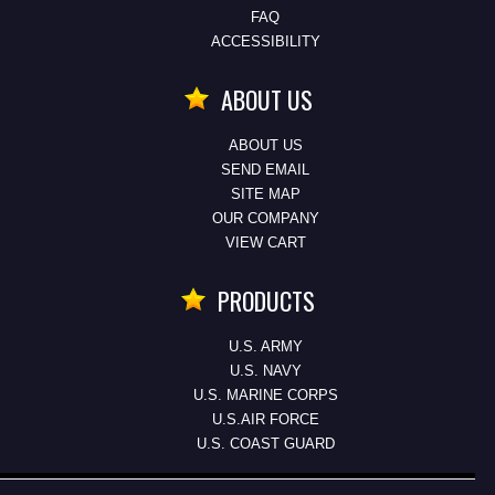
FAQ
ACCESSIBILITY
ABOUT US
ABOUT US
SEND EMAIL
SITE MAP
OUR COMPANY
VIEW CART
PRODUCTS
U.S. ARMY
U.S. NAVY
U.S. MARINE CORPS
U.S.AIR FORCE
U.S. COAST GUARD