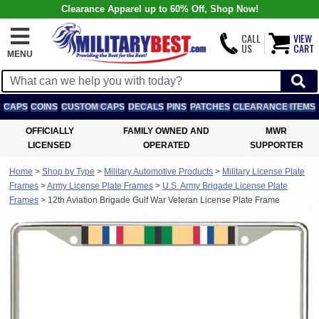
Clearance Apparel up to 60% Off, Shop Now!
CALL
VIEW
US
CART
MENU
CAPS
COINS
CUSTOM CAPS
DECALS
PINS
PATCHES
CLEARANCE ITEMS
OFFICIALLY
FAMILY OWNED AND
MWR
LICENSED
OPERATED
SUPPORTER
Home
>
Shop by Type
>
Military Automotive Products
>
Military License Plate
Frames
>
Army License Plate Frames
>
U.S. Army Brigade License Plate
Frames
>
12th Aviation Brigade Gulf War Veteran License Plate Frame