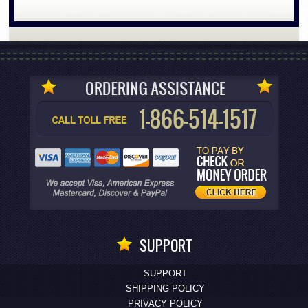
SUPPORT
SUPPORT
SHIPPING POLICY
PRIVACY POLICY