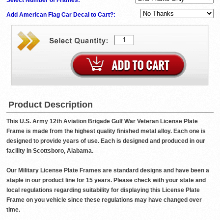
Add American Flag Car Decal to Cart?:
Product Description
This U.S. Army 12th Aviation Brigade Gulf War Veteran License Plate
Frame is made from the highest quality finished metal alloy. Each one is
designed to provide years of use. Each is designed and produced in our
facility in Scottsboro, Alabama.
Our Military License Plate Frames are standard designs and have been a
staple in our product line for 15 years. Please check with your state and
local regulations regarding suitability for displaying this License Plate
Frame on you vehicle since these regulations may have changed over
time.