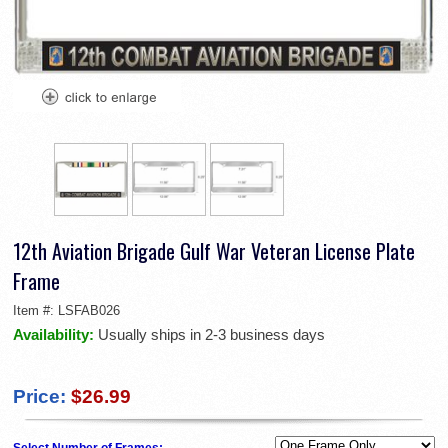
12th Aviation Brigade Gulf War Veteran License Plate
Frame
Item #:
LSFAB026
Availability:
Usually ships in 2-3 business days
Price:
$26.99
Select Number of Frames: