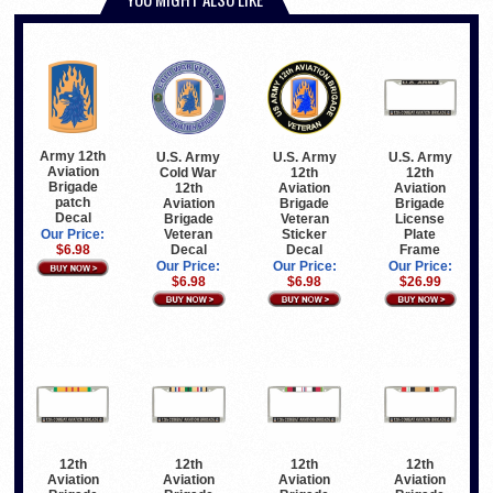
Army 12th
U.S. Army
U.S. Army
U.S. Army
Aviation
Cold War
12th
12th
Brigade
12th
Aviation
Aviation
patch
Aviation
Brigade
Brigade
Decal
Brigade
Veteran
License
Veteran
Sticker
Plate
Our Price:
Decal
Decal
Frame
$6.98
Our Price:
Our Price:
Our Price:
$6.98
$6.98
$26.99
12th
12th
12th
12th
Aviation
Aviation
Aviation
Aviation