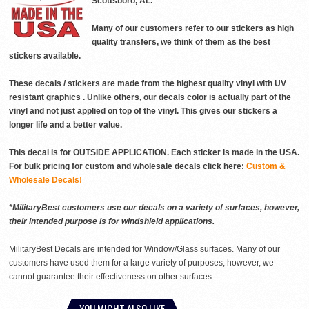
Scottsboro, AL.
Many of our customers refer to our stickers as high
quality transfers, we think of them as the best
stickers available.
These decals / stickers are made from the highest quality vinyl with UV
resistant graphics . Unlike others, our decals color is actually part of the
vinyl and not just applied on top of the vinyl. This gives our stickers a
longer life and a better value.
This decal is for OUTSIDE APPLICATION. Each sticker is made in the USA.
For bulk pricing for custom and wholesale decals click here:
Custom &
Wholesale Decals!
*MilitaryBest customers use our decals on a variety of surfaces, however,
their intended purpose is for windshield applications.
MilitaryBest Decals are intended for Window/Glass surfaces. Many of our
customers have used them for a large variety of purposes, however, we
cannot guarantee their effectiveness on other surfaces.
YOU MIGHT ALSO LIKE