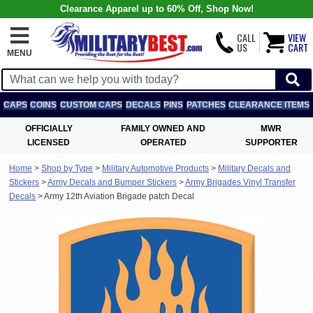
Clearance Apparel up to 60% Off, Shop Now!
CALL
VIEW
US
CART
MENU
CAPS
COINS
CUSTOM CAPS
DECALS
PINS
PATCHES
CLEARANCE ITEMS
OFFICIALLY
FAMILY OWNED AND
MWR
LICENSED
OPERATED
SUPPORTER
Home
>
Shop by Type
>
Military Automotive Products
>
Military Decals and
Stickers
>
Army Decals and Bumper Stickers
>
Army Brigades Vinyl Transfer
Decals
>
Army 12th Aviation Brigade patch Decal