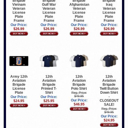
Brigade
Brigade
Brigade
Brigade
Vietnam
Gulf War
Afghanistan
Iraq
Veteran
Veteran
Veteran
Veteran
License
License
License
License
Plate
Plate
Plate
Plate
Frame
Frame
Frame
Frame
Our Price:
Our Price:
Our Price:
Our Price:
$26.99
$26.99
$26.99
$26.99
Army 12th
12th
12th
12th
Aviation
Aviation
Aviation
Aviation
Brigade
Brigade
Brigade
Brigade
License
Printed T-
Polo Shirt
Twill Button
Plate
Shirt
Down Shirt
Reg. Price:
$49.95
-
Our Price:
Our Price:
Our Price:
CLOSEOUT
$24.95
$25.95
$46.95
SALE!
Reg. Price:
$49.95
Our Price:
$24.95