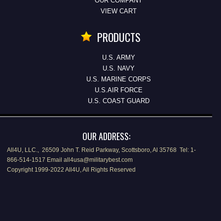
OUR COMPANY
VIEW CART
PRODUCTS
U.S. ARMY
U.S. NAVY
U.S. MARINE CORPS
U.S.AIR FORCE
U.S. COAST GUARD
OUR ADDRESS:
All4U, LLC., 26509 John T. Reid Parkway, Scottsboro, Al 35768 Tel: 1-
866-514-1517 Email all4usa@militarybest.com
Copyright 1999-2022 All4U, All Rights Reserved