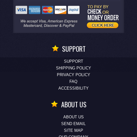
SUPPORT
SUPPORT
SHIPPING POLICY
PRIVACY POLICY
FAQ
ACCESSIBILITY
ABOUT US
ABOUT US
SEND EMAIL
SITE MAP