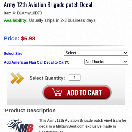
Army 12th Aviation Brigade patch Decal
Item #:
DLArmy10D73
Availability:
Usually ships in 2-3 business days
Price:
$6.98
Select Size:
Add American Flag Car Decal to Cart?:
Product Description
This Army12th Aviation Brigade patch vinyl transfer
decal is a MilitaryBest.com exclusive made in