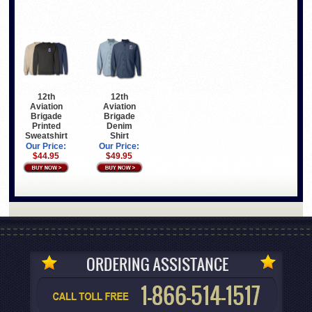
12th
12th
Aviation
Aviation
Brigade
Brigade
Printed
Denim
Sweatshirt
Shirt
Our Price:
Our Price:
$44.95
$49.95