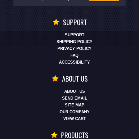
SUPPORT
SUPPORT
SHIPPING POLICY
PRIVACY POLICY
FAQ
ACCESSIBILITY
ABOUT US
ABOUT US
SEND EMAIL
SITE MAP
OUR COMPANY
VIEW CART
PRODUCTS