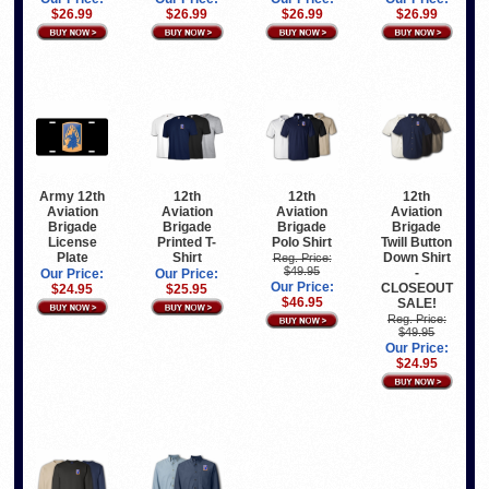
$26.99
$26.99
$26.99
$26.99
Army 12th
12th
12th
12th
Aviation
Aviation
Aviation
Aviation
Brigade
Brigade
Brigade
Brigade
License
Printed T-
Polo Shirt
Twill Button
Plate
Shirt
Down Shirt
Reg. Price:
$49.95
-
Our Price:
Our Price:
Our Price:
CLOSEOUT
$24.95
$25.95
$46.95
SALE!
Reg. Price:
$49.95
Our Price:
$24.95