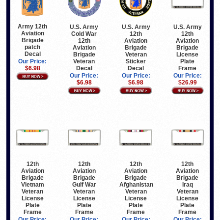
Army 12th
U.S. Army
U.S. Army
U.S. Army
Aviation
Cold War
12th
12th
Brigade
12th
Aviation
Aviation
patch
Aviation
Brigade
Brigade
Decal
Brigade
Veteran
License
Veteran
Sticker
Plate
Our Price:
Decal
Decal
Frame
$6.98
Our Price:
Our Price:
Our Price:
$6.98
$6.98
$26.99
12th
12th
12th
12th
Aviation
Aviation
Aviation
Aviation
Brigade
Brigade
Brigade
Brigade
Vietnam
Gulf War
Afghanistan
Iraq
Veteran
Veteran
Veteran
Veteran
License
License
License
License
Plate
Plate
Plate
Plate
Frame
Frame
Frame
Frame
Our Price:
Our Price:
Our Price:
Our Price: