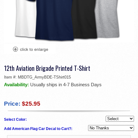
12th Aviation Brigade Printed T-Shirt
Item #:
MBDTG_ArmyBDE-TShirt015
Availability:
Usually ships in 4-7 Business Days
Price:
$25.95
Select Color:
Add American Flag Car Decal to Cart?: