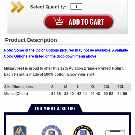
Product Description
Note: Some of the Color Options pictured may not be available. Available
Color Options are listed on the drop down menu above.
Militarybest is proud to offer this 12th Aviation Brigade Printed T-Shirt.
Each T-shirt is made of 100% cotton. Enjoy your shirt!
Size Dimensions
S
M
L
XL
2XL
3XL
Men's (Chest)
34-36
38-40
42-44
46-48
50-52
54-56
YOU MIGHT ALSO LIKE