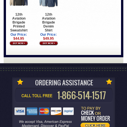
12th
12th
Aviation
Aviation
Brigade
Brigade
Printed
Denim
Sweatshirt
Shirt
Our Price:
Our Price:
$44.95
$49.95