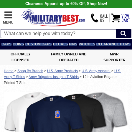
Clearance Apparel up to 60% Off, Shop Now!
CALL
VIEW
US
CART
MENU
CAPS
COINS
CUSTOM CAPS
DECALS
PINS
PATCHES
CLEARANCE ITEMS
OFFICIALLY
FAMILY OWNED AND
MWR
LICENSED
OPERATED
SUPPORTER
Home
>
Shop By Branch
>
U.S. Army Products
>
U.S. Army Apparel
>
U.S.
Army T-Shirts
>
Army Brigades Insignia T-Shirts
>
12th Aviation Brigade
Printed T-Shirt