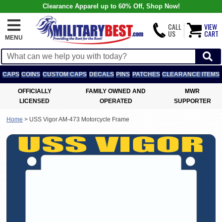
Clearance Apparel up to 60% Off, Shop Now!
CALL
VIEW
US
CART
MENU
CAPS
COINS
CUSTOM CAPS
DECALS
PINS
PATCHES
CLEARANCE ITEMS
OFFICIALLY
FAMILY OWNED AND
MWR
LICENSED
OPERATED
SUPPORTER
Home
>
USS Vigor AM-473 Motorcycle Frame