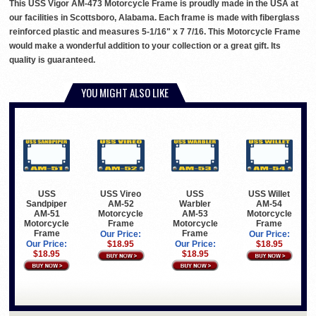
This USS Vigor AM-473 Motorcycle Frame is proudly made in the USA at
our facilities in Scottsboro, Alabama. Each frame is made with fiberglass
reinforced plastic and measures 5-1/16" x 7 7/16. This Motorcycle Frame
would make a wonderful addition to your collection or a great gift. Its
quality is guaranteed.
YOU MIGHT ALSO LIKE
USS
USS Vireo
USS
USS Willet
Sandpiper
AM-52
Warbler
AM-54
AM-51
Motorcycle
AM-53
Motorcycle
Motorcycle
Frame
Motorcycle
Frame
Frame
Frame
Our Price:
Our Price:
Our Price:
$18.95
Our Price:
$18.95
$18.95
$18.95