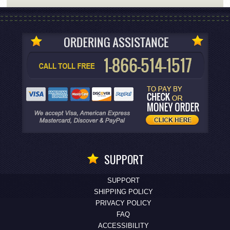
SUPPORT
SUPPORT
SHIPPING POLICY
PRIVACY POLICY
FAQ
ACCESSIBILITY