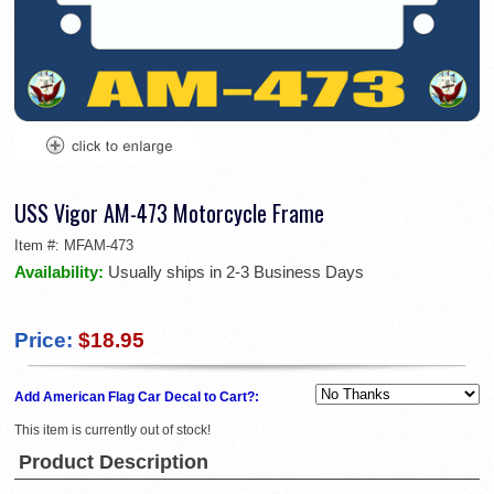
USS Vigor AM-473 Motorcycle Frame
Item #:
MFAM-473
Availability:
Usually ships in 2-3 Business Days
Price:
$18.95
Add American Flag Car Decal to Cart?:
This item is currently out of stock!
Product Description