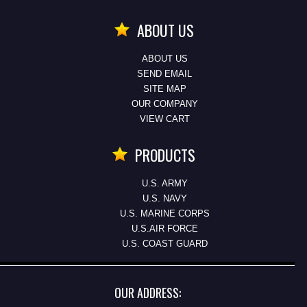
ABOUT US
ABOUT US
SEND EMAIL
SITE MAP
OUR COMPANY
VIEW CART
PRODUCTS
U.S. ARMY
U.S. NAVY
U.S. MARINE CORPS
U.S.AIR FORCE
U.S. COAST GUARD
OUR ADDRESS: