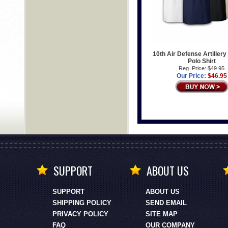
10th Air Defense Artillery
Polo Shirt
Reg. Price: $49.95
Our Price:
$46.95
SUPPORT
ABOUT US
SUPPORT
ABOUT US
SHIPPING POLICY
SEND EMAIL
PRIVACY POLICY
SITE MAP
FAQ
OUR COMPANY