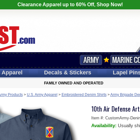
Clearance Apparel up to 60% Off, Shop Now!
s
Apparel
Decals
& Stickers
Lapel
Pin
FAMILY OWNED AND OPERATED
Army Products
>
U.S. Army Apparel
>
Embroidered Denim Shirts
>
Army Brigade Den
10th Air Defense Art
Item #:
CustomArmy-Deni
Availability:
Usually sh