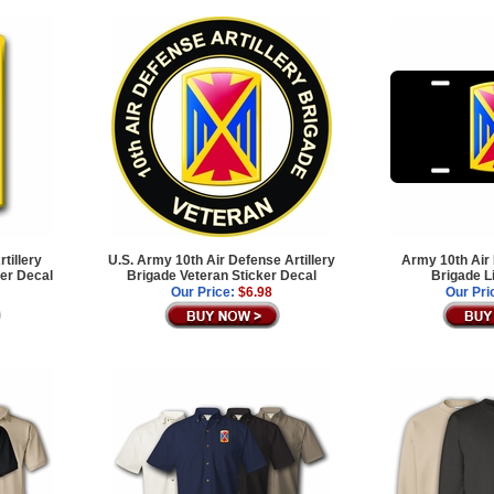
tillery
U.S. Army 10th Air Defense Artillery
Army 10th Air 
fer Decal
Brigade Veteran Sticker Decal
Brigade L
Our Price:
$6.98
Our Pri