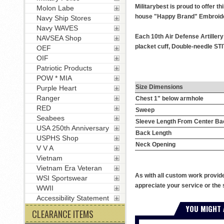
Militarybest is proud to offer t
Molon Labe
house "Happy Brand" Embroide
Navy Ship Stores
Navy WAVES
Each 10th Air Defense Artiller
NAVSEA Shop
placket cuff, Double-needle STI
OEF
OIF
Patriotic Products
POW * MIA
Size Dimensions
Purple Heart
Ranger
Chest 1" below armhole
RED
Sweep
Seabees
Sleeve Length From Center Ba
USA 250th Anniversary
Back Length
USPHS Shop
Neck Opening
V V A
Vietnam
Vietnam Era Veteran
As with all custom work provid
WSI Sportswear
appreciate your service or the 
WWII
Accessibility Statement
YOU MIGHT 
CLEARANCE ITEMS