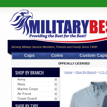
Serving Military Service Members, Friends and Family Since 1999!
Caps
Coins
Custom Cap
OFFICIALLY LICENSED
SHOP BY BRANCH
Home
>
Shop By Branch
>
U.S. 
Army
Navy
Marine Corps
Air Force
Coast Guard
SHOP BY TYPE