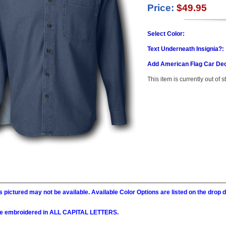
Price:
$49.95
Select Color:
Text Underneath Insignia?:
Add American Flag Car Dec
This item is currently out of s
 pictured may not be available. Available Color Options are listed on the dro
l be embroidered in ALL CAPITAL LETTERS.