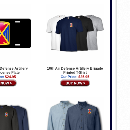
Defense Artillery
10th Air Defense Artillery Brigade
icense Plate
Printed T-Shirt
ce:
$24.95
Our Price:
$25.95