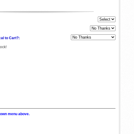
al to Cart?:
tock!
p down menu above.