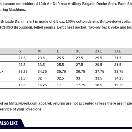
his custom embroidered 10th Air Defense Artillery Brigade Denim Shirt. Each Shir
ring Machines.
y Brigade Denim shirt is made of 6.5 oz., 100% cotton denim, Button-down colla
TCHING throughout, felled seams, Left chest pocket, Two-ply back yoke and lock
S
M
L
XL
2XL
3XL
21.5
23.5
25.5
27.5
29.5
31.5
21.5
23.5
25.5
27.5
29.5
31.5
ck
33.75
34.75
35.75
36.75
37.75
38.75
31.5
32
32.5
33
33.5
34.25
15.5
16.25
17
17.75
18.5
19.25
ed on MilitaryBest.com apparel, returns are not accepted unless there are mate
service of your loved one.
ALSO LIKE