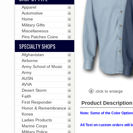
Apparel
Automotive
Home
Military Gifts
Miscellaneous
Pins Patches Coins
SPECIALTY SHOPS
Afghanistan
Airborne
Army School of Music
Army
AUSN
AVVA
Desert Storm
Faith
First Responder
Product Description
Honor & Remembrance
Note: Some of the Color Options
Korea
Ladies Products
All Text on custom orders wil
Marine Corps
Military Police