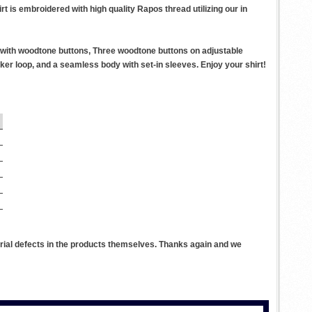
t is embroidered with high quality Rapos thread utilizing our in
r with woodtone buttons, Three woodtone buttons on adjustable
er loop, and a seamless body with set-in sleeves. Enjoy your shirt!
rial defects in the products themselves. Thanks again and we