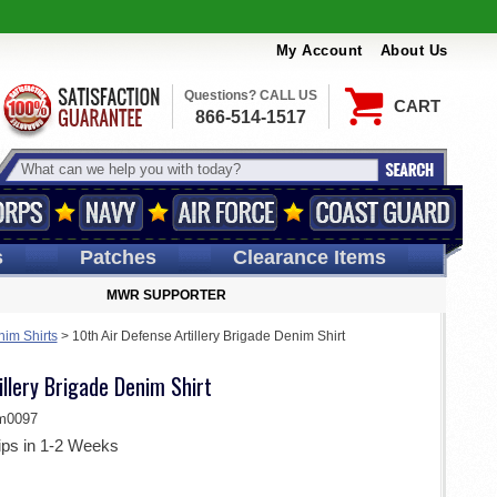
My Account
About Us
Questions? CALL US
CART
866-514-1517
s
Patches
Clearance Items
MWR SUPPORTER
im Shirts
>
10th Air Defense Artillery Brigade Denim Shirt
illery Brigade Denim Shirt
m0097
ips in 1-2 Weeks