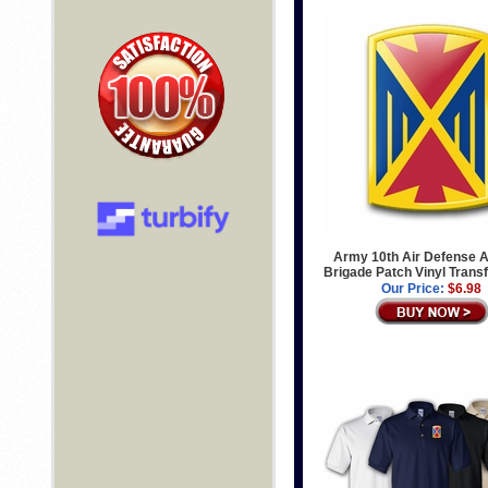
Army 10th Air Defense Ar
Brigade Patch Vinyl Trans
Our Price:
$6.98