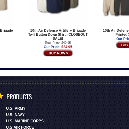
 Brigade
10th Air Defense Artillery Brigade
10th Air Defens
Twill Button Down Shirt - CLOSEOUT
Printed
SALE!
Our Pri
Reg. Price: $49.95
Our Price:
$24.95
PRODUCTS
U.S. ARMY
U.S. NAVY
U.S. MARINE CORPS
U.S.AIR FORCE