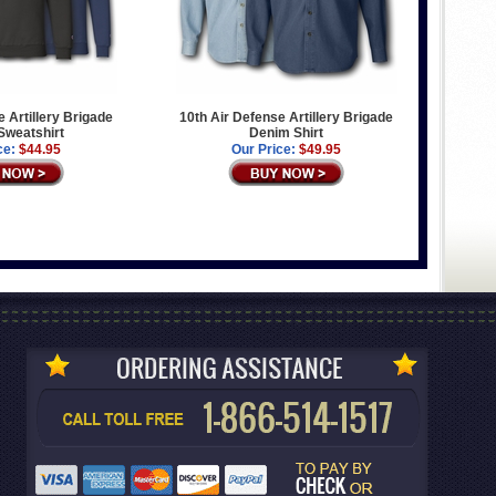
e Artillery Brigade
10th Air Defense Artillery Brigade
 Sweatshirt
Denim Shirt
ce:
$44.95
Our Price:
$49.95