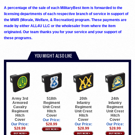
A percentage of the sale of each MilitaryBest item is forwarded to the
licensing departments of each respective branch of service in support of
the MWR (Morale, Welfare, & Recreation) program. These payments are
made by either ALL4U LLC or the wholesaler from where the item
originated. Our team thanks you for your service and your support of
these programs.
YOU MIGHT ALSO LIKE
Army 3rd
518th
20th
24th
Armored
Regiment
Infantry
Infantry
Cavalry
Unit Crest
Regiment
Regiment
Regiment
Hitch
Unit Crest
Unit Crest
Hitch
Cover
Hitch
Hitch
Cover
Cover
Cover
Our Price:
Our Price:
$28.99
Our Price:
Our Price:
$28.99
$28.99
$28.99