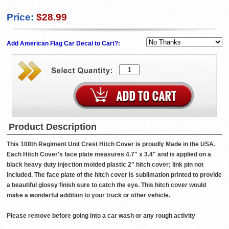
Price:
$28.99
Add American Flag Car Decal to Cart?:
Product Description
This 108th Regiment Unit Crest Hitch Cover is proudly Made in the USA.
Each Hitch Cover's face plate measures 4.7" x 3.4" and is applied on a
black heavy duty injection molded plastic 2" hitch cover; link pin not
included. The face plate of the hitch cover is sublimation printed to provide
a beautiful glossy finish sure to catch the eye. This hitch cover would
make a wonderful addition to your truck or other vehicle.
Please remove before going into a car wash or any rough activity