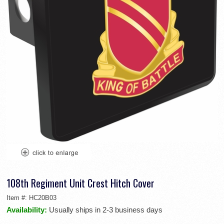
108th Regiment Unit Crest Hitch Cover
Item #:
HC20B03
Availability:
Usually ships in 2-3 business days