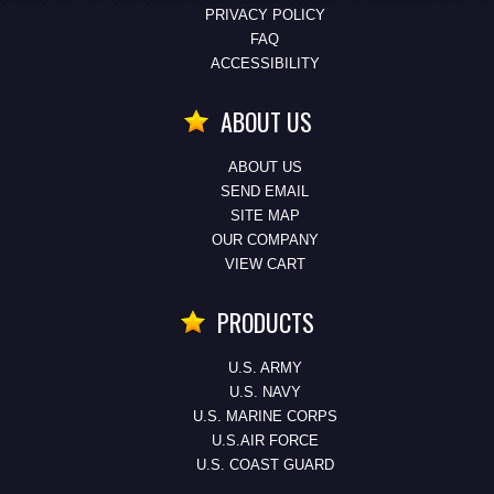
PRIVACY POLICY
FAQ
ACCESSIBILITY
ABOUT US
ABOUT US
SEND EMAIL
SITE MAP
OUR COMPANY
VIEW CART
PRODUCTS
U.S. ARMY
U.S. NAVY
U.S. MARINE CORPS
U.S.AIR FORCE
U.S. COAST GUARD