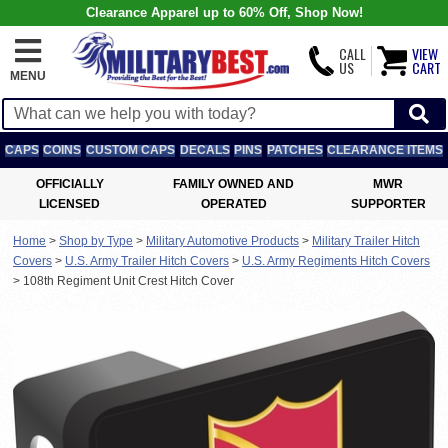
Clearance Apparel up to 60% Off, Shop Now!
CALL
VIEW
US
CART
MENU
CAPS
COINS
CUSTOM CAPS
DECALS
PINS
PATCHES
CLEARANCE ITEMS
OFFICIALLY
FAMILY OWNED AND
MWR
LICENSED
OPERATED
SUPPORTER
Home
>
Shop by Type
>
Military Automotive Products
>
Military Trailer Hitch
Covers
>
U.S. Army Trailer Hitch Covers
>
U.S. Army Regiments Hitch Covers
>
108th Regiment Unit Crest Hitch Cover