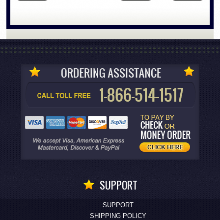
SUPPORT
SUPPORT
SHIPPING POLICY