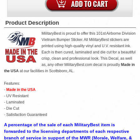
Product Description
MilitaryBest is proud to offer this 101st Airborne Division
Vietnam Bumper Sticker. All MilitaryBest stickers are
printed using high-quality vinyl and U.V. resistant ink.
Each is then cured, laminated and die cut for a beautiful
crisp, clean and professional look. This Decal, as well
as, any other MilitaryBest.com decal is proudly
Made in
the USA
at our facilities in Scottsboro, AL.
Features:
-
Made in the USA
- UV Resistant
- Laminated
- Die Cut
- Satisfaction Guaranteed
A percentage of the sale of each MilitaryBest item is
forwarded to the licensing departments of each respective
branch of service in support of the MWR (Morale, Welfare, &