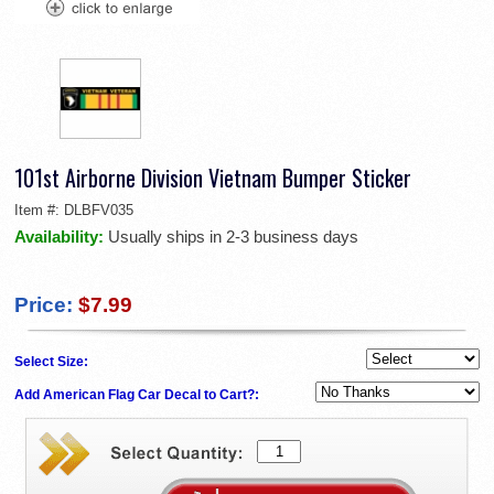
101st Airborne Division Vietnam Bumper Sticker
Item #:
DLBFV035
Availability:
Usually ships in 2-3 business days
Price:
$7.99
Select Size:
Add American Flag Car Decal to Cart?: