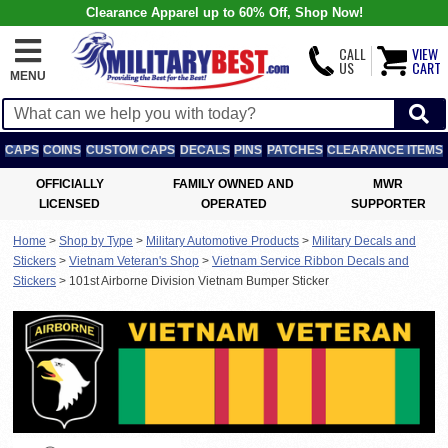
Clearance Apparel up to 60% Off, Shop Now!
CALL
VIEW
US
CART
MENU
CAPS
COINS
CUSTOM CAPS
DECALS
PINS
PATCHES
CLEARANCE ITEMS
OFFICIALLY
FAMILY OWNED AND
MWR
LICENSED
OPERATED
SUPPORTER
Home
>
Shop by Type
>
Military Automotive Products
>
Military Decals and
Stickers
>
Vietnam Veteran's Shop
>
Vietnam Service Ribbon Decals and
Stickers
>
101st Airborne Division Vietnam Bumper Sticker