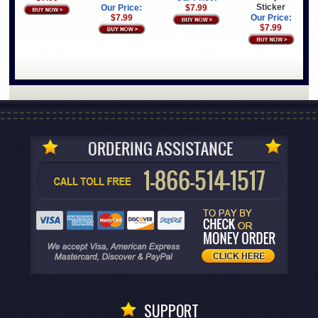
Sticker
Our Price:
$7.99
$7.99
Our Price:
$7.99
SUPPORT