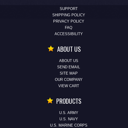
SUPPORT
SHIPPING POLICY
PRIVACY POLICY
FAQ
ACCESSIBILITY
ABOUT US
ABOUT US
SEND EMAIL
SITE MAP
OUR COMPANY
VIEW CART
PRODUCTS
U.S. ARMY
U.S. NAVY
U.S. MARINE CORPS