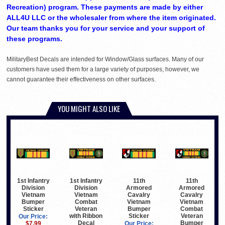
Recreation) program. These payments are made by either
ALL4U LLC or the wholesaler from where the item originated.
Our team thanks you for your service and your support of
these programs.
MilitaryBest Decals are intended for Window/Glass surfaces. Many of our
customers have used them for a large variety of purposes, however, we
cannot guarantee their effectiveness on other surfaces.
YOU MIGHT ALSO LIKE
1st Infantry
1st Infantry
11th
11th
Division
Division
Armored
Armored
Vietnam
Vietnam
Cavalry
Cavalry
Combat
Bumper
Vietnam
Vietnam
Veteran
Sticker
Bumper
Combat
with Ribbon
Sticker
Veteran
Our Price:
Decal
Bumper
$7.99
Our Price: