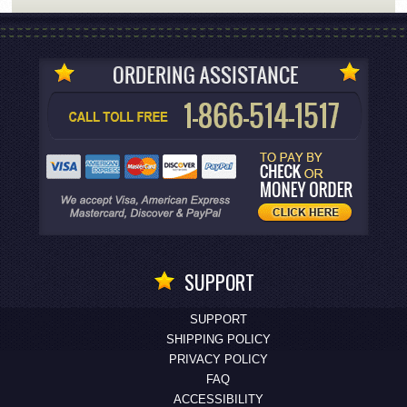
SUPPORT
SUPPORT
SHIPPING POLICY
PRIVACY POLICY
FAQ
ACCESSIBILITY