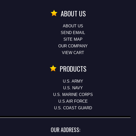
ABOUT US
ABOUT US
SEND EMAIL
SITE MAP
OUR COMPANY
VIEW CART
PRODUCTS
U.S. ARMY
U.S. NAVY
U.S. MARINE CORPS
U.S.AIR FORCE
U.S. COAST GUARD
OUR ADDRESS: