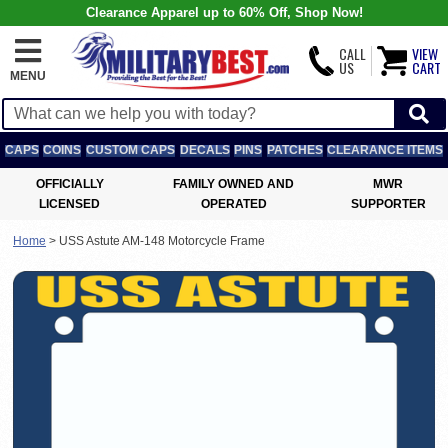
Clearance Apparel up to 60% Off, Shop Now!
CALL
VIEW
US
CART
MENU
CAPS
COINS
CUSTOM CAPS
DECALS
PINS
PATCHES
CLEARANCE ITEMS
OFFICIALLY
FAMILY OWNED AND
MWR
LICENSED
OPERATED
SUPPORTER
Home
>
USS Astute AM-148 Motorcycle Frame