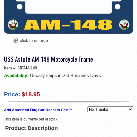
USS Astute AM-148 Motorcycle Frame
Item #:
MFAM-148
Availability:
Usually ships in 2-3 Business Days
Price:
$18.95
Add American Flag Car Decal to Cart?:
This item is currently out of stock!
Product Description