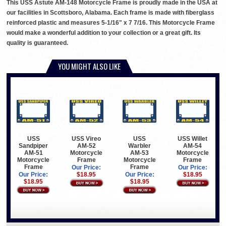
This USS Astute AM-148 Motorcycle Frame is proudly made in the USA at
our facilities in Scottsboro, Alabama. Each frame is made with fiberglass
reinforced plastic and measures 5-1/16" x 7 7/16. This Motorcycle Frame
would make a wonderful addition to your collection or a great gift. Its
quality is guaranteed.
YOU MIGHT ALSO LIKE
USS
USS Vireo
USS
USS Willet
Sandpiper
AM-52
Warbler
AM-54
AM-51
Motorcycle
AM-53
Motorcycle
Motorcycle
Frame
Motorcycle
Frame
Frame
Frame
Our Price:
Our Price:
Our Price:
$18.95
Our Price:
$18.95
$18.95
$18.95