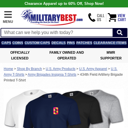
Clearance Apparel up to 60% Off, Shop Now!
CALL
VIEW
US
CART
MENU
CAPS
COINS
CUSTOM CAPS
DECALS
PINS
PATCHES
CLEARANCE ITEMS
OFFICIALLY
FAMILY OWNED AND
MWR
LICENSED
OPERATED
SUPPORTER
Home
>
Shop By Branch
>
U.S. Army Products
>
U.S. Army Apparel
>
U.S.
Army T-Shirts
>
Army Brigades Insignia T-Shirts
>
434th Field Artillery Brigade
Printed T-Shirt