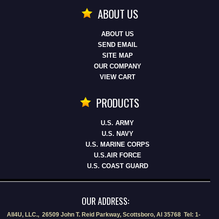
ABOUT US
ABOUT US
SEND EMAIL
SITE MAP
OUR COMPANY
VIEW CART
PRODUCTS
U.S. ARMY
U.S. NAVY
U.S. MARINE CORPS
U.S.AIR FORCE
U.S. COAST GUARD
OUR ADDRESS:
All4U, LLC., 26509 John T. Reid Parkway, Scottsboro, Al 35768 Tel: 1-