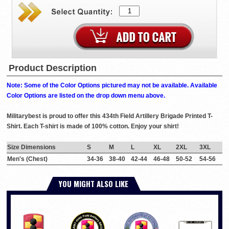
Product Description
Note: Some of the Color Options pictured may not be available. Available
Color Options are listed on the drop down menu above.
Militarybest is proud to offer this 434th Field Artillery Brigade Printed T-
Shirt. Each T-shirt is made of 100% cotton. Enjoy your shirt!
Size Dimensions
S
M
L
XL
2XL
3XL
Men's (Chest)
34-36
38-40
42-44
46-48
50-52
54-56
YOU MIGHT ALSO LIKE