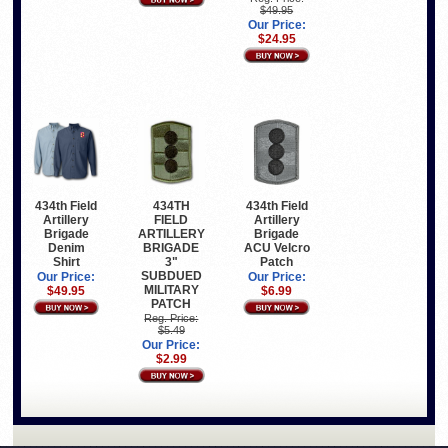
$49.95
Our Price:
$24.95
434th Field
434TH
434th Field
Artillery
FIELD
Artillery
Brigade
ARTILLERY
Brigade
Denim
BRIGADE
ACU Velcro
Shirt
3"
Patch
SUBDUED
Our Price:
Our Price:
MILITARY
$49.95
$6.99
PATCH
Reg. Price:
$5.49
Our Price:
$2.99