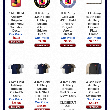
434th Field
U.S. Army
U.S. Army
U.S. Army
Artillery
434th Field
Cold War
434th Field
Brigade
Artillery
434th Field
Artillery
Patch Vinyl
Brigade
Artillery
Brigade
Transfer
Veteran
Brigade
License
Decal
Sticker
Veteran
Plate
Decal
Decal
Frame
Our Price:
$6.98
Our Price:
Our Price:
Our Price:
$6.98
$6.98
$26.99
434th Field
434th Field
434th Field
434th Field
Artillery
Artillery
Artillery
Artillery
Brigade
Brigade
Brigade
Brigade
Printed T-
Polo Shirt
Twill Button
Printed
Shirt
Down Shirt
Sweatshirt
Reg. Price:
$49.95
-
Our Price:
Our Price:
Our Price:
CLOSEOUT
$25.95
$44.95
$46.95
SALE!
Reg. Price: