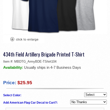
434th Field Artillery Brigade Printed T-Shirt
Item #:
MBDTG_ArmyBDE-TShirt104
Availability:
Usually ships in 4-7 Business Days
Price:
$25.95
Select Color:
Add American Flag Car Decal to Cart?: