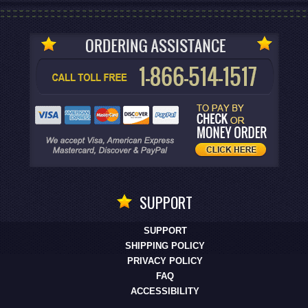
SUPPORT
SUPPORT
SHIPPING POLICY
PRIVACY POLICY
FAQ
ACCESSIBILITY