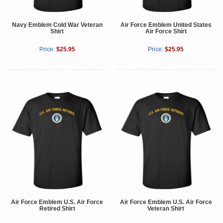
Navy Emblem Cold War Veteran
Air Force Emblem United States
Shirt
Air Force Shirt
Price:
$25.95
Price:
$25.95
Air Force Emblem U.S. Air Force
Air Force Emblem U.S. Air Force
Retired Shirt
Veteran Shirt