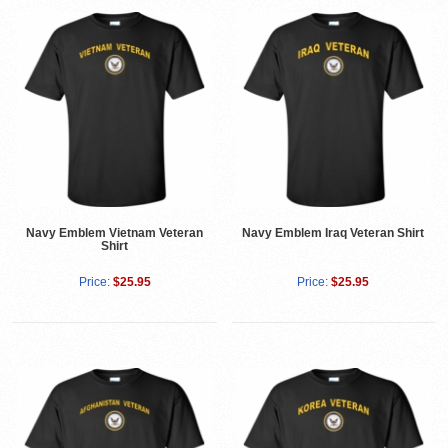
Navy Emblem Vietnam Veteran
Navy Emblem Iraq Veteran Shirt
Shirt
Price:
$25.95
Price:
$25.95