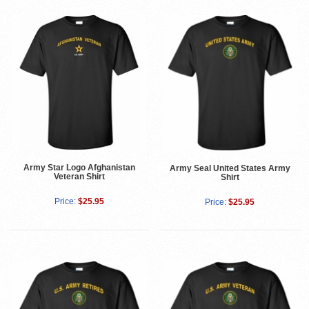
Army Star Logo Afghanistan
Army Seal United States Army
Veteran Shirt
Shirt
Price:
$25.95
Price:
$25.95