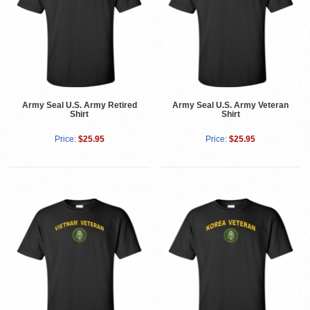
Army Seal U.S. Army Retired
Army Seal U.S. Army Veteran
Shirt
Shirt
Price:
$25.95
Price:
$25.95