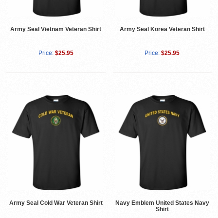
Army Seal Vietnam Veteran Shirt
Army Seal Korea Veteran Shirt
Price:
$25.95
Price:
$25.95
Army Seal Cold War Veteran Shirt
Navy Emblem United States Navy
Shirt