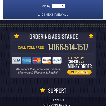
Sort by:
1
|
2
|
NEXT
|
VIEW ALL
SUPPORT
SUPPORT
SHIPPING POLICY