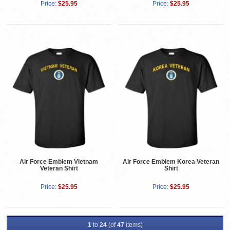
Price:
$25.95
Price:
$25.95
Air Force Emblem Vietnam
Air Force Emblem Korea Veteran
Veteran Shirt
Shirt
Price:
$25.95
Price:
$25.95
1
to
24
(of
47
items)