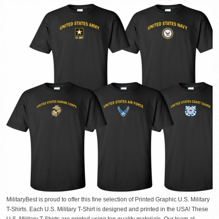
MilitaryBest is proud to offer this fine selection of Printed Graphic U.S. Military
T-Shirts. Each U.S. Military T-Shirt is designed and printed in the USA! These