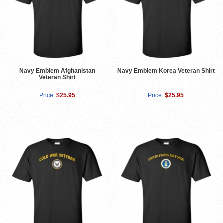
Navy Emblem Afghanistan
Navy Emblem Korea Veteran Shirt
Veteran Shirt
Price:
$25.95
Price:
$25.95