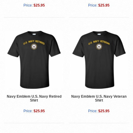
Price:
$25.95
Price:
$25.95
Navy Emblem U.S. Navy Retired
Navy Emblem U.S. Navy Veteran
Shirt
Shirt
Price:
$25.95
Price:
$25.95