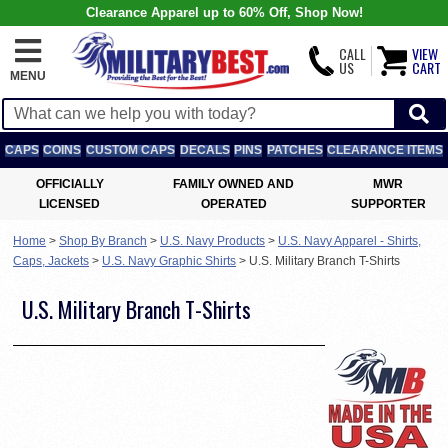
Clearance Apparel up to 60% Off, Shop Now!
CALL
VIEW
US
CART
MENU
CAPS
COINS
CUSTOM CAPS
DECALS
PINS
PATCHES
CLEARANCE ITEMS
OFFICIALLY
FAMILY OWNED AND
MWR
LICENSED
OPERATED
SUPPORTER
Home
>
Shop By Branch
>
U.S. Navy Products
>
U.S. Navy Apparel - Shirts,
Caps, Jackets
>
U.S. Navy Graphic Shirts
>
U.S. Military Branch T-Shirts
U.S. Military Branch T-Shirts