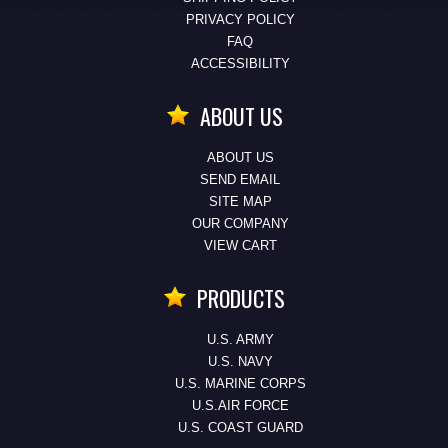
PRIVACY POLICY
FAQ
ACCESSIBILITY
ABOUT US
ABOUT US
SEND EMAIL
SITE MAP
OUR COMPANY
VIEW CART
PRODUCTS
U.S. ARMY
U.S. NAVY
U.S. MARINE CORPS
U.S.AIR FORCE
U.S. COAST GUARD