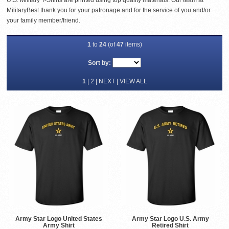
U.S. Military T-Shirts are printed using top quality materials. Our team at
MilitaryBest thank you for your patronage and for the service of you and/or
your family member/friend.
1
to
24
(of
47
items)
Sort by:
1
|
2
|
NEXT
|
VIEW ALL
Army Star Logo United States
Army Star Logo U.S. Army
Army Shirt
Retired Shirt