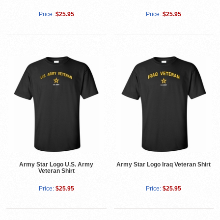
Price:
$25.95
Price:
$25.95
Army Star Logo U.S. Army
Army Star Logo Iraq Veteran Shirt
Veteran Shirt
Price:
$25.95
Price:
$25.95