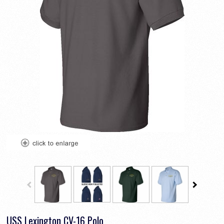
USS Lexington CV-16 Polo