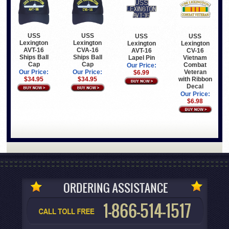
USS
USS
USS
USS
Lexington
Lexington
Lexington
Lexington
AVT-16
CVA-16
CV-16
AVT-16
Ships Ball
Ships Ball
Vietnam
Lapel Pin
Cap
Cap
Combat
Our Price:
Veteran
Our Price:
Our Price:
$6.99
with Ribbon
$34.95
$34.95
Decal
Our Price:
$6.98