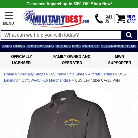
Clearance Apparel up to 60% Off, Shop Now!
CALL
VIEW
US
CART
MENU
CAPS
COINS
CUSTOM CAPS
DECALS
PINS
PATCHES
CLEARANCE ITEMS
OFFICIALLY
FAMILY OWNED AND
MWR
LICENSED
OPERATED
SUPPORTER
Home
>
Specialty Shops
>
U.S. Navy Ship Store
>
Aircraft Carriers
>
USS
Lexington CV/CVA/AVT-16 Merchandise
>
USS Lexington CV-16 Polo