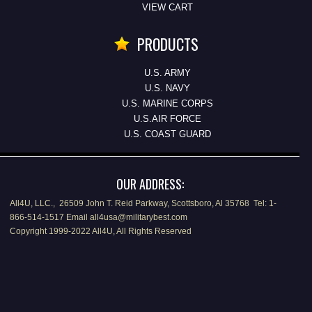
VIEW CART
PRODUCTS
U.S. ARMY
U.S. NAVY
U.S. MARINE CORPS
U.S.AIR FORCE
U.S. COAST GUARD
OUR ADDRESS:
All4U, LLC., 26509 John T. Reid Parkway, Scottsboro, Al 35768 Tel: 1-
866-514-1517 Email all4usa@militarybest.com
Copyright 1999-2022 All4U, All Rights Reserved