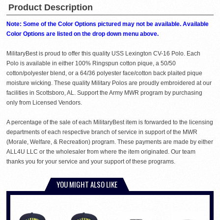
Product Description
Note: Some of the Color Options pictured may not be available. Available
Color Options are listed on the drop down menu above.
MilitaryBest is proud to offer this quality USS Lexington CV-16 Polo. Each
Polo is available in either 100% Ringspun cotton pique, a 50/50
cotton/polyester blend, or a 64/36 polyester face/cotton back plaited pique
moisture wicking. These quality Military Polos are proudly embroidered at our
facilities in Scottsboro, AL. Support the Army MWR program by purchasing
only from Licensed Vendors.
A percentage of the sale of each MilitaryBest item is forwarded to the licensing
departments of each respective branch of service in support of the MWR
(Morale, Welfare, & Recreation) program. These payments are made by either
ALL4U LLC or the wholesaler from where the item originated. Our team
thanks you for your service and your support of these programs.
YOU MIGHT ALSO LIKE