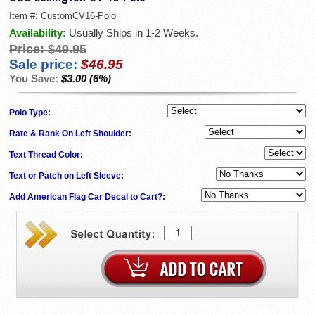
Item #:
CustomCV16-Polo
Availability:
Usually Ships in 1-2 Weeks.
Price:
$49.95
Sale price:
$46.95
You Save:
$3.00 (6%)
Polo Type:
Rate & Rank On Left Shoulder:
Text Thread Color:
Text or Patch on Left Sleeve:
Add American Flag Car Decal to Cart?: