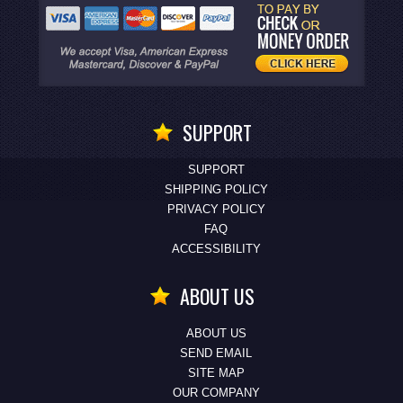
SUPPORT
SUPPORT
SHIPPING POLICY
PRIVACY POLICY
FAQ
ACCESSIBILITY
ABOUT US
ABOUT US
SEND EMAIL
SITE MAP
OUR COMPANY