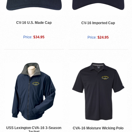
CV-16 U.S. Made Cap
CV-16 Imported Cap
Price:
$34.95
Price:
$24.95
USS Lexington CVA-16 3-Season
CVA-16 Moisture Wicking Polo
Jacket