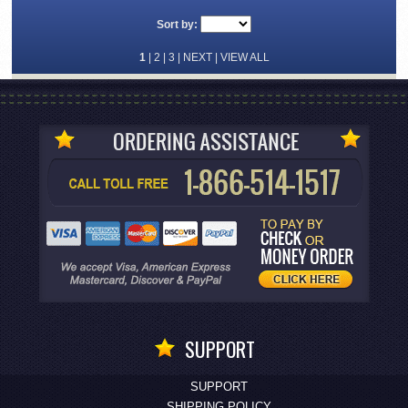
Sort by:
1
|
2
|
3
|
NEXT
|
VIEW ALL
SUPPORT
SUPPORT
SHIPPING POLICY