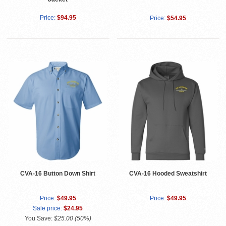
Price:
$94.95
Price:
$54.95
CVA-16 Button Down Shirt
CVA-16 Hooded Sweatshirt
Price:
$49.95
Price:
$49.95
Sale price:
$24.95
You Save:
$25.00 (50%)