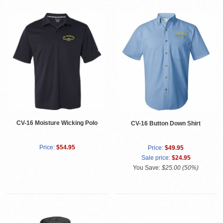
CV-16 Moisture Wicking Polo
CV-16 Button Down Shirt
Price:
$54.95
Price:
$49.95
Sale price:
$24.95
You Save:
$25.00 (50%)