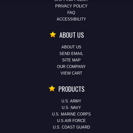
PRIVACY POLICY
FAQ
ACCESSIBILITY
ABOUT US
ABOUT US
SEND EMAIL
SITE MAP
OUR COMPANY
VIEW CART
PRODUCTS
U.S. ARMY
U.S. NAVY
U.S. MARINE CORPS
U.S.AIR FORCE
U.S. COAST GUARD