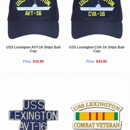
USS Lexington AVT-16 Ships Ball
USS Lexington CVA-16 Ships Ball
Cap
Cap
Price:
$34.95
Price:
$34.95