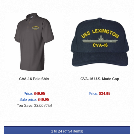
CVA-16 Polo Shirt
CVA-16 U.S. Made Cap
Price:
$49.95
Price:
$34.95
Sale price:
$46.95
You Save:
$3.00 (6%)
1
to
24
(of
54
items)