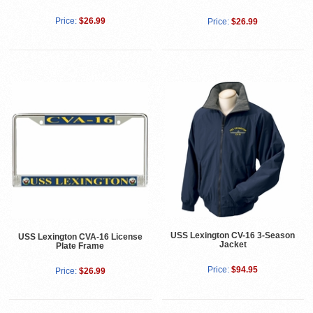
Price:
$26.99
Price:
$26.99
USS Lexington CV-16 3-Season
USS Lexington CVA-16 License
Jacket
Plate Frame
Price:
$94.95
Price:
$26.99