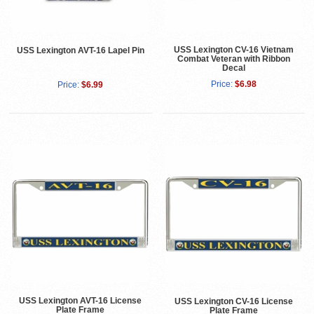
USS Lexington CV-16 Vietnam
USS Lexington AVT-16 Lapel Pin
Combat Veteran with Ribbon
Decal
Price:
$6.98
Price:
$6.99
USS Lexington AVT-16 License
USS Lexington CV-16 License
Plate Frame
Plate Frame