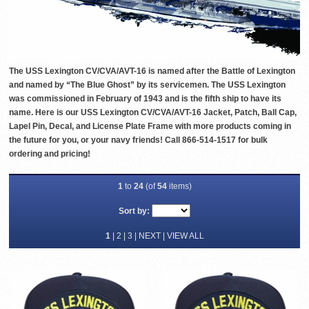
The USS Lexington CV/CVA/AVT-16 is named after the Battle of Lexington
and named by “The Blue Ghost” by its servicemen. The USS Lexington
was commissioned in February of 1943 and is the fifth ship to have its
name. Here is our USS Lexington CV/CVA/AVT-16 Jacket, Patch, Ball Cap,
Lapel Pin, Decal, and License Plate Frame with more products coming in
the future for you, or your navy friends! Call 866-514-1517 for bulk
ordering and pricing!
1
to
24
(of
54
items)
Sort by:
1
|
2
|
3
|
NEXT
|
VIEW ALL