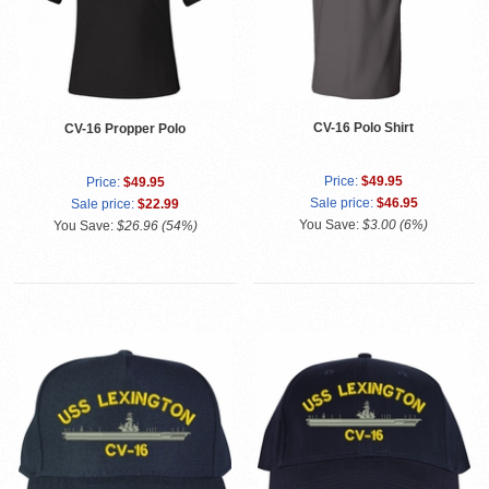
CV-16 Polo Shirt
CV-16 Propper Polo
Price:
$49.95
Price:
$49.95
Sale price:
$46.95
Sale price:
$22.99
You Save:
$3.00 (6%)
You Save:
$26.96 (54%)