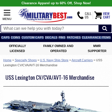
Clearance Apparel up to 60% Off, Shop Now!
CALL
VIEW
US
CART
MENU
CAPS
COINS
CUSTOM CAPS
DECALS
PINS
PATCHES
CLEARANCE ITEMS
OFFICIALLY
FAMILY OWNED AND
MWR
LICENSED
OPERATED
SUPPORTER
Home
>
Specialty Shops
>
U.S. Navy Ship Store
>
Aircraft Carriers
>
USS
Lexington CV/CVA/AVT-16 Merchandise
USS Lexington CV/CVA/AVT-16 Merchandise