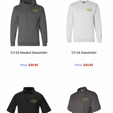
CV-16 Sweatshirt
CV-16 Hooded Sweatshirt
Price:
$44.95
Price:
$49.95