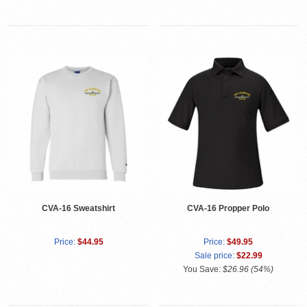
CVA-16 Sweatshirt
CVA-16 Propper Polo
Price:
$44.95
Price:
$49.95
Sale price:
$22.99
You Save:
$26.96 (54%)