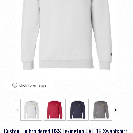
Custom Embroidered USS Lexington CVT-16 Sweatshirt