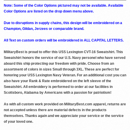
Note: Some of the Color Options pictured may not be available. Available
Color Options are listed on the drop down menu above.
Due to disruptions in supply chains, this design will be embroidered on a
Champion, Gildan, Jerzees or comparable brand.
All Text on custom orders will be embroidered in ALL CAPITAL LETTERS.
MilitaryBest is proud to offer this USS Lexington CVT-16 Sweatshirt. This
Sweatshirt honors the service of our U.S. Navy personel who have served
aboard this ship protecting our freedom with pride. Choose from an
assortment of colors in sizes Small through 3XL. These are perfect for
honoring your USS Lexington Navy Veteran. For an additional cost you can
also have your Rank & Rate embroidered on the left sleeve of the
Sweatshirt. All embroidery is performed to order at our facilities in
Scottsboro, Alabama by Americans with a passion for patriotism!
As with all custom work provided on MilitaryBest.com apparel, returns are
not accepted unless there are material defects in the products
themselves. Thanks again and we appreciate your service or the service
of your loved one.