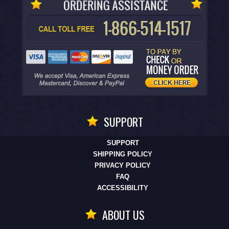
SUPPORT
SUPPORT
SHIPPING POLICY
PRIVACY POLICY
FAQ
ACCESSIBILITY
ABOUT US