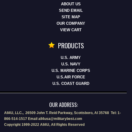
ABOUT US
SEND EMAIL
SITE MAP
OUR COMPANY
VIEW CART
PRODUCTS
U.S. ARMY
U.S. NAVY
U.S. MARINE CORPS
U.S.AIR FORCE
U.S. COAST GUARD
OUR ADDRESS:
All4U, LLC., 26509 John T. Reid Parkway, Scottsboro, Al 35768 Tel: 1-
866-514-1517 Email all4usa@militarybest.com
Copyright 1999-2022 All4U, All Rights Reserved