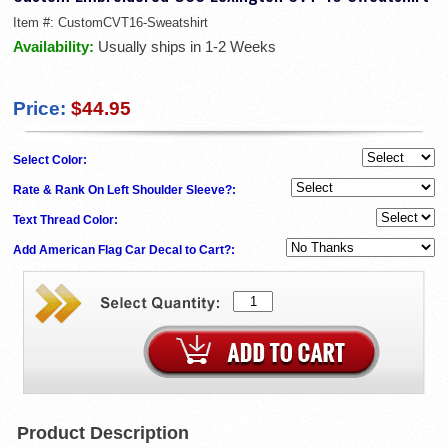
Item #:
CustomCVT16-Sweatshirt
Availability:
Usually ships in 1-2 Weeks
Price:
$44.95
Select Color:
Rate & Rank On Left Shoulder Sleeve?:
Text Thread Color:
Add American Flag Car Decal to Cart?:
Product Description