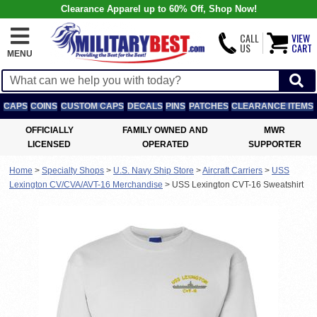
Clearance Apparel up to 60% Off, Shop Now!
CALL
VIEW
US
CART
MENU
CAPS
COINS
CUSTOM CAPS
DECALS
PINS
PATCHES
CLEARANCE ITEMS
OFFICIALLY
FAMILY OWNED AND
MWR
LICENSED
OPERATED
SUPPORTER
Home
>
Specialty Shops
>
U.S. Navy Ship Store
>
Aircraft Carriers
>
USS
Lexington CV/CVA/AVT-16 Merchandise
>
USS Lexington CVT-16 Sweatshirt