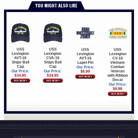
YOU MIGHT ALSO LIKE
USS
USS
USS
USS
Lexington
Lexington
Lexington
Lexington
AVT-16
CVA-16
CV-16
AVT-16
Ships Ball
Ships Ball
Vietnam
Lapel Pin
Cap
Cap
Combat
Our Price:
Veteran
Our Price:
Our Price:
$6.99
with Ribbon
$34.95
$34.95
Decal
Our Price:
$6.98