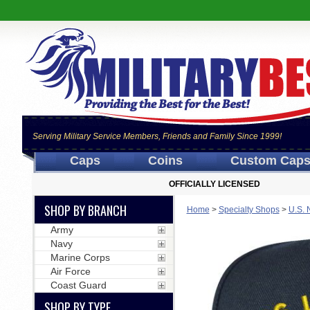
Serving Military Service Members, Friends and Family Since 1999!
Caps
Coins
Custom Cap
OFFICIALLY LICENSED
SHOP BY BRANCH
Home
>
Specialty Shops
>
U.S. 
Army
Navy
Marine Corps
Air Force
Coast Guard
SHOP BY TYPE