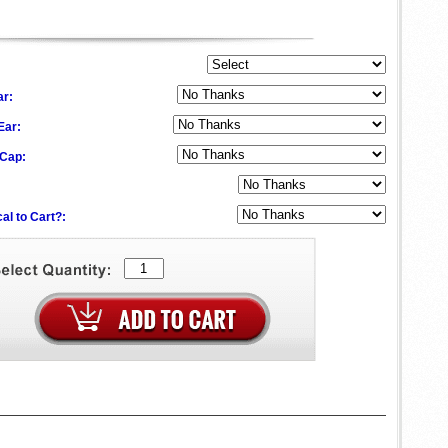
ar:
 Ear:
 Cap:
al to Cart?: