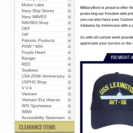
Molon Labe
MilitaryBest is proud to offer 
Navy Ship Stores
protecting our freedom with pri
Navy WAVES
you can also have your Custom T
NAVSEA Shop
Alabama by Americans with a pa
OEF
OIF
As with all custom work provid
Patriotic Products
appreciate your service or the 
POW * MIA
Purple Heart
YOU MIGHT A
Ranger
RED
Seabees
USA 250th Anniversary
USPHS Shop
V V A
Vietnam
Vietnam Era Veteran
WSI Sportswear
WWII
Accessibility Statement
CLEARANCE ITEMS