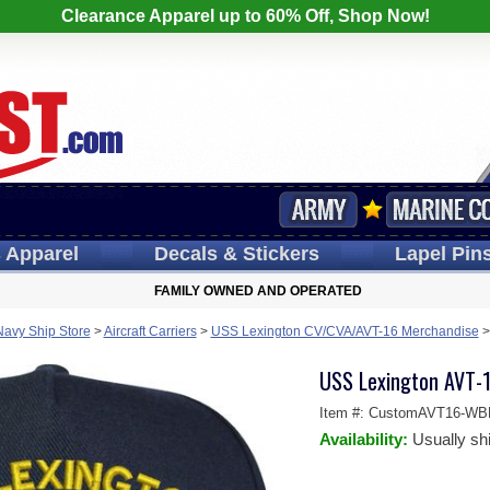
Clearance Apparel up to 60% Off, Shop Now!
s
Apparel
Decals
& Stickers
Lapel
Pin
FAMILY OWNED AND OPERATED
Navy Ship Store
>
Aircraft Carriers
>
USS Lexington CV/CVA/AVT-16 Merchandise
USS Lexington AVT-1
Item #:
CustomAVT16-W
Availability:
Usually sh