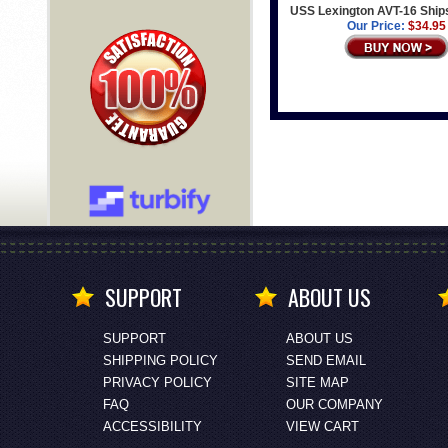
USS Lexington AVT-16 Ship
Our Price:
$34.95
SUPPORT
ABOUT US
SUPPORT
ABOUT US
SHIPPING POLICY
SEND EMAIL
PRIVACY POLICY
SITE MAP
FAQ
OUR COMPANY
ACCESSIBILITY
VIEW CART