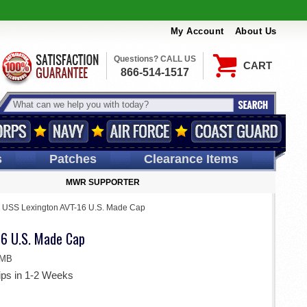
My Account
About Us
Questions? CALL US
CART
866-514-1517
s
Patches
Clearance Items
MWR SUPPORTER
>
USS Lexington AVT-16 U.S. Made Cap
6 U.S. Made Cap
BMB
ips in 1-2 Weeks