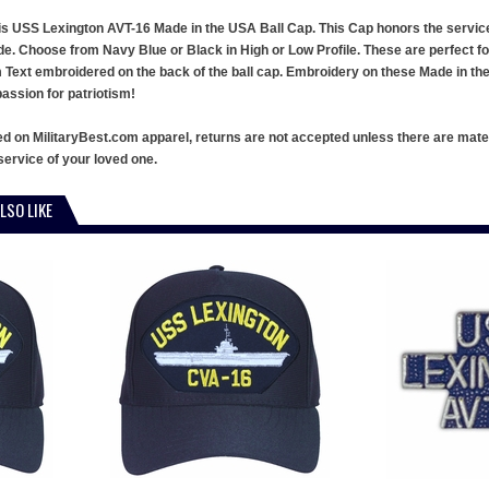
this USS Lexington AVT-16 Made in the USA Ball Cap. This Cap honors the servi
de. Choose from Navy Blue or Black in High or Low Profile. These are perfect f
ext embroidered on the back of the ball cap. Embroidery on these Made in the U
ssion for patriotism!
ed on MilitaryBest.com apparel, returns are not accepted unless there are mate
service of your loved one.
LSO LIKE