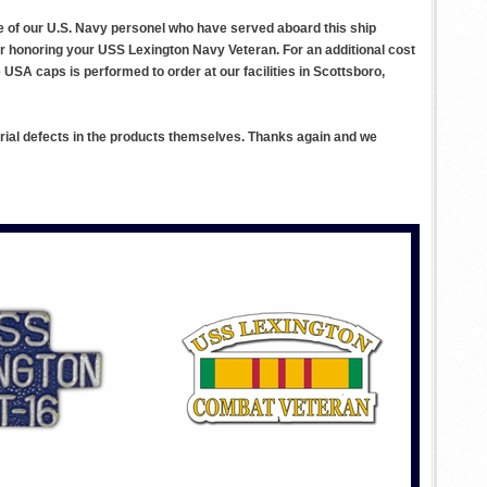
ce of our U.S. Navy personel who have served aboard this ship
or honoring your USS Lexington Navy Veteran. For an additional cost
SA caps is performed to order at our facilities in Scottsboro,
rial defects in the products themselves. Thanks again and we