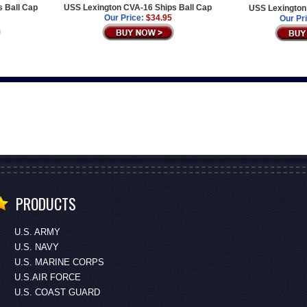
s Ball Cap
USS Lexington CVA-16 Ships Ball Cap
USS Lexington 
Our Price:
$34.95
Our Pr
PRODUCTS
U.S. ARMY
U.S. NAVY
U.S. MARINE CORPS
U.S.AIR FORCE
U.S. COAST GUARD