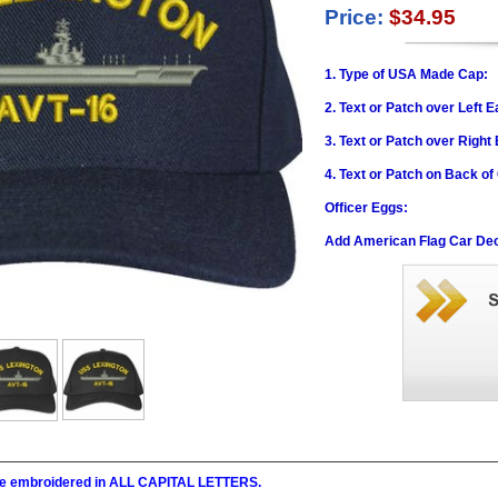
Price:
$34.95
1. Type of USA Made Cap:
2. Text or Patch over Left E
3. Text or Patch over Right
4. Text or Patch on Back of
Officer Eggs:
Add American Flag Car Dec
l be embroidered in ALL CAPITAL LETTERS.