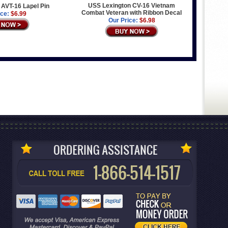
USS Lexington CV-16 Vietnam
AVT-16 Lapel Pin
Combat Veteran with Ribbon Decal
ice:
$6.99
Our Price:
$6.98