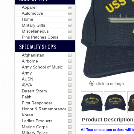
Apparel
Automotive
Home
Military Gifts
Miscellaneous
Pins Patches Coins
SPECIALTY SHOPS
Afghanistan
Airborne
Army School of Music
Army
AUSN
AVVA
Desert Storm
Faith
First Responder
Honor & Remembrance
Korea
Product Description
Ladies Products
Marine Corps
All Text on custom orders wil
Military Police