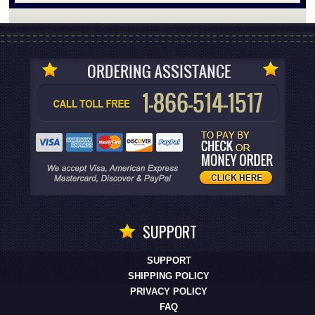
SUPPORT
SUPPORT
SHIPPING POLICY
PRIVACY POLICY
FAQ