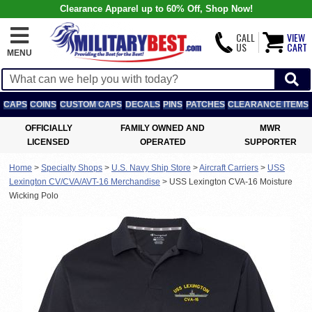
Clearance Apparel up to 60% Off, Shop Now!
CALL
VIEW
US
CART
MENU
CAPS
COINS
CUSTOM CAPS
DECALS
PINS
PATCHES
CLEARANCE ITEMS
OFFICIALLY
FAMILY OWNED AND
MWR
LICENSED
OPERATED
SUPPORTER
Home
>
Specialty Shops
>
U.S. Navy Ship Store
>
Aircraft Carriers
>
USS
Lexington CV/CVA/AVT-16 Merchandise
>
USS Lexington CVA-16 Moisture
Wicking Polo