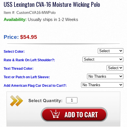
USS Lexington CVA-16 Moisture Wicking Polo
Item #:
CustomCVA16-MWPolo
Availability:
Usually ships in 1-2 Weeks
Price:
$54.95
Select Color:
Rate & Rank On Left Shoulder?:
Text Thread Color:
Text or Patch on Left Sleeve:
Add American Flag Car Decal to Cart?: