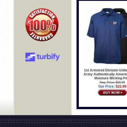
1st Armored Division Unit
Army Authentically Ameri
Moisture Wicking Po
Reg. Price: $59.95
Our Price:
$22.99