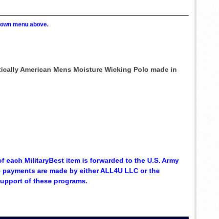
p down menu above.
ntically American Mens Moisture Wicking Polo made in
of each MilitaryBest item is forwarded to the U.S. Army
se payments are made by either ALL4U LLC or the
support of these programs.