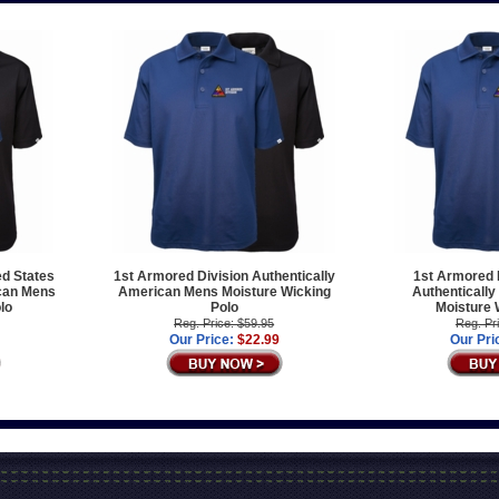
ed States
1st Armored Division Authentically
1st Armored D
can Mens
American Mens Moisture Wicking
Authenticall
lo
Polo
Moisture 
Reg. Price: $59.95
Reg. Pr
Our Price:
$22.99
Our Pri