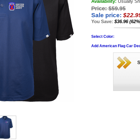
Availability:
Usually Sh
Price:
$59.95
Sale price:
$22.9
You Save:
$36.96 (62%
Select Color:
Add American Flag Car Dec