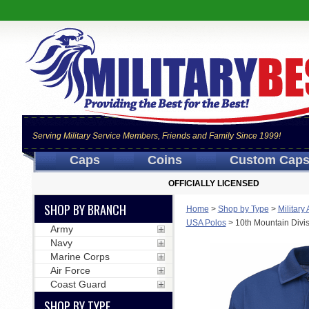
Serving Military Service Members, Friends and Family Since 1999!
Caps
Coins
Custom Cap
OFFICIALLY LICENSED
SHOP BY BRANCH
Home
>
Shop by Type
>
Military
USA Polos
>
10th Mountain Divis
Army
Navy
Marine Corps
Air Force
Coast Guard
SHOP BY TYPE