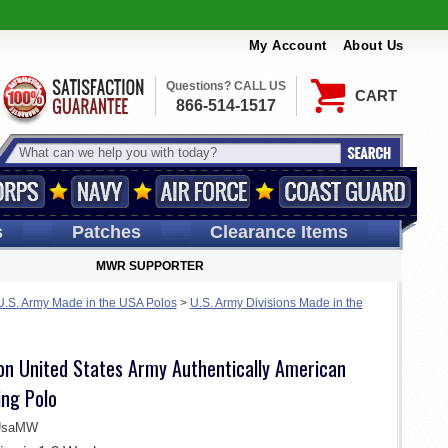
My Account
About Us
Questions? CALL US
CART
866-514-1517
s
Patches
Clearance Items
MWR SUPPORTER
U.S. Army Made in the USA Polos
>
U.S. Army Divisions Made in the
ion United States Army Authentically American
ng Polo
-UsaMW