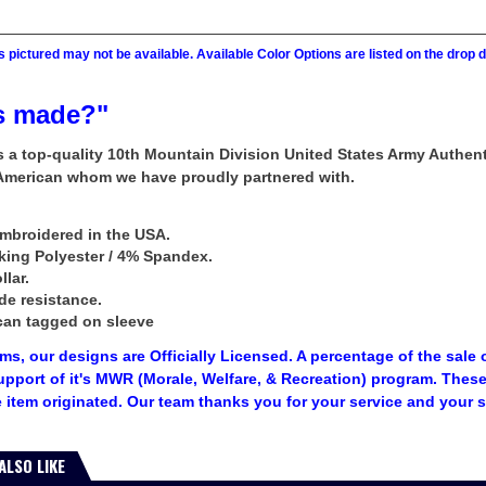
 pictured may not be available. Available Color Options are listed on the dro
s made?"
rs a top-quality 10th Mountain Division United States Army Authe
 American whom we have proudly partnered with.
mbroidered in the USA.
king Polyester / 4% Spandex.
llar.
de resistance.
can tagged on sleeve
tems, our designs are Officially Licensed. A percentage of the sale 
upport of it's MWR (Morale, Welfare, & Recreation) program. The
 item originated. Our team thanks you for your service and your 
ALSO LIKE