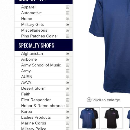
Apparel
Automotive
Home
Military Gifts
Miscellaneous
Pins Patches Coins
SPECIALTY SHOPS
Afghanistan
Airborne
Army School of Music
Army
AUSN
AVVA
Desert Storm
Faith
First Responder
Honor & Remembrance
Korea
Ladies Products
Marine Corps
Military Police