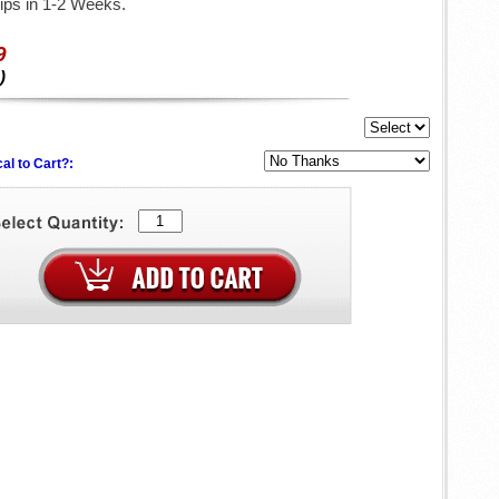
ips in 1-2 Weeks.
9
)
al to Cart?: