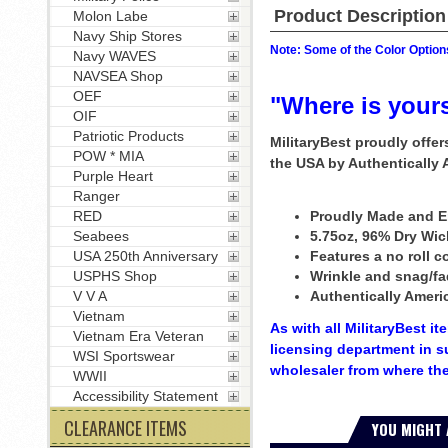
Product Description
Molon Labe
Navy Ship Stores
Note: Some of the Color Options
Navy WAVES
NAVSEA Shop
OEF
"Where is your
OIF
Patriotic Products
MilitaryBest proudly offe
POW * MIA
the USA by Authentically
Purple Heart
Ranger
RED
Proudly Made and E
Seabees
5.75oz, 96% Dry Wic
USA 250th Anniversary
Features a no roll co
USPHS Shop
Wrinkle and snag/fa
V V A
Authentically Ameri
Vietnam
As with all MilitaryBest i
Vietnam Era Veteran
licensing department in s
WSI Sportswear
wholesaler from where the
WWII
Accessibility Statement
CLEARANCE ITEMS
YOU MIGHT 