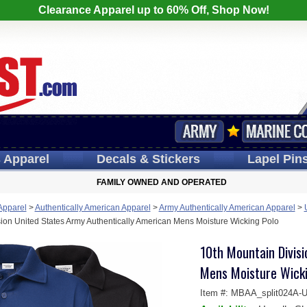
Clearance Apparel up to 60% Off, Shop Now!
s
Apparel
Decals
& Stickers
Lapel
Pin
FAMILY OWNED AND OPERATED
 Apparel
>
Authentically American Apparel
>
Army Authentically American Apparel
>
ion United States Army Authentically American Mens Moisture Wicking Polo
10th Mountain Divis
Mens Moisture Wicki
Item #:
MBAA_split024A