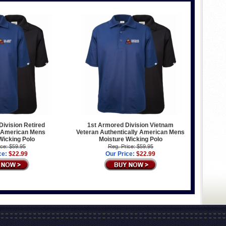
ivision Retired
1st Armored Division Vietnam
y American Mens
Veteran Authentically American Mens
Wicking Polo
Moisture Wicking Polo
ice: $59.95
Reg. Price: $59.95
ce:
$22.99
Our Price:
$22.99