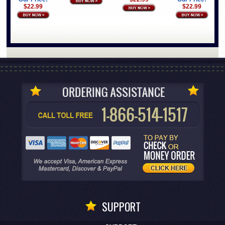
$22.99
$22.99
SUPPORT