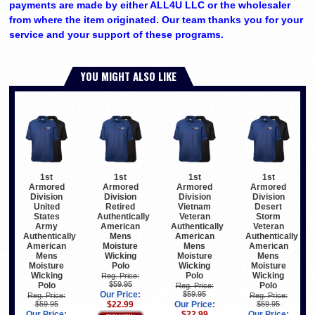
payments are made by either ALL4U LLC or the wholesaler
from where the item originated. Our team thanks you for your
service and your support of these programs.
YOU MIGHT ALSO LIKE
1st
1st
1st
1st
Armored
Armored
Armored
Armored
Division
Division
Division
Division
United
Retired
Vietnam
Desert
States
Authentically
Veteran
Storm
Army
American
Authentically
Veteran
Authentically
Mens
American
Authentically
American
Moisture
Mens
American
Mens
Wicking
Moisture
Mens
Moisture
Polo
Wicking
Moisture
Wicking
Polo
Wicking
Reg. Price:
$59.95
Polo
Polo
Reg. Price:
Our Price:
$59.95
Reg. Price:
Reg. Price:
$59.95
$22.99
Our Price:
$59.95
Our Price:
$22.99
Our Price: