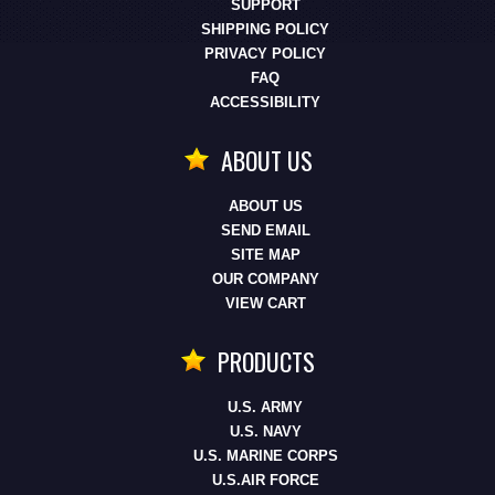
SUPPORT
SHIPPING POLICY
PRIVACY POLICY
FAQ
ACCESSIBILITY
ABOUT US
ABOUT US
SEND EMAIL
SITE MAP
OUR COMPANY
VIEW CART
PRODUCTS
U.S. ARMY
U.S. NAVY
U.S. MARINE CORPS
U.S.AIR FORCE