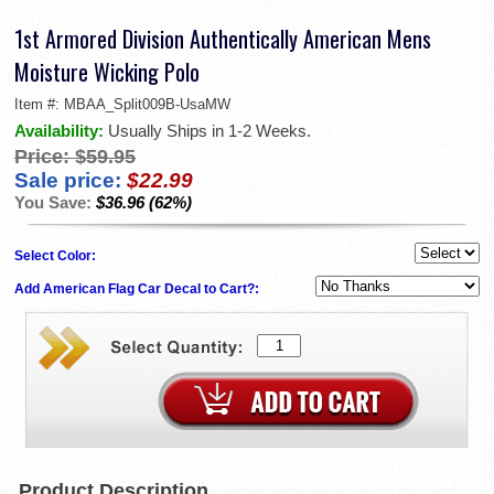
1st Armored Division Authentically American Mens
Moisture Wicking Polo
Item #:
MBAA_Split009B-UsaMW
Availability:
Usually Ships in 1-2 Weeks.
Price:
$59.95
Sale price:
$22.99
You Save:
$36.96 (62%)
Select Color:
Add American Flag Car Decal to Cart?:
Product Description