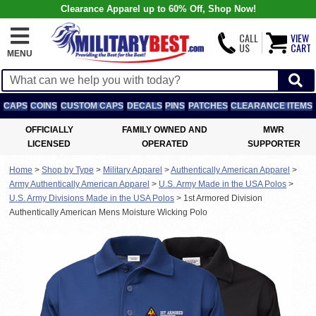
Clearance Apparel up to 60% Off, Shop Now!
CALL
VIEW
US
CART
MENU
CAPS
COINS
CUSTOM CAPS
DECALS
PINS
PATCHES
CLEARANCE ITEMS
OFFICIALLY
FAMILY OWNED AND
MWR
LICENSED
OPERATED
SUPPORTER
Home
>
Shop by Type
>
Military Apparel
>
Authentically American Apparel
>
Army Authentically American Apparel
>
U.S. Army Made in the USA Polos
>
U.S. Army Divisions Made in the USA Polos
>
1st Armored Division
Authentically American Mens Moisture Wicking Polo