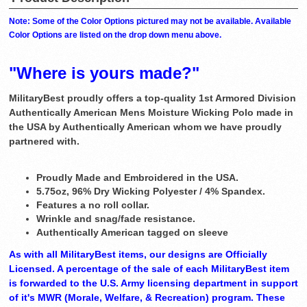
Note: Some of the Color Options pictured may not be available. Available
Color Options are listed on the drop down menu above.
"Where is yours made?"
MilitaryBest proudly offers a top-quality 1st Armored Division
Authentically American Mens Moisture Wicking Polo made in
the USA by Authentically American whom we have proudly
partnered with.
Proudly Made and Embroidered in the USA.
5.75oz, 96% Dry Wicking Polyester / 4% Spandex.
Features a no roll collar.
Wrinkle and snag/fade resistance.
Authentically American tagged on sleeve
As with all MilitaryBest items, our designs are Officially
Licensed. A percentage of the sale of each MilitaryBest item
is forwarded to the U.S. Army licensing department in support
of it's MWR (Morale, Welfare, & Recreation) program. These