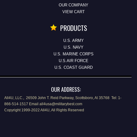
OUR COMPANY
VIEW CART
PRODUCTS
U.S. ARMY
U.S. NAVY
U.S. MARINE CORPS
U.S.AIR FORCE
U.S. COAST GUARD
OUR ADDRESS:
All4U, LLC., 26509 John T. Reid Parkway, Scottsboro, Al 35768 Tel: 1-
866-514-1517 Email all4usa@militarybest.com
Copyright 1999-2022 All4U, All Rights Reserved