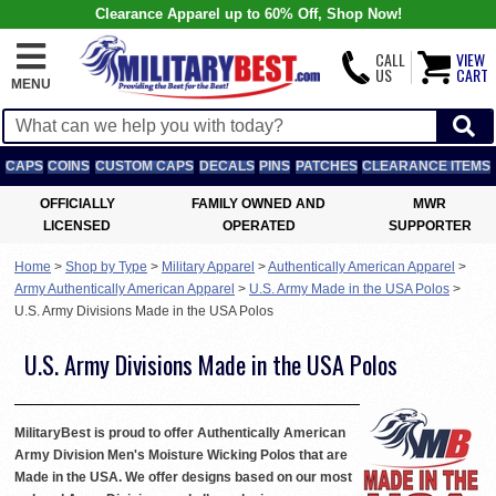
Clearance Apparel up to 60% Off, Shop Now!
CALL
VIEW
US
CART
MENU
CAPS
COINS
CUSTOM CAPS
DECALS
PINS
PATCHES
CLEARANCE ITEMS
OFFICIALLY
FAMILY OWNED AND
MWR
LICENSED
OPERATED
SUPPORTER
Home
>
Shop by Type
>
Military Apparel
>
Authentically American Apparel
>
Army Authentically American Apparel
>
U.S. Army Made in the USA Polos
>
U.S. Army Divisions Made in the USA Polos
U.S. Army Divisions Made in the USA Polos
MilitaryBest is proud to offer Authentically American
Army Division Men's Moisture Wicking Polos that are
Made in the USA. We offer designs based on our most