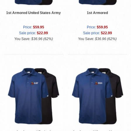
1st Armored United States Army
1st Armored
Price:
$59.95
Price:
$59.95
Sale price:
$22.99
Sale price:
$22.99
You Save:
$36.96 (62%)
You Save:
$36.96 (62%)