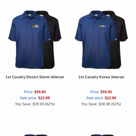
1st Cavalry Desert Storm Veteran
1st Cavalry Korea Veteran
Price:
$59.95
Price:
$59.95
Sale price:
$22.99
Sale price:
$22.99
You Save:
$36.96 (62%)
You Save:
$36.96 (62%)