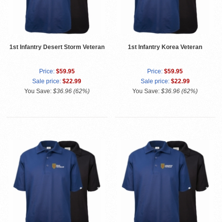
1st Infantry Desert Storm Veteran
1st Infantry Korea Veteran
Price:
$59.95
Price:
$59.95
Sale price:
$22.99
Sale price:
$22.99
You Save:
$36.96 (62%)
You Save:
$36.96 (62%)