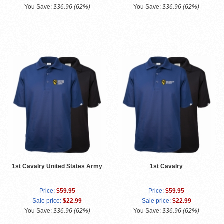
You Save:
$36.96 (62%)
You Save:
$36.96 (62%)
1st Cavalry United States Army
1st Cavalry
Price:
$59.95
Price:
$59.95
Sale price:
$22.99
Sale price:
$22.99
You Save:
$36.96 (62%)
You Save:
$36.96 (62%)