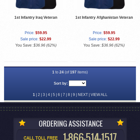
1st Infantry Iraq Veteran
1st Infantry Afghanistan Veteran
Price:
$59.95
Price:
$59.95
Sale price:
$22.99
Sale price:
$22.99
You Save:
$36.96 (62%)
You Save:
$36.96 (62%)
1
to
24
(of
197
items)
Sort by:
1
|
2
|
3
|
4
|
5
|
6
|
7
|
8
|
9
|
NEXT
|
VIEW ALL