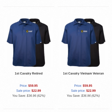
1st Cavalry Retired
1st Cavalry Vietnam Veteran
Price:
$59.95
Price:
$59.95
Sale price:
$22.99
Sale price:
$22.99
You Save:
$36.96 (62%)
You Save:
$36.96 (62%)