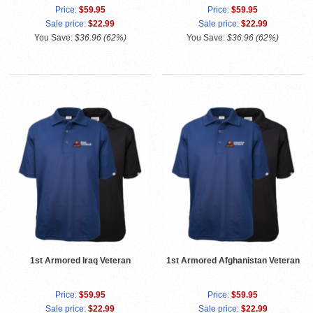
Price:
$59.95
Price:
$59.95
Sale price:
$22.99
Sale price:
$22.99
You Save:
$36.96 (62%)
You Save:
$36.96 (62%)
1st Armored Iraq Veteran
1st Armored Afghanistan Veteran
Price:
$59.95
Price:
$59.95
Sale price:
$22.99
Sale price:
$22.99