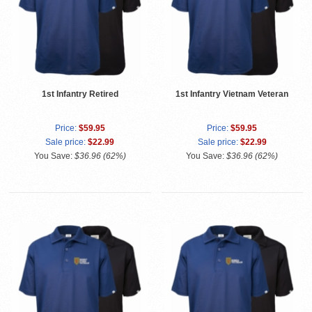
1st Infantry Retired
1st Infantry Vietnam Veteran
Price:
$59.95
Price:
$59.95
Sale price:
$22.99
Sale price:
$22.99
You Save:
$36.96 (62%)
You Save:
$36.96 (62%)