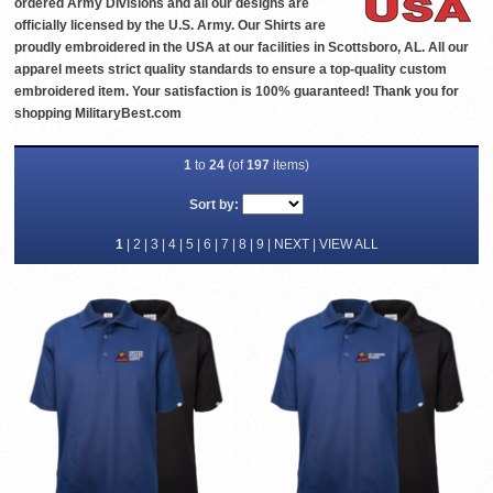
ordered Army Divisions and all our designs are
officially licensed by the U.S. Army. Our Shirts are
proudly embroidered in the USA at our facilities in Scottsboro, AL. All our
apparel meets strict quality standards to ensure a top-quality custom
embroidered item. Your satisfaction is 100% guaranteed! Thank you for
shopping MilitaryBest.com
1
to
24
(of
197
items)
Sort by:
1
|
2
|
3
|
4
|
5
|
6
|
7
|
8
|
9
|
NEXT
|
VIEW ALL