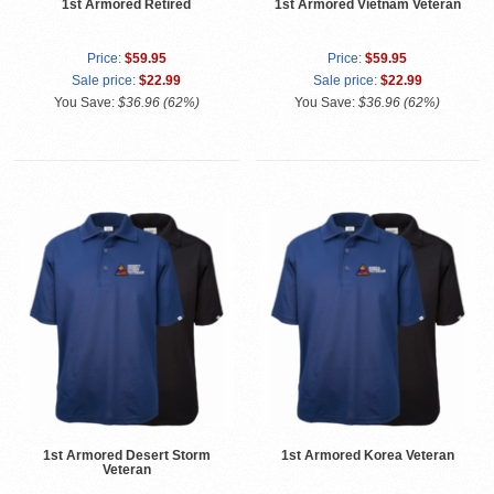
1st Armored Retired
1st Armored Vietnam Veteran
Price:
$59.95
Price:
$59.95
Sale price:
$22.99
Sale price:
$22.99
You Save:
$36.96 (62%)
You Save:
$36.96 (62%)
1st Armored Desert Storm
1st Armored Korea Veteran
Veteran