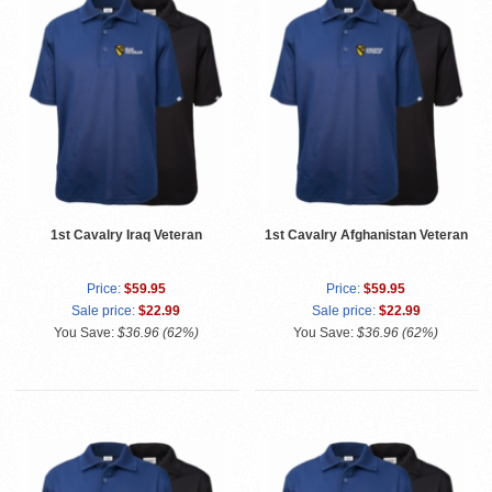
1st Cavalry Iraq Veteran
1st Cavalry Afghanistan Veteran
Price:
$59.95
Price:
$59.95
Sale price:
$22.99
Sale price:
$22.99
You Save:
$36.96 (62%)
You Save:
$36.96 (62%)