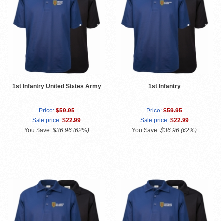
1st Infantry United States Army
1st Infantry
Price:
$59.95
Price:
$59.95
Sale price:
$22.99
Sale price:
$22.99
You Save:
$36.96 (62%)
You Save:
$36.96 (62%)