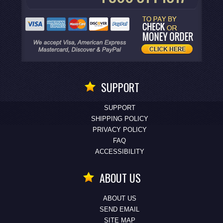
SUPPORT
SUPPORT
SHIPPING POLICY
PRIVACY POLICY
FAQ
ACCESSIBILITY
ABOUT US
ABOUT US
SEND EMAIL
SITE MAP