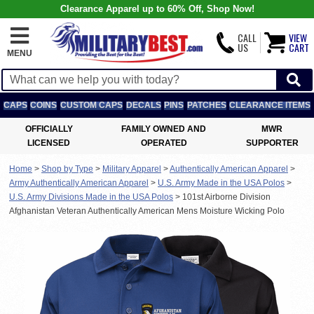
Clearance Apparel up to 60% Off, Shop Now!
CALL
VIEW
US
CART
MENU
CAPS
COINS
CUSTOM CAPS
DECALS
PINS
PATCHES
CLEARANCE ITEMS
OFFICIALLY
FAMILY OWNED AND
MWR
LICENSED
OPERATED
SUPPORTER
Home
>
Shop by Type
>
Military Apparel
>
Authentically American Apparel
>
Army Authentically American Apparel
>
U.S. Army Made in the USA Polos
>
U.S. Army Divisions Made in the USA Polos
>
101st Airborne Division
Afghanistan Veteran Authentically American Mens Moisture Wicking Polo