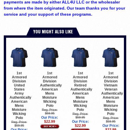
payments are made by either ALL4U LLC or the wholesaler
from where the item originated. Our team thanks you for your
service and your support of these programs.
YOU MIGHT ALSO LIKE
1st
1st
1st
1st
Armored
Armored
Armored
Armored
Division
Division
Division
Division
United
Authentically
Retired
Vietnam
States
American
Authentically
Veteran
Army
Mens
American
Authentically
Authentically
Moisture
Mens
American
American
Wicking
Moisture
Mens
Mens
Polo
Wicking
Moisture
Moisture
Polo
Wicking
Reg. Price:
$59.95
Wicking
Polo
Reg. Price:
Our Price:
$59.95
Polo
Reg. Price:
$22.99
Our Price:
$59.95
Reg. Price:
$59.95
$22.99
Our Price:
Our Price:
$22.99