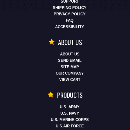
SUPPORT
SHIPPING POLICY
PRIVACY POLICY
FAQ
ACCESSIBILITY
ABOUT US
ABOUT US
SEND EMAIL
SITE MAP
OUR COMPANY
VIEW CART
PRODUCTS
U.S. ARMY
U.S. NAVY
U.S. MARINE CORPS
U.S.AIR FORCE