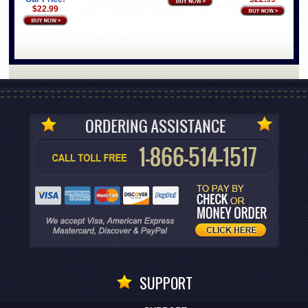
$22.99
SUPPORT