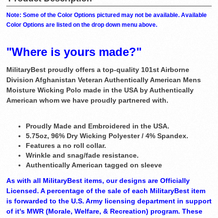
Note: Some of the Color Options pictured may not be available. Available
Color Options are listed on the drop down menu above.
"Where is yours made?"
MilitaryBest proudly offers a top-quality 101st Airborne
Division Afghanistan Veteran Authentically American Mens
Moisture Wicking Polo made in the USA by Authentically
American whom we have proudly partnered with.
Proudly Made and Embroidered in the USA.
5.75oz, 96% Dry Wicking Polyester / 4% Spandex.
Features a no roll collar.
Wrinkle and snag/fade resistance.
Authentically American tagged on sleeve
As with all MilitaryBest items, our designs are Officially
Licensed. A percentage of the sale of each MilitaryBest item
is forwarded to the U.S. Army licensing department in support
of it's MWR (Morale, Welfare, & Recreation) program. These