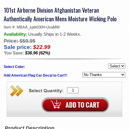
101st Airborne Division Afghanistan Veteran
Authentically American Mens Moisture Wicking Polo
Item #:
MBAA_split030H-UsaMW
Availability:
Usually Ships in 1-2 Weeks.
Price:
$59.95
Sale price:
$22.99
You Save:
$36.96 (62%)
Select Color:
Add American Flag Car Decal to Cart?:
Product Description