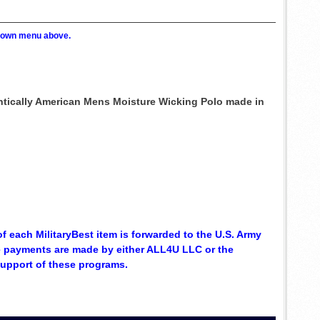
p down menu above.
entically American Mens Moisture Wicking Polo made in
of each MilitaryBest item is forwarded to the U.S. Army
se payments are made by either ALL4U LLC or the
support of these programs.