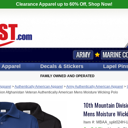
Clearance Apparel up to 60% Off, Shop Now!
s
Apparel
Decals
& Stickers
Lapel
Pin
FAMILY OWNED AND OPERATED
 Apparel
>
Authentically American Apparel
>
Army Authentically American Apparel
>
ion Afghanistan Veteran Authentically American Mens Moisture Wicking Polo
10th Mountain Divis
Mens Moisture Wicki
Item #:
MBAA_split024H