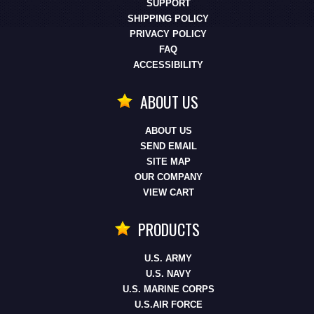
SUPPORT
SHIPPING POLICY
PRIVACY POLICY
FAQ
ACCESSIBILITY
ABOUT US
ABOUT US
SEND EMAIL
SITE MAP
OUR COMPANY
VIEW CART
PRODUCTS
U.S. ARMY
U.S. NAVY
U.S. MARINE CORPS
U.S.AIR FORCE