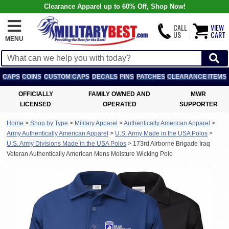
Clearance Apparel up to 60% Off, Shop Now!
CALL
VIEW
US
CART
MENU
CAPS
COINS
CUSTOM CAPS
DECALS
PINS
PATCHES
CLEARANCE ITEMS
OFFICIALLY
FAMILY OWNED AND
MWR
LICENSED
OPERATED
SUPPORTER
Home
>
Shop by Type
>
Military Apparel
>
Authentically American Apparel
>
Army Authentically American Apparel
>
U.S. Army Made in the USA Polos
>
U.S. Army Divisions Made in the USA Polos
>
173rd Airborne Brigade Iraq
Veteran Authentically American Mens Moisture Wicking Polo