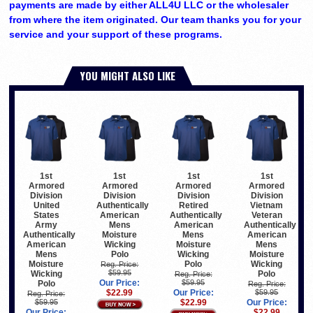
payments are made by either ALL4U LLC or the wholesaler
from where the item originated. Our team thanks you for your
service and your support of these programs.
YOU MIGHT ALSO LIKE
1st
1st
1st
1st
Armored
Armored
Armored
Armored
Division
Division
Division
Division
United
Authentically
Retired
Vietnam
States
American
Authentically
Veteran
Army
Mens
American
Authentically
Authentically
Moisture
Mens
American
American
Wicking
Moisture
Mens
Mens
Polo
Wicking
Moisture
Moisture
Polo
Wicking
Reg. Price:
$59.95
Wicking
Polo
Reg. Price:
Our Price:
$59.95
Polo
Reg. Price:
$22.99
Our Price:
$59.95
Reg. Price:
$59.95
$22.99
Our Price:
Our Price:
$22.99