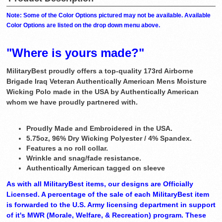
Note: Some of the Color Options pictured may not be available. Available
Color Options are listed on the drop down menu above.
"Where is yours made?"
MilitaryBest proudly offers a top-quality 173rd Airborne
Brigade Iraq Veteran Authentically American Mens Moisture
Wicking Polo made in the USA by Authentically American
whom we have proudly partnered with.
Proudly Made and Embroidered in the USA.
5.75oz, 96% Dry Wicking Polyester / 4% Spandex.
Features a no roll collar.
Wrinkle and snag/fade resistance.
Authentically American tagged on sleeve
As with all MilitaryBest items, our designs are Officially
Licensed. A percentage of the sale of each MilitaryBest item
is forwarded to the U.S. Army licensing department in support
of it's MWR (Morale, Welfare, & Recreation) program. These