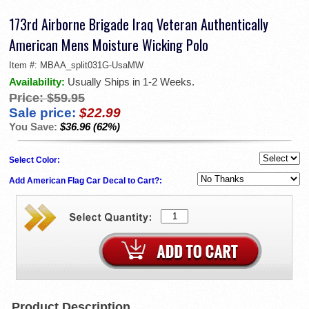
173rd Airborne Brigade Iraq Veteran Authentically
American Mens Moisture Wicking Polo
Item #:
MBAA_split031G-UsaMW
Availability:
Usually Ships in 1-2 Weeks.
Price:
$59.95
Sale price:
$22.99
You Save:
$36.96 (62%)
Select Color:
Add American Flag Car Decal to Cart?:
Product Description