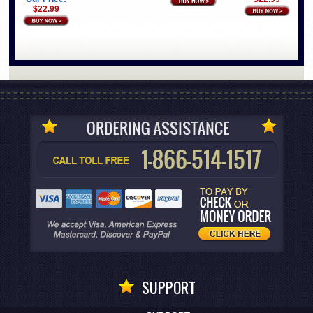
$22.99
SUPPORT