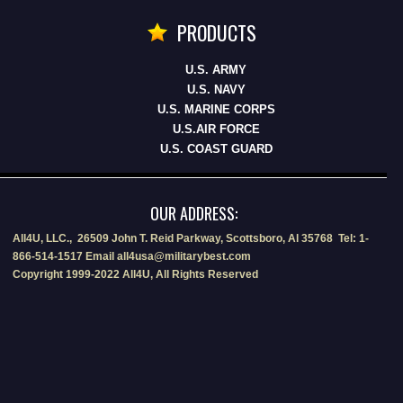
PRODUCTS
U.S. ARMY
U.S. NAVY
U.S. MARINE CORPS
U.S.AIR FORCE
U.S. COAST GUARD
OUR ADDRESS:
All4U, LLC., 26509 John T. Reid Parkway, Scottsboro, Al 35768 Tel: 1-
866-514-1517 Email all4usa@militarybest.com
Copyright 1999-2022 All4U, All Rights Reserved