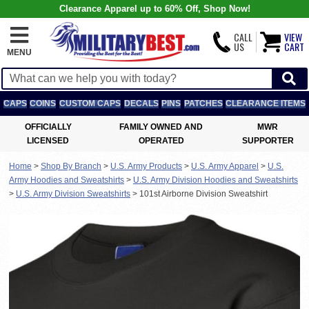
Clearance Apparel up to 60% Off, Shop Now!
CALL
VIEW
US
CART
MENU
CAPS
COINS
CUSTOM CAPS
DECALS
PINS
PATCHES
CLEARANCE ITEMS
OFFICIALLY
FAMILY OWNED AND
MWR
LICENSED
OPERATED
SUPPORTER
Home
>
Shop By Branch
>
U.S. Army Products
>
U.S. Army Apparel
>
U.S.
Army Hoodies and Sweatshirts
>
U.S. Army Division Hoodies and Sweatshirts
>
U.S. Army Division Sweatshirts
>
101st Airborne Division Sweatshirt