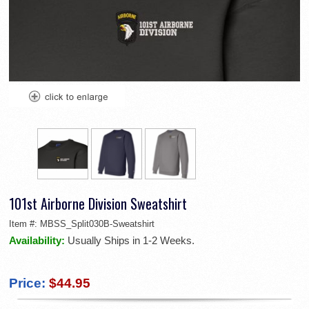
101st Airborne Division Sweatshirt
Item #:
MBSS_Split030B-Sweatshirt
Availability:
Usually Ships in 1-2 Weeks.
Price:
$44.95