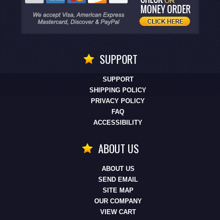
SUPPORT
SUPPORT
SHIPPING POLICY
PRIVACY POLICY
FAQ
ACCESSIBILITY
ABOUT US
ABOUT US
SEND EMAIL
SITE MAP
OUR COMPANY
VIEW CART