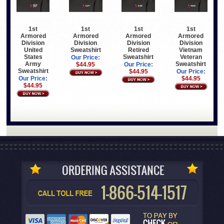
1st
1st
1st
1st
Armored
Armored
Armored
Armored
Division
Division
Division
Division
United
Sweatshirt
Retired
Vietnam
States
Sweatshirt
Veteran
Our Price:
Army
Sweatshirt
$44.95
Our Price:
Sweatshirt
$44.95
Our Price:
Our Price:
$44.95
$44.95