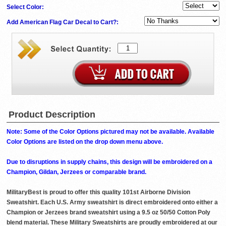
Select Color:
Add American Flag Car Decal to Cart?:
Product Description
Note: Some of the Color Options pictured may not be available. Available
Color Options are listed on the drop down menu above.
Due to disruptions in supply chains, this design will be embroidered on a
Champion, Gildan, Jerzees or comparable brand.
MilitaryBest is proud to offer this quality 101st Airborne Division
Sweatshirt. Each U.S. Army sweatshirt is direct embroidered onto either a
Champion or Jerzees brand sweatshirt using a 9.5 oz 50/50 Cotton Poly
blend material. These Military Sweatshirts are proudly embroidered at our