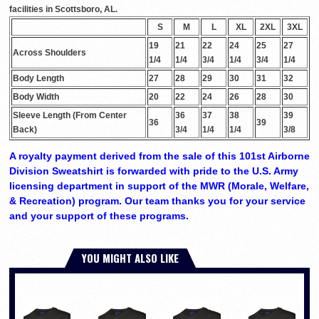
facilities in Scottsboro, AL.
S
M
L
XL
2XL
3XL
19
21
22
24
25
27
Across Shoulders
1/4
1/4
3/4
1/4
3/4
1/4
Body Length
27
28
29
30
31
32
Body Width
20
22
24
26
28
30
Sleeve Length (From Center
36
37
38
39
36
39
Back)
3/4
1/4
1/4
3/8
A royalty payment derived from the sale of this 101st Airborne
Division Sweatshirt is forwarded with pride to the U.S. Army
licensing department in support of the MWR (Morale, Welfare,
& Recreation) program. Our team thanks you for your service
and your support of these programs.
YOU MIGHT ALSO LIKE