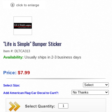
"Life is Simple" Bumper Sticker
Item #:
DLTCA313
Availability:
Usually ships in 2-3 business days
Price:
$7.99
Select Size:
Add American Flag Car Decal to Cart?: