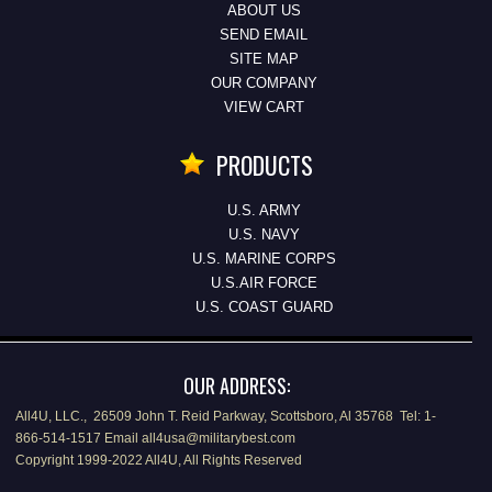
ABOUT US
SEND EMAIL
SITE MAP
OUR COMPANY
VIEW CART
PRODUCTS
U.S. ARMY
U.S. NAVY
U.S. MARINE CORPS
U.S.AIR FORCE
U.S. COAST GUARD
OUR ADDRESS:
All4U, LLC., 26509 John T. Reid Parkway, Scottsboro, Al 35768 Tel: 1-
866-514-1517 Email all4usa@militarybest.com
Copyright 1999-2022 All4U, All Rights Reserved