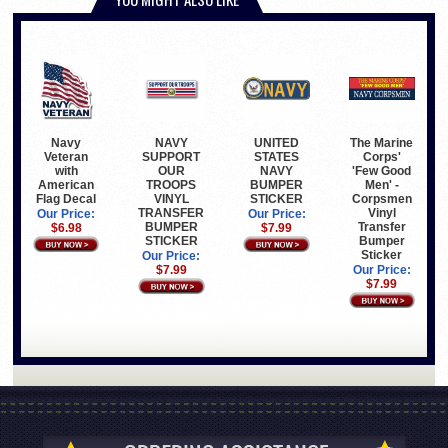
The Marine
NAVY
UNITED
Navy
Corps'
SUPPORT
STATES
Veteran
'Few Good
OUR
NAVY
with
Men' -
TROOPS
BUMPER
American
Corpsmen
VINYL
STICKER
Flag Decal
Vinyl
TRANSFER
Our Price:
Our Price:
Transfer
BUMPER
$7.99
$6.98
Bumper
STICKER
Sticker
Our Price:
Our Price:
$7.99
$7.99