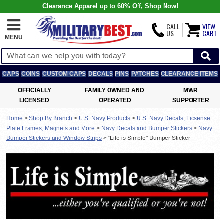
Clearance Apparel up to 60% Off, Shop Now!
CALL
VIEW
US
CART
MENU
CAPS
COINS
CUSTOM CAPS
DECALS
PINS
PATCHES
CLEARANCE ITEMS
OFFICIALLY
FAMILY OWNED AND
MWR
LICENSED
OPERATED
SUPPORTER
Home
>
Shop By Branch
>
U.S. Navy Products
>
U.S. Navy Decals, Licsense
Plate Frames, Magnets and More
>
Navy Decals and Bumper Stickers
>
Navy
Bumper Stickers and Window Strips
>
"Life is Simple" Bumper Sticker