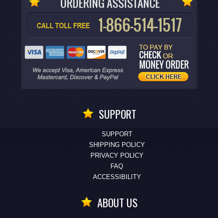
SUPPORT
SUPPORT
SHIPPING POLICY
PRIVACY POLICY
FAQ
ACCESSIBILITY
ABOUT US