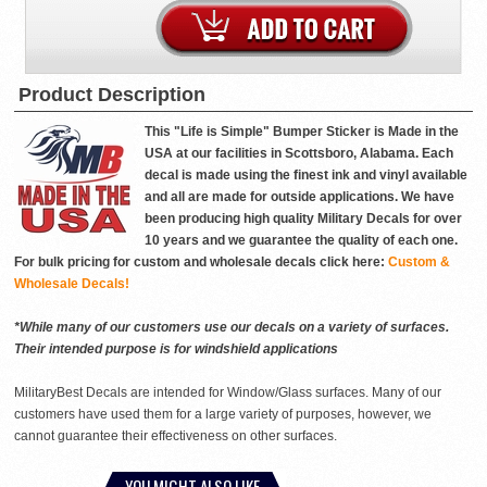
Product Description
This "Life is Simple" Bumper Sticker is Made in the
USA at our facilities in Scottsboro, Alabama. Each
decal is made using the finest ink and vinyl available
and all are made for outside applications. We have
been producing high quality Military Decals for over
10 years and we guarantee the quality of each one.
For bulk pricing for custom and wholesale decals click here:
Custom &
Wholesale Decals!
*While many of our customers use our decals on a variety of surfaces.
Their intended purpose is for windshield applications
MilitaryBest Decals are intended for Window/Glass surfaces. Many of our
customers have used them for a large variety of purposes, however, we
cannot guarantee their effectiveness on other surfaces.
YOU MIGHT ALSO LIKE