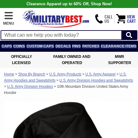
Clearance Apparel up to 60% Off, Shop Now!
CALL
VIEW
US
CART
MENU
CAPS
COINS
CUSTOM CAPS
DECALS
PINS
PATCHES
CLEARANCE ITEMS
OFFICIALLY
FAMILY OWNED AND
MWR
LICENSED
OPERATED
SUPPORTER
Home
>
Shop By Branch
>
U.S. Army Products
>
U.S. Army Apparel
>
U.S.
Army Hoodies and Sweatshirts
>
U.S. Army Division Hoodies and Sweatshirts
>
U.S. Army Division Hoodies
>
10th Mountain Division United States Army
Hoodie