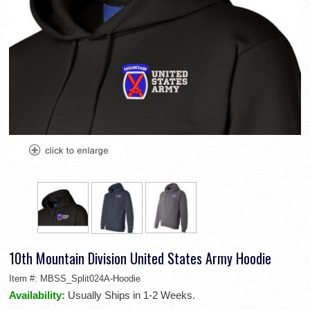
10th Mountain Division United States Army Hoodie
Item #:
MBSS_Split024A-Hoodie
Availability:
Usually Ships in 1-2 Weeks.