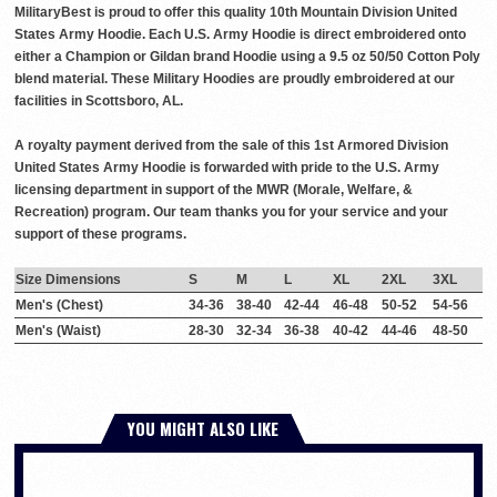
MilitaryBest is proud to offer this quality 10th Mountain Division United
States Army Hoodie. Each U.S. Army Hoodie is direct embroidered onto
either a Champion or Gildan brand Hoodie using a 9.5 oz 50/50 Cotton Poly
blend material. These Military Hoodies are proudly embroidered at our
facilities in Scottsboro, AL.
A royalty payment derived from the sale of this 1st Armored Division
United States Army Hoodie is forwarded with pride to the U.S. Army
licensing department in support of the MWR (Morale, Welfare, &
Recreation) program. Our team thanks you for your service and your
support of these programs.
Size Dimensions
S
M
L
XL
2XL
3XL
Men's (Chest)
34-36
38-40
42-44
46-48
50-52
54-56
Men's (Waist)
28-30
32-34
36-38
40-42
44-46
48-50
YOU MIGHT ALSO LIKE