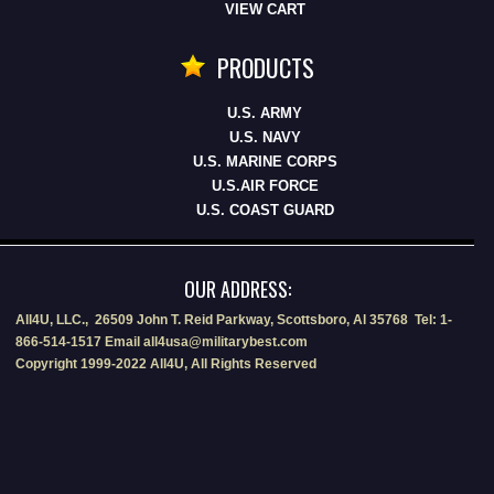
VIEW CART
PRODUCTS
U.S. ARMY
U.S. NAVY
U.S. MARINE CORPS
U.S.AIR FORCE
U.S. COAST GUARD
OUR ADDRESS:
All4U, LLC., 26509 John T. Reid Parkway, Scottsboro, Al 35768 Tel: 1-
866-514-1517 Email all4usa@militarybest.com
Copyright 1999-2022 All4U, All Rights Reserved