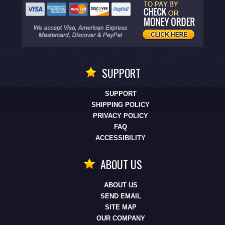
SUPPORT
SUPPORT
SHIPPING POLICY
PRIVACY POLICY
FAQ
ACCESSIBILITY
ABOUT US
ABOUT US
SEND EMAIL
SITE MAP
OUR COMPANY