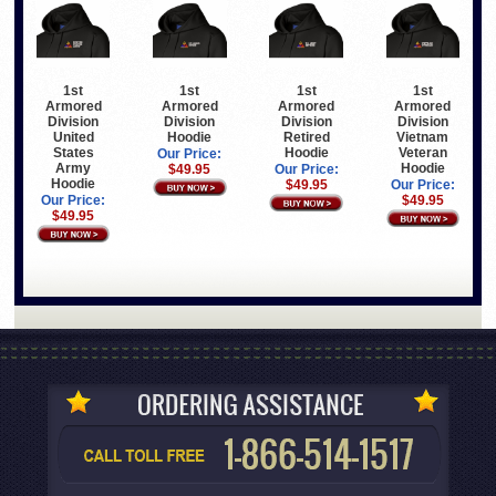
1st
1st
1st
1st
Armored
Armored
Armored
Armored
Division
Division
Division
Division
United
Hoodie
Retired
Vietnam
States
Hoodie
Veteran
Our Price:
Army
Hoodie
$49.95
Our Price:
Hoodie
$49.95
Our Price:
Our Price:
$49.95
$49.95