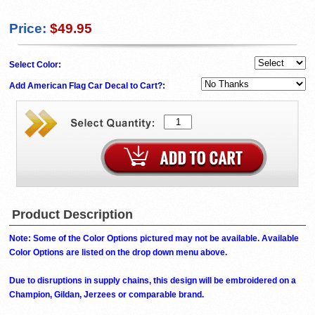
Price:
$49.95
Select Color:
Add American Flag Car Decal to Cart?:
Product Description
Note: Some of the Color Options pictured may not be available. Available
Color Options are listed on the drop down menu above.
Due to disruptions in supply chains, this design will be embroidered on a
Champion, Gildan, Jerzees or comparable brand.