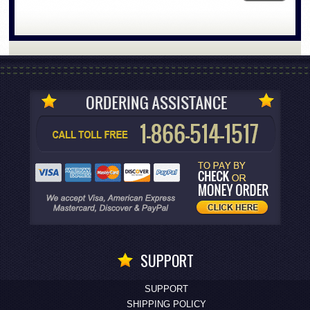
SUPPORT
SUPPORT
SHIPPING POLICY