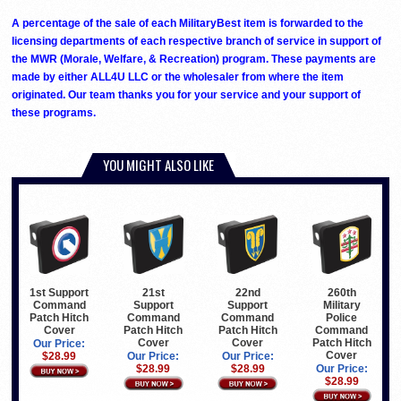
A percentage of the sale of each MilitaryBest item is forwarded to the
licensing departments of each respective branch of service in support of
the MWR (Morale, Welfare, & Recreation) program. These payments are
made by either ALL4U LLC or the wholesaler from where the item
originated. Our team thanks you for your service and your support of
these programs.
YOU MIGHT ALSO LIKE
1st Support
21st
22nd
260th
Command
Support
Support
Military
Patch Hitch
Command
Command
Police
Cover
Patch Hitch
Patch Hitch
Command
Cover
Cover
Patch Hitch
Our Price:
Cover
$28.99
Our Price:
Our Price:
$28.99
$28.99
Our Price:
$28.99