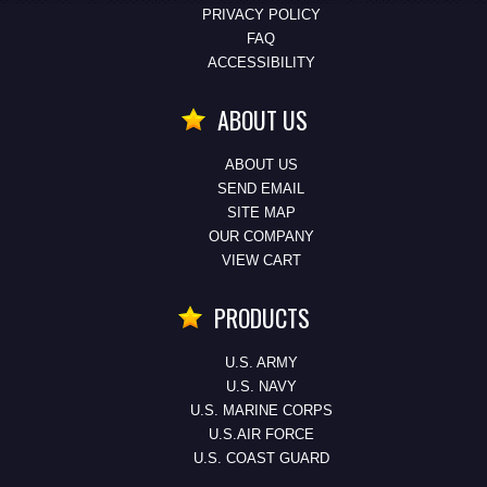
PRIVACY POLICY
FAQ
ACCESSIBILITY
ABOUT US
ABOUT US
SEND EMAIL
SITE MAP
OUR COMPANY
VIEW CART
PRODUCTS
U.S. ARMY
U.S. NAVY
U.S. MARINE CORPS
U.S.AIR FORCE
U.S. COAST GUARD