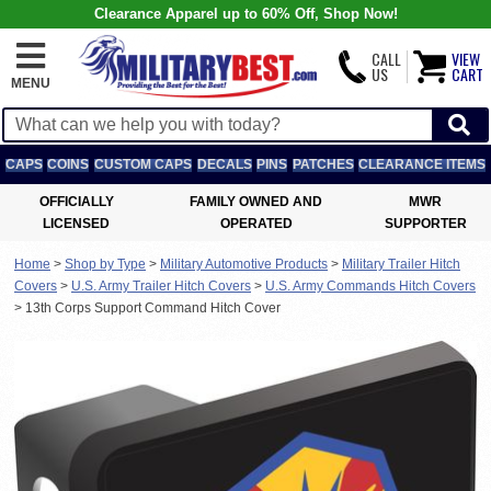
Clearance Apparel up to 60% Off, Shop Now!
CALL
VIEW
US
CART
MENU
CAPS
COINS
CUSTOM CAPS
DECALS
PINS
PATCHES
CLEARANCE ITEMS
OFFICIALLY
FAMILY OWNED AND
MWR
LICENSED
OPERATED
SUPPORTER
Home
>
Shop by Type
>
Military Automotive Products
>
Military Trailer Hitch
Covers
>
U.S. Army Trailer Hitch Covers
>
U.S. Army Commands Hitch Covers
>
13th Corps Support Command Hitch Cover