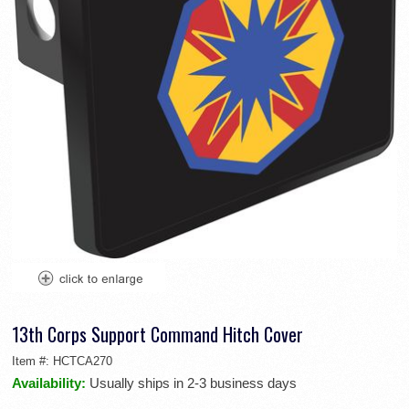
13th Corps Support Command Hitch Cover
Item #:
HCTCA270
Availability:
Usually ships in 2-3 business days