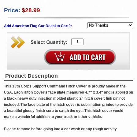
Price:
$28.99
Add American Flag Car Decal to Cart?:
Product Description
This 13th Corps Support Command Hitch Cover is proudly Made in the
USA. Each Hitch Cover's face plate measures 4.7" x 3.4" and is applied on
a black heavy duty injection molded plastic 2" hitch cover; link pin not
included. The face plate of the hitch cover is sublimation printed to provide
a beautiful glossy finish sure to catch the eye. This hitch cover would
make a wonderful addition to your truck or other vehicle.
Please remove before going into a car wash or any rough activity