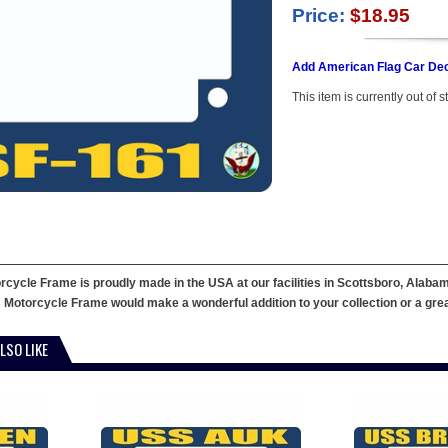
Price:
$18.95
Add American Flag Car Dec
This item is currently out of s
ycle Frame is proudly made in the USA at our facilities in Scottsboro, Alabama
 Motorcycle Frame would make a wonderful addition to your collection or a great g
LSO LIKE