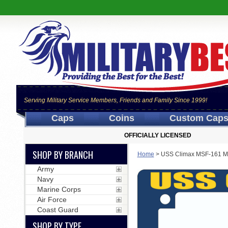
Serving Military Service Members, Friends and Family Since 1999!
Caps
Coins
Custom Cap
OFFICIALLY LICENSED
SHOP BY BRANCH
Home
>
USS Climax MSF-161 Mo
Army
Navy
Marine Corps
Air Force
Coast Guard
SHOP BY TYPE