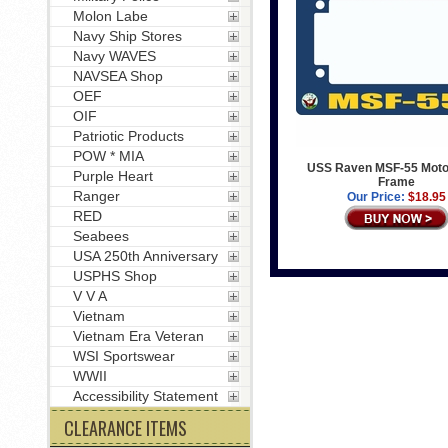
Molon Labe
Navy Ship Stores
Navy WAVES
NAVSEA Shop
OEF
OIF
Patriotic Products
POW * MIA
USS Raven MSF-55 Moto
Purple Heart
Frame
Ranger
Our Price:
$18.95
RED
Seabees
USA 250th Anniversary
USPHS Shop
V V A
Vietnam
Vietnam Era Veteran
WSI Sportswear
WWII
Accessibility Statement
CLEARANCE ITEMS