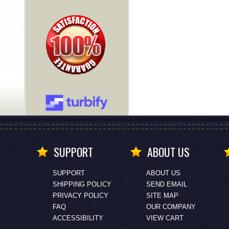
SUPPORT
ABOUT US
SUPPORT
ABOUT US
SHIPPING POLICY
SEND EMAIL
PRIVACY POLICY
SITE MAP
FAQ
OUR COMPANY
ACCESSIBILITY
VIEW CART