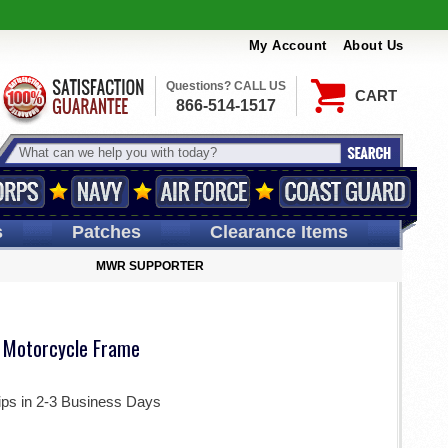
My Account
About Us
Questions? CALL US
CART
866-514-1517
s
Patches
Clearance Items
MWR SUPPORTER
 Motorcycle Frame
ips in 2-3 Business Days