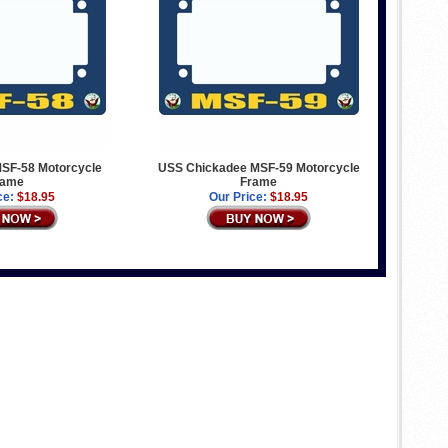
MSF-58 Motorcycle
USS Chickadee MSF-59 Motorcycle
rame
Frame
ce:
$18.95
Our Price:
$18.95