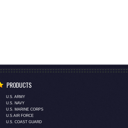
PRODUCTS
U.S. ARMY
U.S. NAVY
U.S. MARINE CORPS
U.S.AIR FORCE
U.S. COAST GUARD