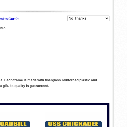
al to Cart?:
tock!
. Each frame is made with fiberglass reinforced plastic and
ift. Its quality is guaranteed.