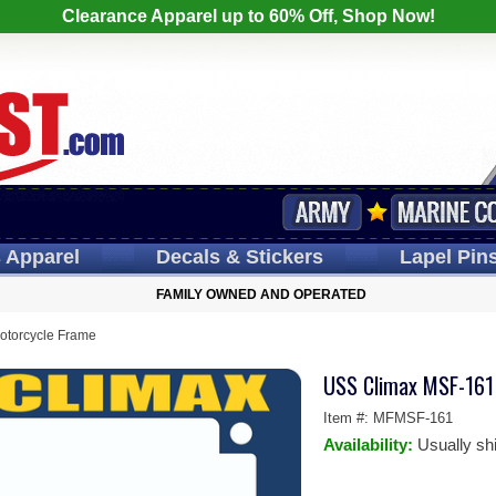
Clearance Apparel up to 60% Off, Shop Now!
s
Apparel
Decals
& Stickers
Lapel
Pin
FAMILY OWNED AND OPERATED
torcycle Frame
USS Climax MSF-161
Item #:
MFMSF-161
Availability:
Usually sh