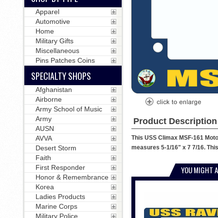
Apparel
Automotive
Home
Military Gifts
Miscellaneous
Pins Patches Coins
SPECIALTY SHOPS
Afghanistan
Airborne
Army School of Music
Army
Product Description
AUSN
This USS Climax MSF-161 Motorc
AVVA
measures 5-1/16" x 7 7/16. This
Desert Storm
Faith
First Responder
YOU MIGHT A
Honor & Remembrance
Korea
Ladies Products
Marine Corps
Military Police