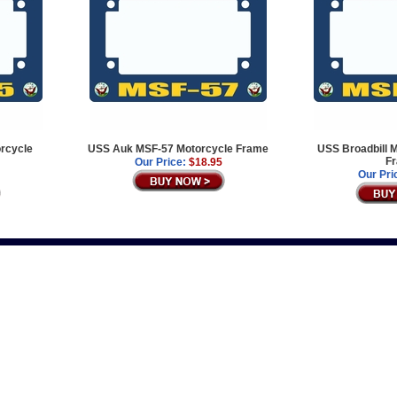
rcycle
USS Auk MSF-57 Motorcycle Frame
USS Broadbill 
F
Our Price:
$18.95
Our Pri