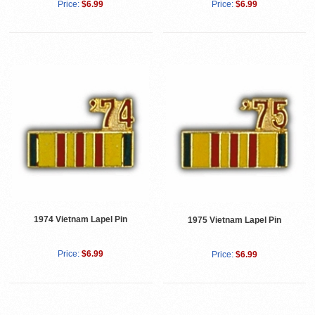
Price:
$6.99
Price:
$6.99
1974 Vietnam Lapel Pin
1975 Vietnam Lapel Pin
Price:
$6.99
Price:
$6.99