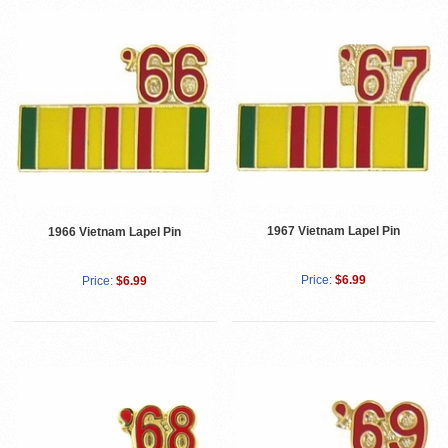
1967 Vietnam Lapel Pin
1966 Vietnam Lapel Pin
Price:
$6.99
Price:
$6.99