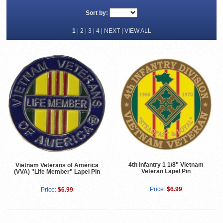
Sort by:
1
|
2
|
3
|
4
|
NEXT
|
VIEW ALL
4th Infantry 1 1/8" Vietnam
Vietnam Veterans of America
Veteran Lapel Pin
(VVA) "Life Member" Lapel Pin
Price:
$6.99
Price:
$6.99