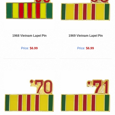
1968 Vietnam Lapel Pin
1969 Vietnam Lapel Pin
Price:
$6.99
Price:
$6.99