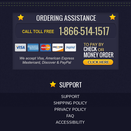
SUPPORT
SUPPORT
SHIPPING POLICY
PRIVACY POLICY
FAQ
ACCESSIBILITY