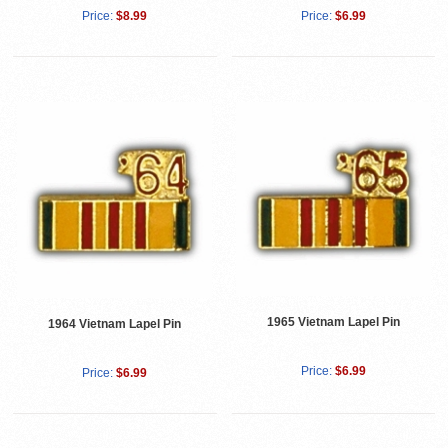
Price:
$8.99
Price:
$6.99
1965 Vietnam Lapel Pin
1964 Vietnam Lapel Pin
Price:
$6.99
Price:
$6.99