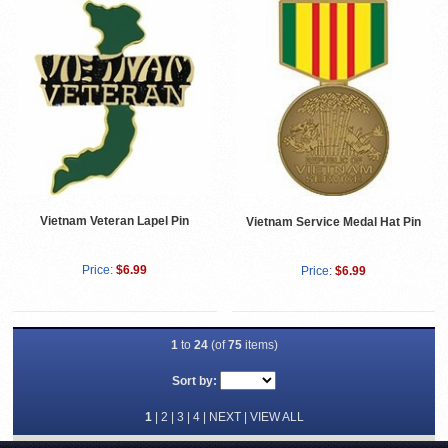
Vietnam Veteran Lapel Pin
Vietnam Service Medal Hat Pin
Price:
$6.99
Price:
$6.99
1
to
24
(of
75
items)
Sort by:
1
|
2
|
3
|
4
|
NEXT
|
VIEW ALL