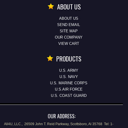
ABOUT US
ABOUT US
SEND EMAIL
SITE MAP
OUR COMPANY
VIEW CART
PRODUCTS
U.S. ARMY
U.S. NAVY
U.S. MARINE CORPS
U.S.AIR FORCE
U.S. COAST GUARD
OUR ADDRESS:
All4U, LLC., 26509 John T. Reid Parkway, Scottsboro, Al 35768 Tel: 1-