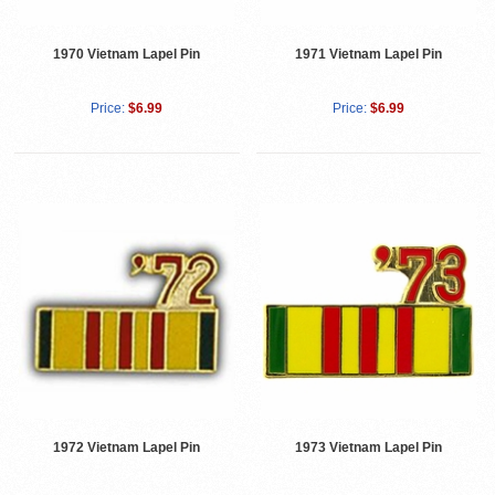
1970 Vietnam Lapel Pin
1971 Vietnam Lapel Pin
Price:
$6.99
Price:
$6.99
1972 Vietnam Lapel Pin
1973 Vietnam Lapel Pin