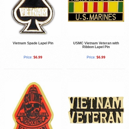
Vietnam Spade Lapel Pin
USMC Vietnam Veteran with
Ribbon Lapel Pin
Price:
$6.99
Price:
$6.99