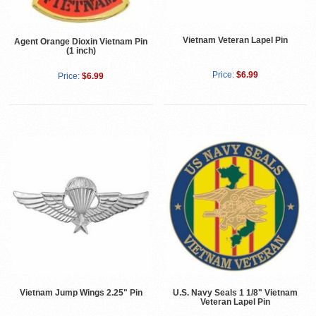
Vietnam Veteran Lapel Pin
Agent Orange Dioxin Vietnam Pin
(1 inch)
Price:
$6.99
Price:
$6.99
Vietnam Jump Wings 2.25" Pin
U.S. Navy Seals 1 1/8" Vietnam
Veteran Lapel Pin