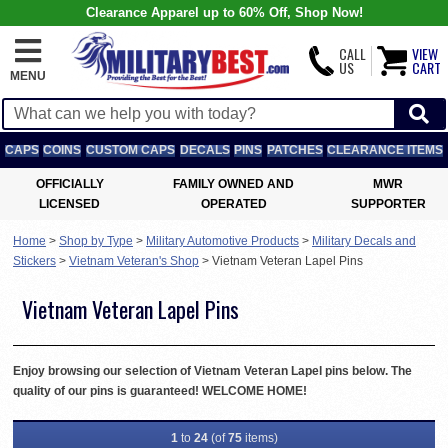
Clearance Apparel up to 60% Off, Shop Now!
CALL
VIEW
US
CART
MENU
CAPS
COINS
CUSTOM CAPS
DECALS
PINS
PATCHES
CLEARANCE ITEMS
OFFICIALLY
FAMILY OWNED AND
MWR
LICENSED
OPERATED
SUPPORTER
Home
>
Shop by Type
>
Military Automotive Products
>
Military Decals and
Stickers
>
Vietnam Veteran's Shop
>
Vietnam Veteran Lapel Pins
Vietnam Veteran Lapel Pins
Enjoy browsing our selection of Vietnam Veteran Lapel pins below. The
quality of our pins is guaranteed! WELCOME HOME!
1
to
24
(of
75
items)