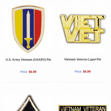
Vietnam Veteran Lapel Pin
U.S. Army Vietnam (USARV) Pin
Price:
$6.99
Price:
$6.99