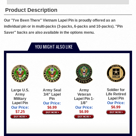
Product Description
Our "I've Been There" Vietnam Lapel Pin is proudly offered as an
individual pin or in multi-packs (3-packs, 6-packs and 10-packs). "Pin
Saver" backs are also available in the options menu.
YOU MIGHT ALSO LIKE
Soldier for
Large U.S.
Army Seal
Army
Life Retired
Army
3/4" Lapel
Veteran
Lapel Pin
Military
Pin
Lapel Pin 1-
Lapel Pin
1/8"
Our Price:
Our Price:
$6.99
Our Price:
$6.99
Our Price:
$7.25
$6.99