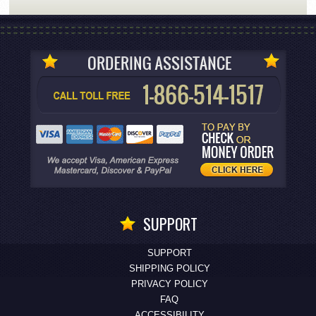
SUPPORT
SUPPORT
SHIPPING POLICY
PRIVACY POLICY
FAQ
ACCESSIBILITY