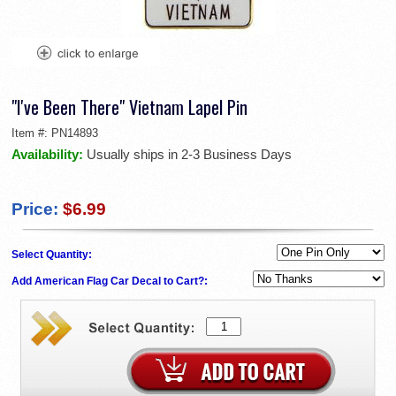
"I've Been There" Vietnam Lapel Pin
Item #:
PN14893
Availability:
Usually ships in 2-3 Business Days
Price:
$6.99
Select Quantity:
Add American Flag Car Decal to Cart?: