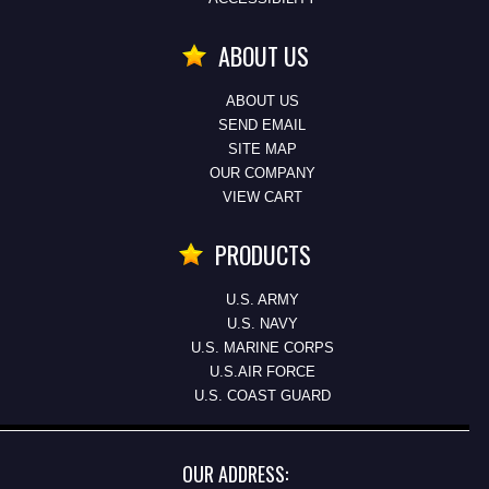
ABOUT US
ABOUT US
SEND EMAIL
SITE MAP
OUR COMPANY
VIEW CART
PRODUCTS
U.S. ARMY
U.S. NAVY
U.S. MARINE CORPS
U.S.AIR FORCE
U.S. COAST GUARD
OUR ADDRESS: