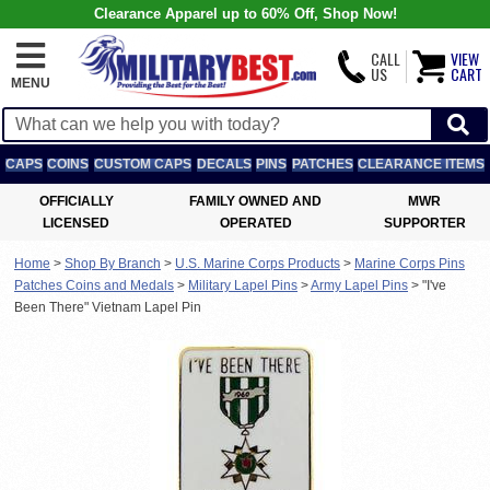
Clearance Apparel up to 60% Off, Shop Now!
CALL
VIEW
US
CART
MENU
CAPS
COINS
CUSTOM CAPS
DECALS
PINS
PATCHES
CLEARANCE ITEMS
OFFICIALLY
FAMILY OWNED AND
MWR
LICENSED
OPERATED
SUPPORTER
Home
>
Shop By Branch
>
U.S. Marine Corps Products
>
Marine Corps Pins
Patches Coins and Medals
>
Military Lapel Pins
>
Army Lapel Pins
>
"I've
Been There" Vietnam Lapel Pin