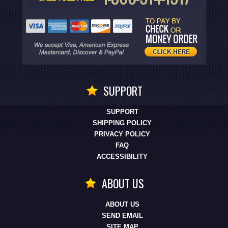
SUPPORT
SUPPORT
SHIPPING POLICY
PRIVACY POLICY
FAQ
ACCESSIBILITY
ABOUT US
ABOUT US
SEND EMAIL
SITE MAP