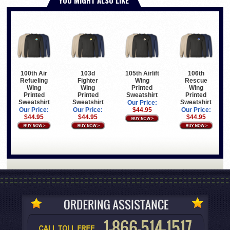
100th Air
103d
105th Airlift
106th
Refueling
Fighter
Wing
Rescue
Wing
Wing
Printed
Wing
Printed
Printed
Sweatshirt
Printed
Sweatshirt
Sweatshirt
Sweatshirt
Our Price:
Our Price:
Our Price:
$44.95
Our Price:
$44.95
$44.95
$44.95