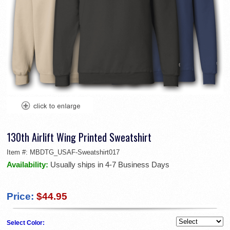
130th Airlift Wing Printed Sweatshirt
Item #:
MBDTG_USAF-Sweatshirt017
Availability:
Usually ships in 4-7 Business Days
Price:
$44.95
Select Color: