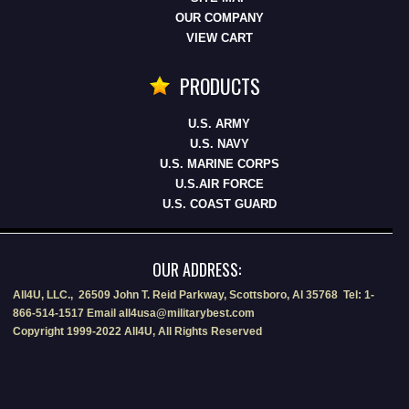
OUR COMPANY
VIEW CART
PRODUCTS
U.S. ARMY
U.S. NAVY
U.S. MARINE CORPS
U.S.AIR FORCE
U.S. COAST GUARD
OUR ADDRESS:
All4U, LLC., 26509 John T. Reid Parkway, Scottsboro, Al 35768 Tel: 1-
866-514-1517 Email all4usa@militarybest.com
Copyright 1999-2022 All4U, All Rights Reserved