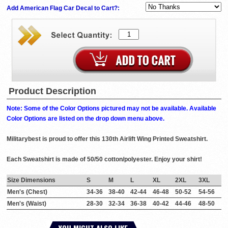
Add American Flag Car Decal to Cart?:
Product Description
Note: Some of the Color Options pictured may not be available. Available
Color Options are listed on the drop down menu above.
Militarybest is proud to offer this 130th Airlift Wing Printed Sweatshirt.
Each Sweatshirt is made of 50/50 cotton/polyester. Enjoy your shirt!
Size Dimensions
S
M
L
XL
2XL
3XL
Men's (Chest)
34-36
38-40
42-44
46-48
50-52
54-56
Men's (Waist)
28-30
32-34
36-38
40-42
44-46
48-50
YOU MIGHT ALSO LIKE