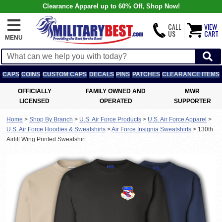
Clearance Apparel up to 60% Off, Shop Now!
CALL
VIEW
US
CART
MENU
CAPS
COINS
CUSTOM CAPS
DECALS
PINS
PATCHES
CLEARANCE ITEMS
OFFICIALLY
FAMILY OWNED AND
MWR
LICENSED
OPERATED
SUPPORTER
Home
>
Shop By Branch
>
U.S. Air Force Products
>
U.S. Air Force Apparel
>
U.S. Air Force Hoodies & Sweatshirts
>
Air Force Insignia Sweatshirts
>
130th
Airlift Wing Printed Sweatshirt