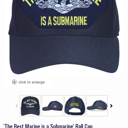
'The Best Marine is a Submarine' Ball Cap