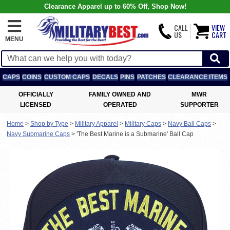
Clearance Apparel up to 60% Off, Shop Now!
CALL
VIEW
US
CART
MENU
CAPS
COINS
CUSTOM CAPS
DECALS
PINS
PATCHES
CLEARANCE ITEMS
OFFICIALLY
FAMILY OWNED AND
MWR
LICENSED
OPERATED
SUPPORTER
Home
>
Shop by Type
>
Military Apparel
>
Military Caps
>
Navy Ball Caps
>
Navy Submarine Caps
>
'The Best Marine is a Submarine' Ball Cap