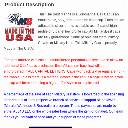
Product Description
This 'The Best Marine is a Submarine' Ball Cap is an
emblematic, poly, dark under the visor cap. Each has an
adjustable strap, and is available as a 5 panel high
profile or 6 panel low profile cap. All MilitaryBest caps
are fully guaranteed. Some people call them Military
Covers or Military Hats. This Military Cap is proudly
Made in The U.S.A.
For caps ordered with custom embroidered personalized text please allow an
additional 3 to 5 days production time. All custom back text will be
embroidered in ALL CAPITAL LETTERS. Caps with back text or eggs are non-
returnable unless there is a material defect in the cap. If a style is not selected
the cap will be made using a high profile style cap as pictured.
A percentage of the sale of each MilitaryBest item is forwarded to the licensing
departments of each respective branch of service in support of the MWR
(Morale, Wellness, & Recreation) program. These payments are made by
either ALL4U LLC or the wholesaler from where the item originated. Our team
thanks you for your service and your support of these programs.