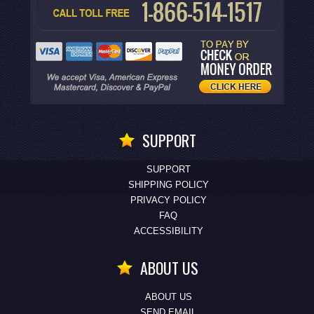
SUPPORT
SUPPORT
SHIPPING POLICY
PRIVACY POLICY
FAQ
ACCESSIBILITY
ABOUT US
ABOUT US
SEND EMAIL