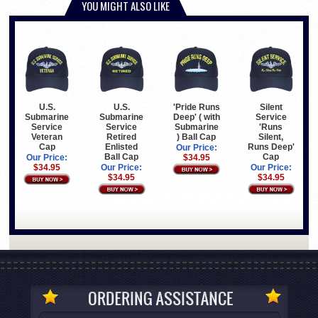
YOU MIGHT ALSO LIKE
U.S.
U.S.
'Pride Runs
Silent
Submarine
Submarine
Deep' ( with
Service
Service
Service
Submarine
'Runs
Veteran
Retired
) Ball Cap
Silent,
Cap
Enlisted
Runs Deep'
Our Price:
Ball Cap
Cap
Our Price:
$34.95
$34.95
Our Price:
Our Price:
$34.95
$34.95