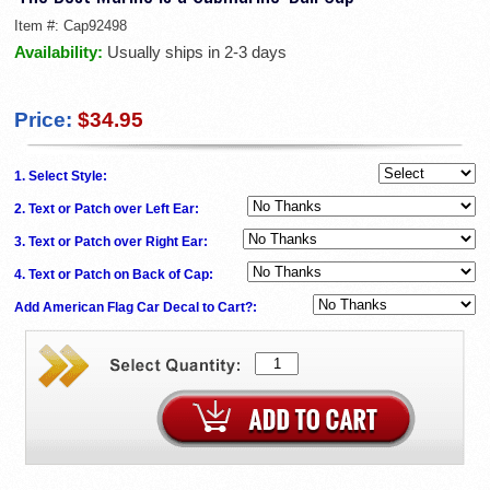
Item #:
Cap92498
Availability:
Usually ships in 2-3 days
Price:
$34.95
1. Select Style:
2. Text or Patch over Left Ear:
3. Text or Patch over Right Ear:
4. Text or Patch on Back of Cap:
Add American Flag Car Decal to Cart?: