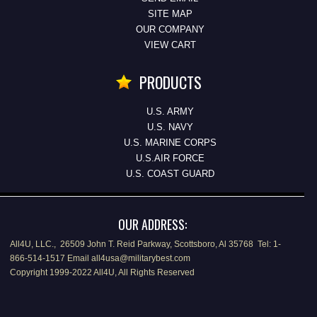
SITE MAP
OUR COMPANY
VIEW CART
PRODUCTS
U.S. ARMY
U.S. NAVY
U.S. MARINE CORPS
U.S.AIR FORCE
U.S. COAST GUARD
OUR ADDRESS:
All4U, LLC., 26509 John T. Reid Parkway, Scottsboro, Al 35768 Tel: 1-
866-514-1517 Email all4usa@militarybest.com
Copyright 1999-2022 All4U, All Rights Reserved