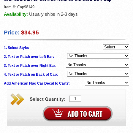
Item #:
Cap98149
Availability:
Usually ships in 2-3 days
Price:
$34.95
1. Select Style:
2. Text or Patch over Left Ear:
3. Text or Patch over Right Ear:
4. Text or Patch on Back of Cap:
Add American Flag Car Decal to Cart?: