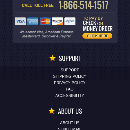
SUPPORT
SUPPORT
SHIPPING POLICY
PRIVACY POLICY
FAQ
ACCESSIBILITY
ABOUT US
ABOUT US
SEND EMAIL