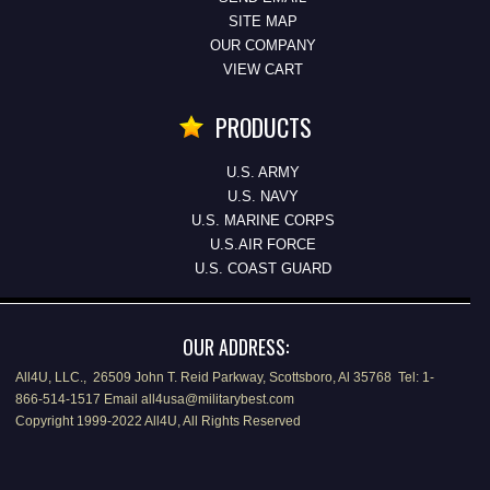
SITE MAP
OUR COMPANY
VIEW CART
PRODUCTS
U.S. ARMY
U.S. NAVY
U.S. MARINE CORPS
U.S.AIR FORCE
U.S. COAST GUARD
OUR ADDRESS:
All4U, LLC., 26509 John T. Reid Parkway, Scottsboro, Al 35768 Tel: 1-
866-514-1517 Email all4usa@militarybest.com
Copyright 1999-2022 All4U, All Rights Reserved