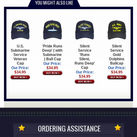
YOU MIGHT ALSO LIKE
U.S.
'Pride Runs
Silent
Silent
Submarine
Deep' ( with
Service
Service
Service
Submarine
'Runs
Gold
Veteran
) Ball Cap
Silent,
Dolphins
Cap
Runs Deep'
Ballcap
Our Price:
Cap
Our Price:
$34.95
Our Price:
$34.95
Our Price:
$34.95
$34.95