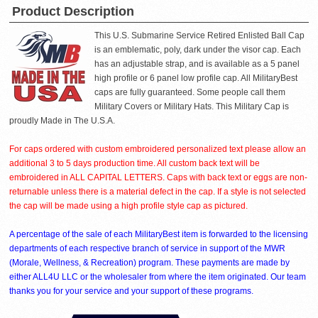
Product Description
This U.S. Submarine Service Retired Enlisted Ball Cap
is an emblematic, poly, dark under the visor cap. Each
has an adjustable strap, and is available as a 5 panel
high profile or 6 panel low profile cap. All MilitaryBest
caps are fully guaranteed. Some people call them
Military Covers or Military Hats. This Military Cap is
proudly Made in The U.S.A.
For caps ordered with custom embroidered personalized text please allow an
additional 3 to 5 days production time. All custom back text will be
embroidered in ALL CAPITAL LETTERS. Caps with back text or eggs are non-
returnable unless there is a material defect in the cap. If a style is not selected
the cap will be made using a high profile style cap as pictured.
A percentage of the sale of each MilitaryBest item is forwarded to the licensing
departments of each respective branch of service in support of the MWR
(Morale, Wellness, & Recreation) program. These payments are made by
either ALL4U LLC or the wholesaler from where the item originated. Our team
thanks you for your service and your support of these programs.