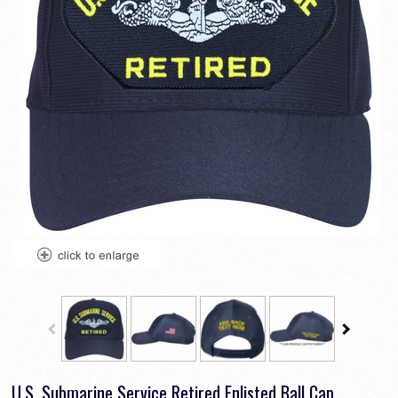
U.S. Submarine Service Retired Enlisted Ball Cap