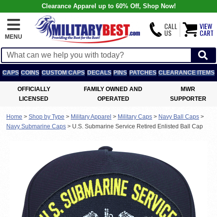
Clearance Apparel up to 60% Off, Shop Now!
CALL
VIEW
US
CART
MENU
CAPS
COINS
CUSTOM CAPS
DECALS
PINS
PATCHES
CLEARANCE ITEMS
OFFICIALLY
FAMILY OWNED AND
MWR
LICENSED
OPERATED
SUPPORTER
Home
>
Shop by Type
>
Military Apparel
>
Military Caps
>
Navy Ball Caps
>
Navy Submarine Caps
>
U.S. Submarine Service Retired Enlisted Ball Cap