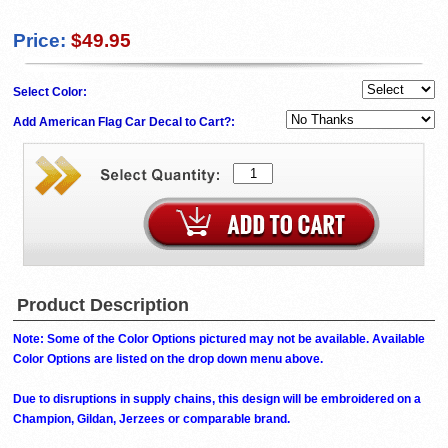
Price:
$49.95
Select Color:
Add American Flag Car Decal to Cart?:
Product Description
Note: Some of the Color Options pictured may not be available. Available
Color Options are listed on the drop down menu above.
Due to disruptions in supply chains, this design will be embroidered on a
Champion, Gildan, Jerzees or comparable brand.