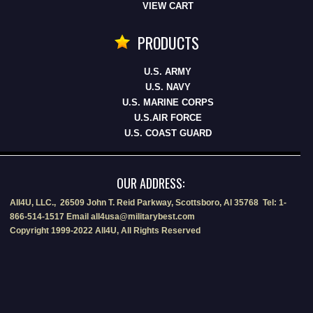
VIEW CART
PRODUCTS
U.S. ARMY
U.S. NAVY
U.S. MARINE CORPS
U.S.AIR FORCE
U.S. COAST GUARD
OUR ADDRESS:
All4U, LLC., 26509 John T. Reid Parkway, Scottsboro, Al 35768 Tel: 1-
866-514-1517 Email all4usa@militarybest.com
Copyright 1999-2022 All4U, All Rights Reserved