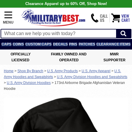
Clearance Apparel up to 60% Off, Shop Now!
CALL
VIEW
US
CART
MENU
CAPS
COINS
CUSTOM CAPS
DECALS
PINS
PATCHES
CLEARANCE ITEMS
OFFICIALLY
FAMILY OWNED AND
MWR
LICENSED
OPERATED
SUPPORTER
Home
>
Shop By Branch
>
U.S. Army Products
>
U.S. Army Apparel
>
U.S.
Army Hoodies and Sweatshirts
>
U.S. Army Division Hoodies and Sweatshirts
>
U.S. Army Division Hoodies
>
173rd Airborne Brigade Afghanistan Veteran
Hoodie