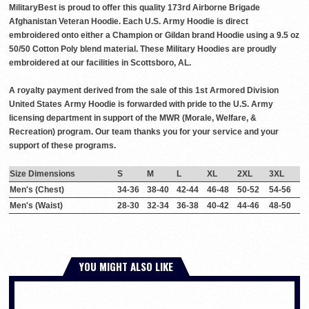
MilitaryBest is proud to offer this quality 173rd Airborne Brigade
Afghanistan Veteran Hoodie. Each U.S. Army Hoodie is direct
embroidered onto either a Champion or Gildan brand Hoodie using a 9.5 oz
50/50 Cotton Poly blend material. These Military Hoodies are proudly
embroidered at our facilities in Scottsboro, AL.
A royalty payment derived from the sale of this 1st Armored Division
United States Army Hoodie is forwarded with pride to the U.S. Army
licensing department in support of the MWR (Morale, Welfare, &
Recreation) program. Our team thanks you for your service and your
support of these programs.
Size Dimensions
S
M
L
XL
2XL
3XL
Men's (Chest)
34-36
38-40
42-44
46-48
50-52
54-56
Men's (Waist)
28-30
32-34
36-38
40-42
44-46
48-50
YOU MIGHT ALSO LIKE