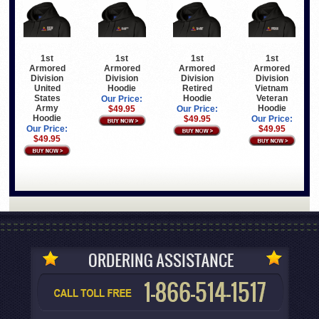
1st
1st
1st
1st
Armored
Armored
Armored
Armored
Division
Division
Division
Division
United
Hoodie
Retired
Vietnam
States
Hoodie
Veteran
Our Price:
Army
Hoodie
$49.95
Our Price:
Hoodie
$49.95
Our Price:
Our Price:
$49.95
$49.95