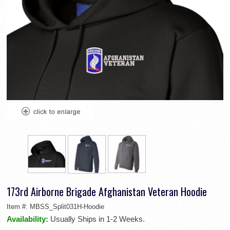
173rd Airborne Brigade Afghanistan Veteran Hoodie
Item #:
MBSS_Split031H-Hoodie
Availability:
Usually Ships in 1-2 Weeks.