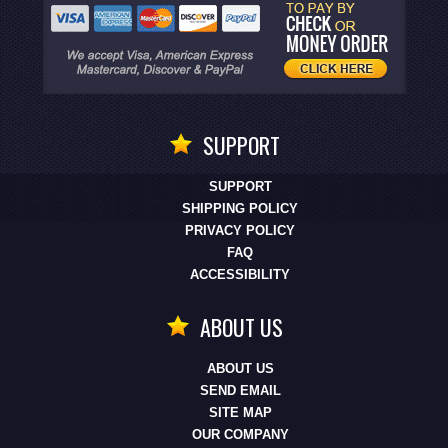
SUPPORT
SUPPORT
SHIPPING POLICY
PRIVACY POLICY
FAQ
ACCESSIBILITY
ABOUT US
ABOUT US
SEND EMAIL
SITE MAP
OUR COMPANY