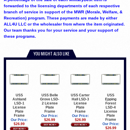
forwarded to the licensing departments of each respective
branch of service in support of the MWR (Morale, Welfare, &
Recreation) program. These payments are made by either
ALL4U LLC or the wholesaler from where the item originated.
Our team thanks you for your service and your support of
these programs.
YOU MIGHT ALSO LIKE
USS
USS Belle
USS Carter
USS
Ashland
Grove LSD-
Hall LSD-3
Epping
LSD-1
2 License
License
Forest
License
Plate
Plate
LSD-4
Plate
Frame
Frame
License
Frame
Plate
Our Price:
Our Price:
Frame
Our Price:
$26.99
$26.99
$26.99
Our Price:
$26.99