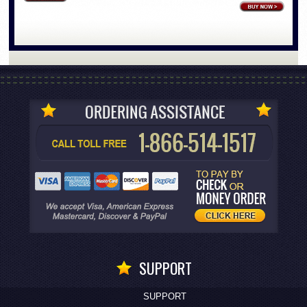
SUPPORT
SUPPORT