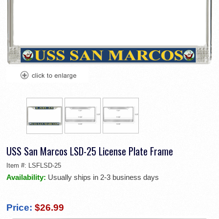
USS San Marcos LSD-25 License Plate Frame
Item #:
LSFLSD-25
Availability:
Usually ships in 2-3 business days
Price:
$26.99