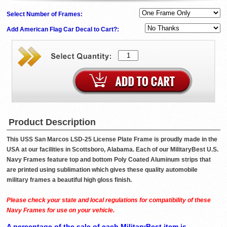
Select Number of Frames:
Add American Flag Car Decal to Cart?:
Product Description
This USS San Marcos LSD-25 License Plate Frame is proudly made in the
USA at our facilities in Scottsboro, Alabama. Each of our MilitaryBest U.S.
Navy Frames feature top and bottom Poly Coated Aluminum strips that
are printed using sublimation which gives these quality automobile
military frames a beautiful high gloss finish.
Please check your state and local regulations for compatibility of these
Navy Frames for use on your vehicle.
A percentage of the sale of each MilitaryBest item is