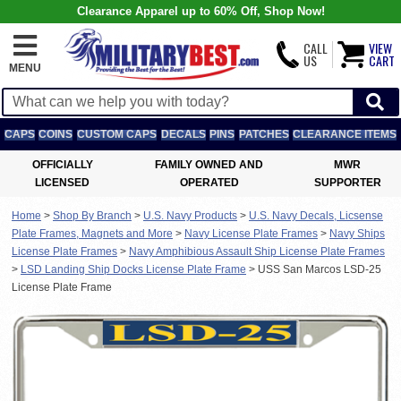
Clearance Apparel up to 60% Off, Shop Now!
CALL
VIEW
US
CART
MENU
CAPS
COINS
CUSTOM CAPS
DECALS
PINS
PATCHES
CLEARANCE ITEMS
OFFICIALLY
FAMILY OWNED AND
MWR
LICENSED
OPERATED
SUPPORTER
Home
>
Shop By Branch
>
U.S. Navy Products
>
U.S. Navy Decals, Licsense
Plate Frames, Magnets and More
>
Navy License Plate Frames
>
Navy Ships
License Plate Frames
>
Navy Amphibious Assault Ship License Plate Frames
>
LSD Landing Ship Docks License Plate Frame
>
USS San Marcos LSD-25
License Plate Frame