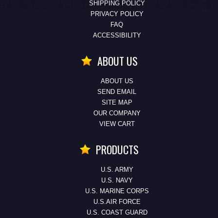
SHIPPING POLICY
PRIVACY POLICY
FAQ
ACCESSIBILITY
ABOUT US
ABOUT US
SEND EMAIL
SITE MAP
OUR COMPANY
VIEW CART
PRODUCTS
U.S. ARMY
U.S. NAVY
U.S. MARINE CORPS
U.S.AIR FORCE
U.S. COAST GUARD