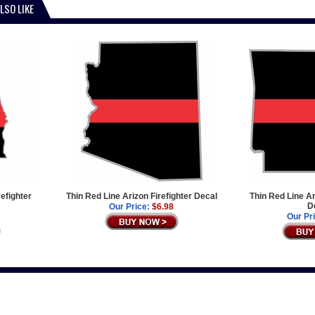
LSO LIKE
efighter
Thin Red Line Arizon Firefighter Decal
Thin Red Line A
D
Our Price:
$6.98
Our Pr