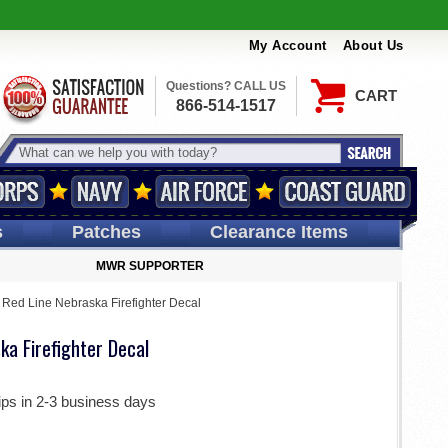
My Account
About Us
Questions? CALL US
CART
866-514-1517
s
Patches
Clearance Items
MWR SUPPORTER
 Red Line Nebraska Firefighter Decal
ka Firefighter Decal
ips in 2-3 business days