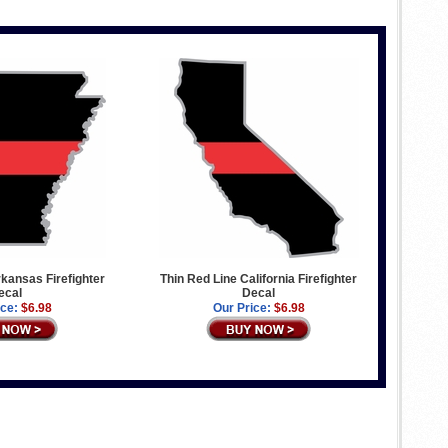
rkansas Firefighter
Thin Red Line California Firefighter
ecal
Decal
ice:
$6.98
Our Price:
$6.98