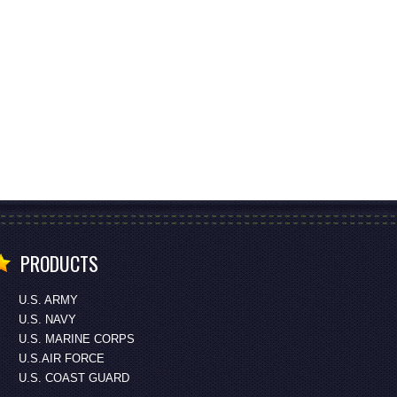
PRODUCTS
U.S. ARMY
U.S. NAVY
U.S. MARINE CORPS
U.S.AIR FORCE
U.S. COAST GUARD