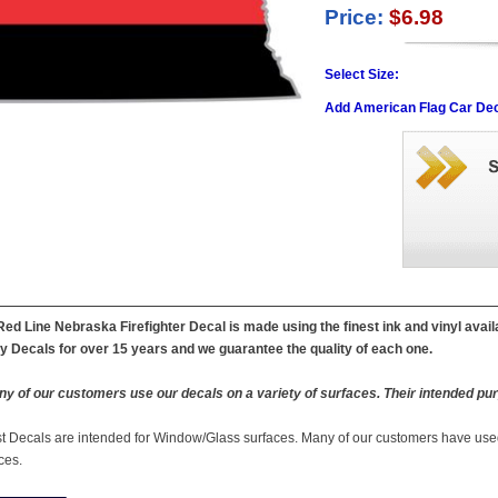
Price:
$6.98
Select Size:
Add American Flag Car Dec
Red Line Nebraska Firefighter Decal is made using the finest ink and vinyl avai
ty Decals for over 15 years and we guarantee the quality of each one.
y of our customers use our decals on a variety of surfaces. Their intended pur
st Decals are intended for Window/Glass surfaces. Many of our customers have used
ces.