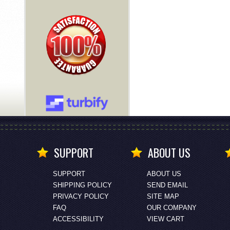
SUPPORT
ABOUT US
SUPPORT
ABOUT US
SHIPPING POLICY
SEND EMAIL
PRIVACY POLICY
SITE MAP
FAQ
OUR COMPANY
ACCESSIBILITY
VIEW CART