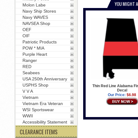
YOU MIGHT A
Molon Labe
Navy Ship Stores
Navy WAVES
NAVSEA Shop
OEF
OIF
Patriotic Products
POW * MIA
Purple Heart
Ranger
RED
Seabees
USA 250th Anniversary
USPHS Shop
Thin Red Line Alabama Fir
Decal
V V A
Our Price:
$6.98
Vietnam
Vietnam Era Veteran
WSI Sportswear
WWII
Accessibility Statement
CLEARANCE ITEMS