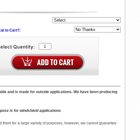
al to Cart?:
lable and is made for outside applications. We have been producing
pose is for windshield applications
 them for a large variety of purposes, however, we cannot guarantee