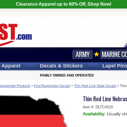
Clearance Apparel up to 60% Off, Shop Now!
s
Apparel
Decals
& Stickers
Lapel
Pin
FAMILY OWNED AND OPERATED
 Responder Products
>
First Responder Decals
>
Thin Red Line State Decals
>
Thin
Thin Red Line Nebras
Item #:
DLTCA515
Availability:
Usually sh