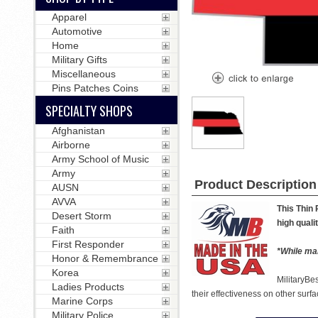
Apparel
Automotive
Home
Military Gifts
Miscellaneous
Pins Patches Coins
SPECIALTY SHOPS
Afghanistan
Airborne
Army School of Music
Army
Product Description
AUSN
AVVA
This Thin 
Desert Storm
high quali
Faith
First Responder
*While man
Honor & Remembrance
Korea
MilitaryBe
Ladies Products
their effectiveness on other surfa
Marine Corps
Military Police