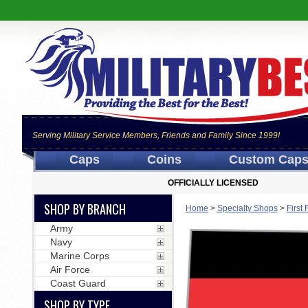
Serving Military Service Members, Friends and Family Since 1999!
Caps
Coins
Custom Cap
OFFICIALLY LICENSED
SHOP BY BRANCH
Home
>
Specialty Shops
>
First
Army
Navy
Marine Corps
Air Force
Coast Guard
SHOP BY TYPE