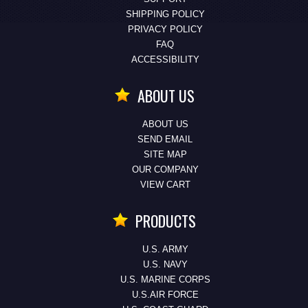
SHIPPING POLICY
PRIVACY POLICY
FAQ
ACCESSIBILITY
ABOUT US
ABOUT US
SEND EMAIL
SITE MAP
OUR COMPANY
VIEW CART
PRODUCTS
U.S. ARMY
U.S. NAVY
U.S. MARINE CORPS
U.S.AIR FORCE