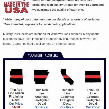
made for outside applications. We have been
producing high quality Decals for over 15 years and
we guarantee the quality of each one.
*While many of our customers use our decals on a variety of surfaces.
Their intended purpose is for windshield applications
MilitaryBest Decals are intended for Window/Glass surfaces. Many of our
customers have used them for a large variety of purposes, however, we
cannot guarantee their effectiveness on other surfaces.
YOU MIGHT ALSO LIKE
Thin Red
Thin Red
Thin Red
Thin Red
Line Arizon
Line
Line
Line
Firefighter
Arkansas
California
Colorado
Decal
Firefighter
Firefighter
Firefighter
Decal
Decal
Decal
Our Price:
$6.98
Our Price:
Our Price:
Our Price: