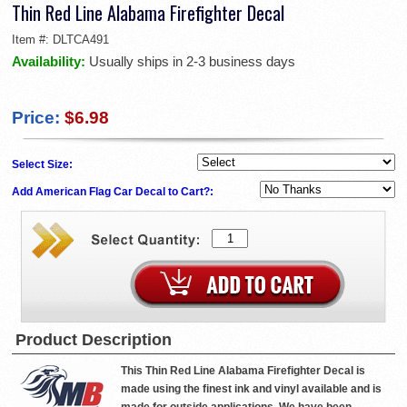
Thin Red Line Alabama Firefighter Decal
Item #:
DLTCA491
Availability:
Usually ships in 2-3 business days
Price:
$6.98
Select Size:
Add American Flag Car Decal to Cart?:
Product Description
This Thin Red Line Alabama Firefighter Decal is
made using the finest ink and vinyl available and is