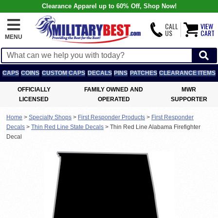
Clearance Apparel up to 60% Off, Shop Now!
CALL
VIEW
US
CART
MENU
CAPS
COINS
CUSTOM CAPS
DECALS
PINS
PATCHES
CLEARANCE ITEMS
OFFICIALLY
FAMILY OWNED AND
MWR
LICENSED
OPERATED
SUPPORTER
Home
>
Specialty Shops
>
First Responder Products
>
First Responder
Decals
>
Thin Red Line State Decals
>
Thin Red Line Alabama Firefighter
Decal