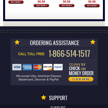
$6.98
$6.98
$6.98
SUPPORT
SUPPORT